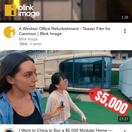
1:26
A Windsor Office Refurbishment - Teaser Film for
Canmoor | Blink Image
Blink Image
New
4 views
27:27
I Went to China to Buy a $5,000 Modular Home —