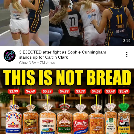
3:19
3 EJECTED after fight as Sophie Cunningham
stands up for Caitlin Clark
Chaz NBA
•
7M views