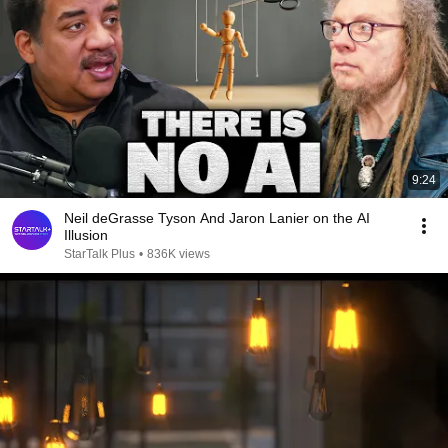
9:24
Neil deGrasse Tyson And Jaron Lanier on the AI
Illusion
StarTalk Plus
•
836K views