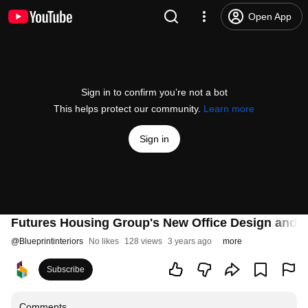
Open App
Sign in to confirm you’re not a bot
This helps protect our community.
Learn more
Sign in
Futures Housing Group's New Office Design and Fit
@
Blueprintinteriors
No likes
128 views
3 years ago
more
Subscribe
Comments