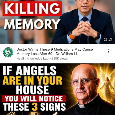
23:13
Doctor Warns These 9 Medications May Cause
Memory Loss After 60 - Dr. William Li
Health Knowledge Lab
•
288K views