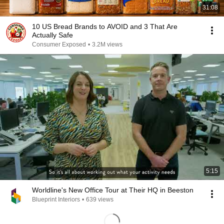
31:08
10 US Bread Brands to AVOID and 3 That Are
Actually Safe
Consumer Exposed
•
3.2M views
5:15
Worldline's New Office Tour at Their HQ in Beeston
Blueprint Interiors
•
639 views