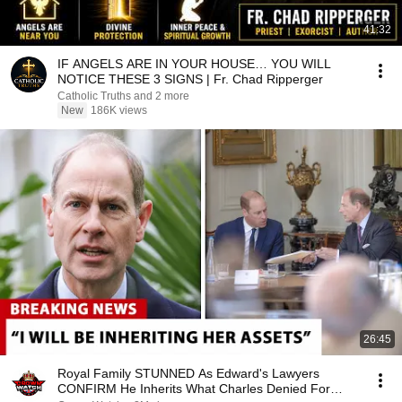
41:32
IF ANGELS ARE IN YOUR HOUSE… YOU WILL
NOTICE THESE 3 SIGNS | Fr. Chad Ripperger
Catholic Truths and 2 more
New
186K views
26:45
Royal Family STUNNED As Edward's Lawyers
CONFIRM He Inherits What Charles Denied For