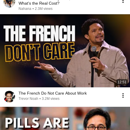
What's the Real Cost?
Nahana
•
2.3M views
12:51
The French Do Not Care About Work
Trevor Noah
•
3.2M views