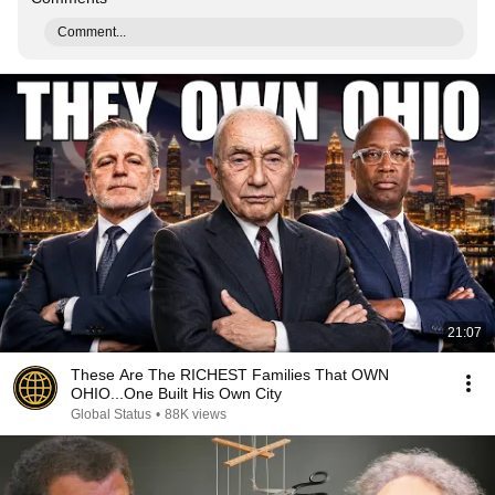
Comment...
21:07
These Are The RICHEST Families That OWN
OHIO...One Built His Own City
Global Status
•
88K views