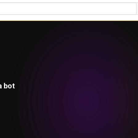
a bot