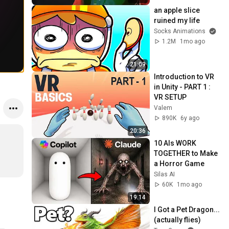
an apple slice 
ruined my life
Socks Animations
1.2M
1mo ago
21:09
Introduction to VR 
in Unity - PART 1 : 
VR SETUP
Valem
890K
6y ago
20:36
10 AIs WORK 
TOGETHER to Make 
a Horror Game
Silas AI
60K
1mo ago
19:14
I Got a Pet Dragon... 
(actually flies)