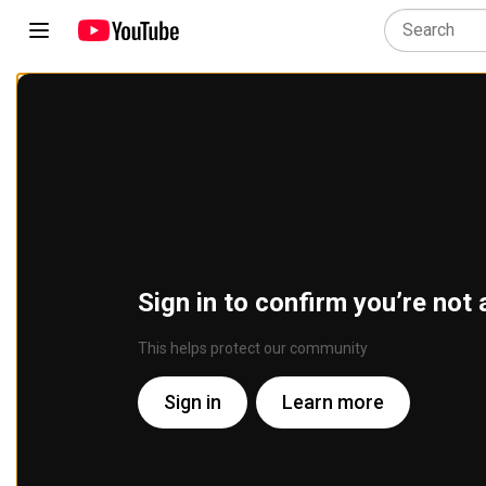
Sign in to confirm you’re not 
This helps protect our community
Sign in
Learn more