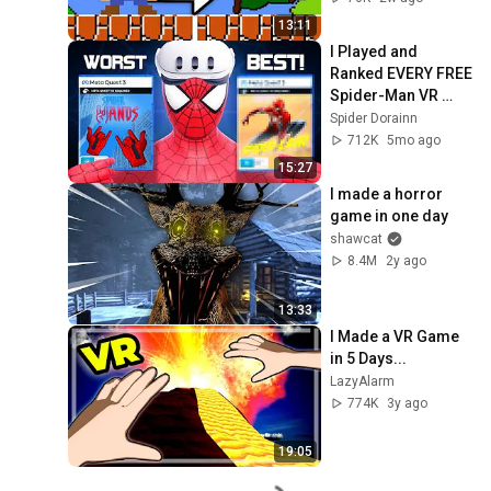
13:11
I Played and 
Ranked EVERY FREE 
Spider-Man VR 
Game
Spider Dorainn
712K
5mo ago
15:27
I made a horror 
game in one day
shawcat
8.4M
2y ago
13:33
I Made a VR Game 
in 5 Days...
LazyAlarm
774K
3y ago
19:05