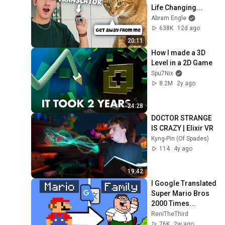
Life Changing...
Abram Engle
638K
12d ago
20:11
How I made a 3D 
Level in a 2D Game
Spu7Nix
8.2M
2y ago
24:28
DOCTOR STRANGE 
IS CRAZY | Elixir VR
Kyng-Pin (Of Spades)
114
4y ago
19:42
I Google Translated 
Super Mario Bros 
2000 Times...
ReniTheThird
76K
2w ago