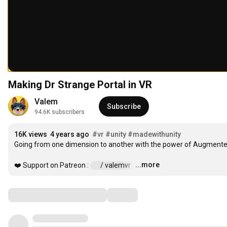
Making Dr Strange Portal in VR
Valem
Subscribe
94.6K subscribers
16K views
4 years ago
#vr
#unity
#madewithunity
Going from one dimension to another with the power of Augmented 
...more
❤️ Support on Patreon : 
 / valemvr  
…
Comments