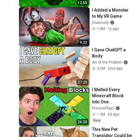
12:55
I Added a Monster 
to My VR Game
jmancurly
1.8M
1y ago
9:22
I Gave ChatGPT a 
Body
Art of the Problem
4.2M
2mo ago
27:25
I Melted Every 
Minecraft Block 
Into One…
PrestonPlayz
1.2M
6d ago
New
24:20
This New Pet 
Translator Could be 