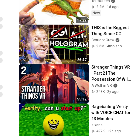
TerraGreen
2.2M
1d ago
New
17:29
THIS is the Biggest 
Thing Since CGI
Corridor Crew
2.6M
4mo ago
26:47
Stranger Things VR 
| Part 2 | The 
Possession Of Will 
Byers
A Wolf in VR
243K
2y ago
55:12
Ragebaiting Verity 
with VOICE CHAT for 
13 Minutes
sixane
497K
12d ago