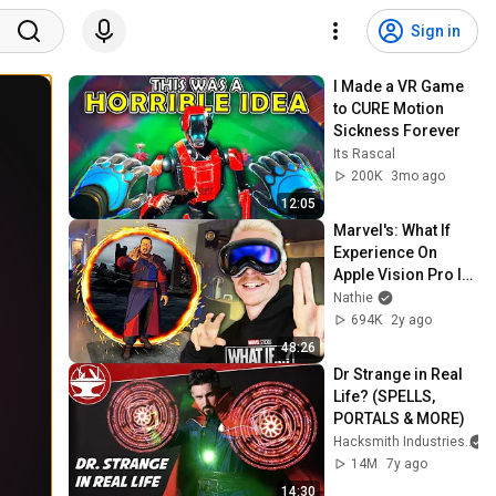
Sign in
I Made a VR Game 
to CURE Motion 
Sickness Forever
Its Rascal
200K
3mo ago
12:05
Marvel's: What If 
Experience On 
Apple Vision Pro Is 
A Blast! (Full 
Nathie
Gameplay)
694K
2y ago
48:26
Dr Strange in Real 
Life? (SPELLS, 
PORTALS & MORE)
Hacksmith Industries
14M
7y ago
14:30