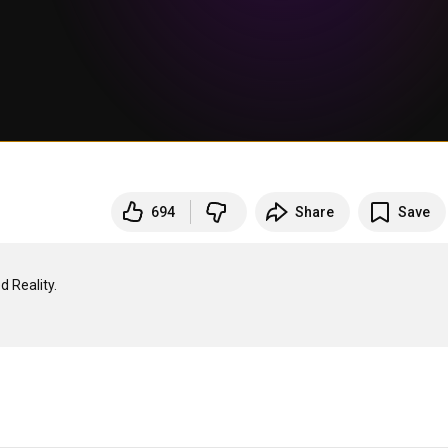
694
Share
Save
Reality.
