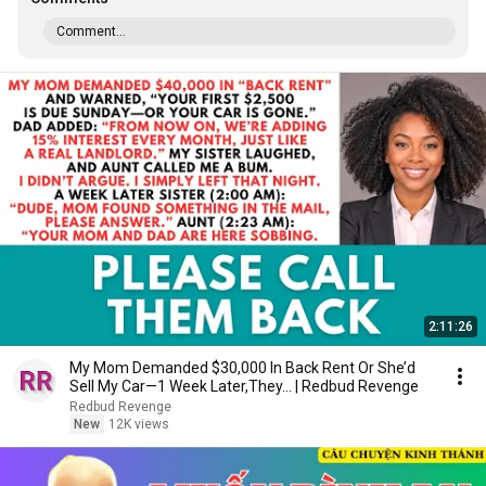
Comment...
2:11:26
My Mom Demanded $30,000 In Back Rent Or She’d
Sell My Car—1 Week Later,They... | Redbud Revenge
Redbud Revenge
New
12K views