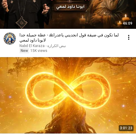
46:09
لما تكون في ضيقة قول انجديني ياعدرا🙏 - عظة جميلة جدا
لابونا داود لمعي
نبض الكرازة - Nabd El Karaza
New
15K views
3:01:23