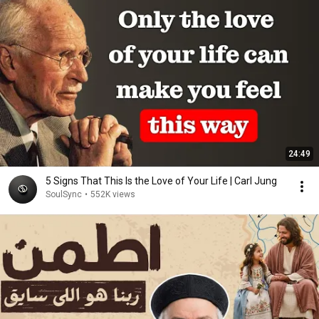
24:49
5 Signs That This Is the Love of Your Life | Carl Jung
SoulSync
•
552K views