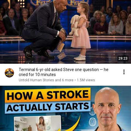
29:23
Terminal 6-yr-old asked Steve one question — he
cried for 10 minutes
Untold Human Stories and 6 more
•
1.5M views