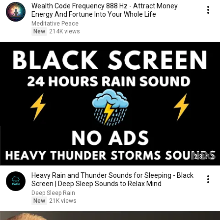
Wealth Code Frequency 888 Hz - Attract Money
Energy And Fortune Into Your Whole Life
Meditative Peace
New
214K views
2:31:12
Heavy Rain and Thunder Sounds for Sleeping - Black
Screen | Deep Sleep Sounds to Relax Mind
Deep Sleep Rain
New
21K views