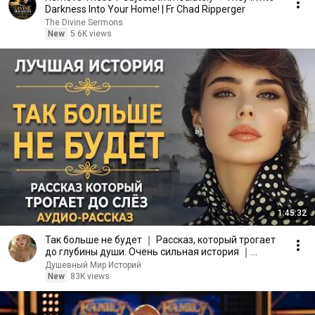
Darkness Into Your Home! | Fr Chad Ripperger
The Divine Sermons
New
5.6K views
1:45:32
Так больше не будет ｜ Рассказ, который трогает
до глубины души. Очень сильная история ｜
Аудиорассказ
Душевный Мир Историй
New
83K views