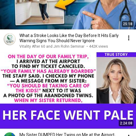
25:18
What a Stroke Looks Like the Day Before It Hits Early
Warning Signs You Should Never Ignore
Vitality After 60 and Jim Rohn Seminar
•
442K views
2:24:08
My Sister DUMPED Her Twins on Me at the Airport,