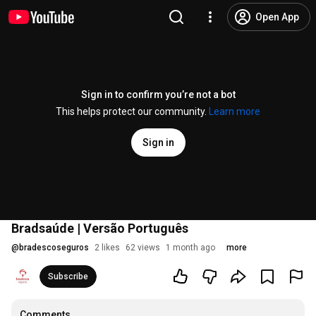
Open App
Sign in to confirm you’re not a bot
This helps protect our community.
Learn more
Sign in
Bradsaúde | Versão Português
@
bradescoseguros
2 likes
62 views
1 month ago
more
Subscribe
Comments