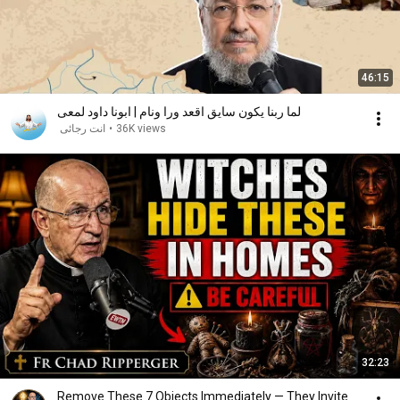
46:15
لما ربنا يكون سايق اقعد ورا ونام | ابونا داود لمعى
انت رجائى
•
36K views
32:23
Remove These 7 Objects Immediately — They Invite