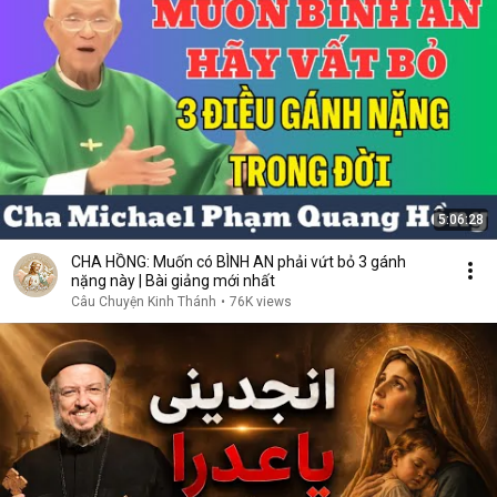
5:06:28
CHA HỒNG: Muốn có BÌNH AN phải vứt bỏ 3 gánh
nặng này | Bài giảng mới nhất
Câu Chuyện Kinh Thánh
•
76K views