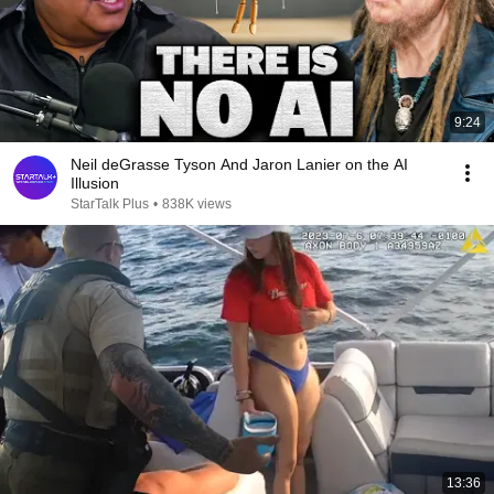
9:24
Neil deGrasse Tyson And Jaron Lanier on the AI
Illusion
StarTalk Plus
•
838K views
13:36