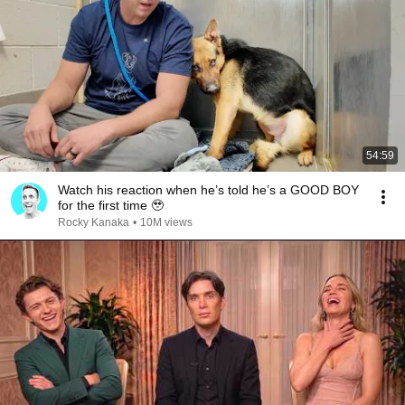
54:59
Watch his reaction when he’s told he’s a GOOD BOY
for the first time 🥹
Rocky Kanaka
•
10M views