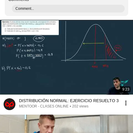
Comment...
9:23
DISTRIBUCIÓN NORMAL: EJERCICIO RESUELTO 3
MENTOOR - CLASES ONLINE
•
202 views