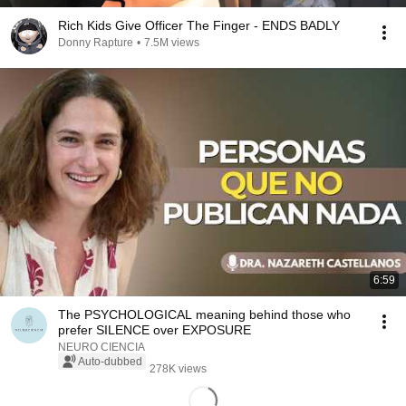
Rich Kids Give Officer The Finger - ENDS BADLY
Donny Rapture
•
7.5M views
6:59
The PSYCHOLOGICAL meaning behind those who
prefer SILENCE over EXPOSURE
NEURO CIENCIA
Auto-dubbed
278K views