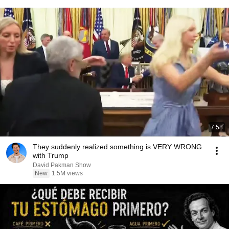
7:58
They suddenly realized something is VERY WRONG
with Trump
David Pakman Show
New
1.5M views