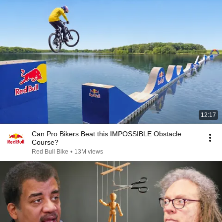
12:17
Can Pro Bikers Beat this IMPOSSIBLE Obstacle
Course?
Red Bull Bike
•
13M views