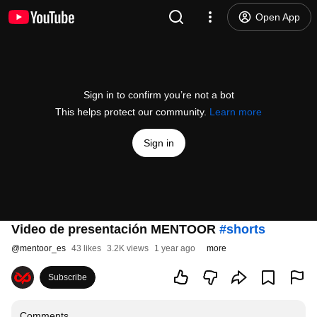
Open App
Sign in to confirm you’re not a bot
This helps protect our community.
Learn more
Sign in
Video de presentación MENTOOR
#shorts
@
mentoor_es
43 likes
3.2K views
1 year ago
more
Subscribe
Comments