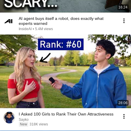
16:24
AI agent buys itself a robot, does exactly what
experts warned
InsideAI
•
5.4M views
28:06
I Asked 100 Girls to Rank Their Own Attractiveness
Sayko
New
318K views