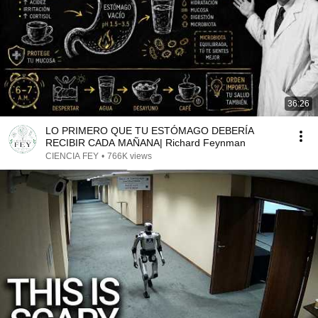
36:26
LO PRIMERO QUE TU ESTÓMAGO DEBERÍA
RECIBIR CADA MAÑANA| Richard Feynman
CIENCIA FEY
•
766K views