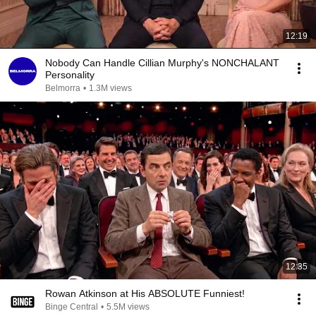
12:19
Nobody Can Handle Cillian Murphy's NONCHALANT
Personality
Belmorra
•
1.3M views
12:35
Rowan Atkinson at His ABSOLUTE Funniest!
Binge Central
•
5.5M views