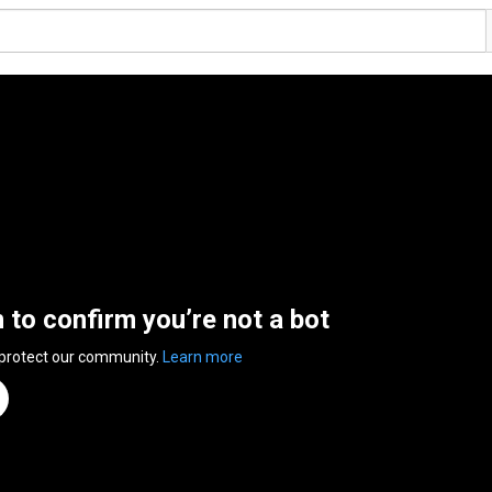
n to confirm you’re not a bot
 protect our community.
Learn more