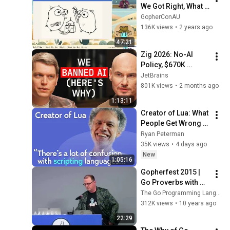
We Got Right, What 
We Got Wrong | 
GopherConAU
GopherConAU 2023
136K views
•
2 years ago
47:21
Zig 2026: No-AI 
Policy, $670K 
Foundation, Left 
JetBrains
GitHub & Why Zig 
801K views
•
2 months ago
Isn’t 1.0 - Andrew 
1:13:11
Kelley Explains
Creator of Lua: What 
People Get Wrong 
About Scripting 
Ryan Peterman
Languages | 
35K views
•
4 days ago
Roberto 
New
1:05:16
Ierusalimschy
Gopherfest 2015 | 
Go Proverbs with 
Rob Pike
The Go Programming Language
312K views
•
10 years ago
22:29