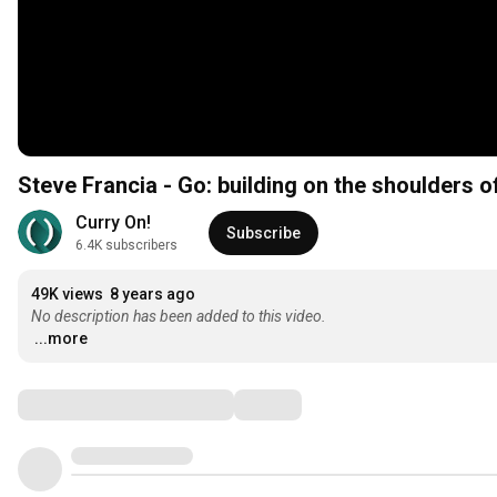
Steve Francia - Go: building on the shoulders o
Curry On!
Subscribe
6.4K subscribers
49K views
8 years ago
No description has been added to this video.
...more
Comments