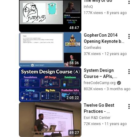
The Why of Go
InfoQ
177K views
•
8 years ago
48:47
GopherCon 2014 
Opening Keynote by 
Rob Pike
Confreaks
37K views
•
12 years ago
56:36
System Design 
Course – APIs, 
Databases, Caching, 
freeCodeCamp.org
CDNs, Load 
802K views
•
3 months ago
Balancing & 
2:05:22
Production Infra
Twelve Go Best 
Practices - 
Francesc Campoy
Esri R&D Center
72K views
•
11 years ago
49:27