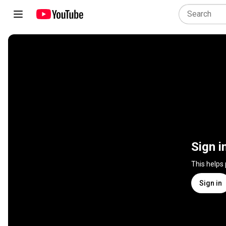
Sign i
This helps
Sign in