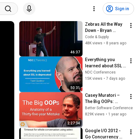
Sign in
Zebras All the Way 
Down - Bryan 
Cantrill, Uptime 2017
Code & Supply
48K views
•
8 years ago
46:37
Everything you 
learned about SSL is 
deprecated - Todd 
NDC Conferences
Gardner - NDC 
15K views
•
7 days ago
Toronto 2026
50:31
Casey Muratori – 
The Big OOPs: 
Anatomy of a Thirty-
Better Software Conference
five-year Mistake – 
829K views
•
1 year ago
BSC 2025
2:27:34
Google I/O 2012 - 
Go Concurrency 