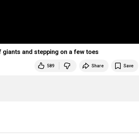
f giants and stepping on a few toes
589
Share
Save