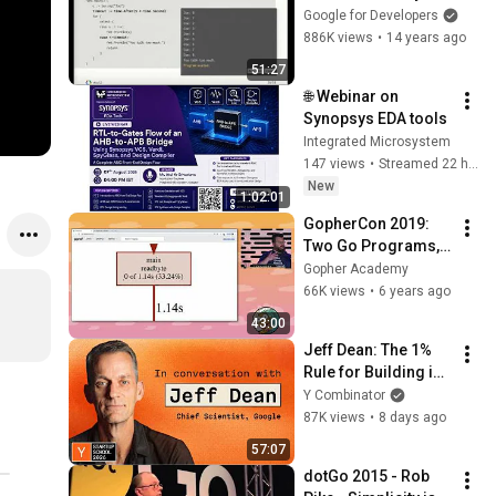
Patterns
Google for Developers
886K views
•
14 years ago
51:27
🌐 Webinar on 
Synopsys EDA tools
Integrated Microsystem
147 views
•
Streamed 22 hours ago
New
1:02:01
GopherCon 2019: 
Two Go Programs, 
Three Different 
Gopher Academy
Profiling 
66K views
•
6 years ago
Techniques - Dave 
43:00
Cheney
Jeff Dean: The 1% 
Rule for Building in 
AI
Y Combinator
87K views
•
8 days ago
57:07
dotGo 2015 - Rob 