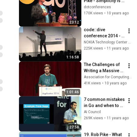
Pike - Simplicity is 
Complicated
dotconferences
170K views
•
10 years ago
23:12
code::dive 
conference 2014 - 
Scott Meyers: Cpu 
NOKIA Technology Center Wrocław
Caches and Why 
225K views
•
11 years ago
You Care
1:16:58
The Challenges of 
Writing a Massive 
and Complex Go 
Association for Computing Machinery (ACM)
Application
41K views
•
10 years ago
1:01:46
7 common mistakes 
in Go and when to 
avoid them by Steve 
AI Council
Francia (Docker)
269K views
•
11 years ago
27:58
19. Rob Pike - What 