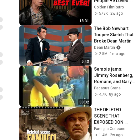
People He Loved 
The Most
Golden FilmRetro
573K
2w ago
18:31
The Bob Newhart 
Toupee Sketch That 
Broke Dean Martin
Dean Martin
2.5M
1mo ago
5:43
Samois jams: 
Jimmy Rosenberg, 
Romane, and Gary 
Potter. (1992)
Pegasus Grane
4.7K
8y ago
30:32
THE DELETED 
SCENE THAT 
EXPOSED DON 
FANUCCI'S BIGGEST 
Famiglia Corleone
LIE — The Godfather
1.4M
2w ago