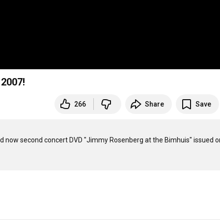
 2007!
266
Share
Save
d now second concert DVD "Jimmy Rosenberg at the Bimhuis" issued on