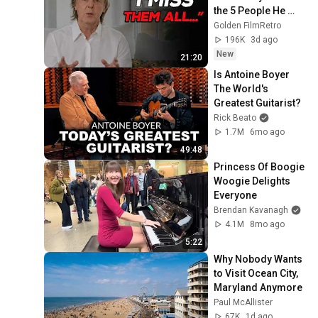
the 5 People He 
Loved the Most
Golden FilmRetro
196K
3d ago
New
21:20
Is Antoine Boyer 
The World's 
Greatest Guitarist?
Rick Beato
1.7M
6mo ago
49:48
Princess Of Boogie 
Woogie Delights 
Everyone
Brendan Kavanagh
4.1M
8mo ago
5:22
Why Nobody Wants 
to Visit Ocean City, 
Maryland Anymore
Paul McAllister
67K
1d ago