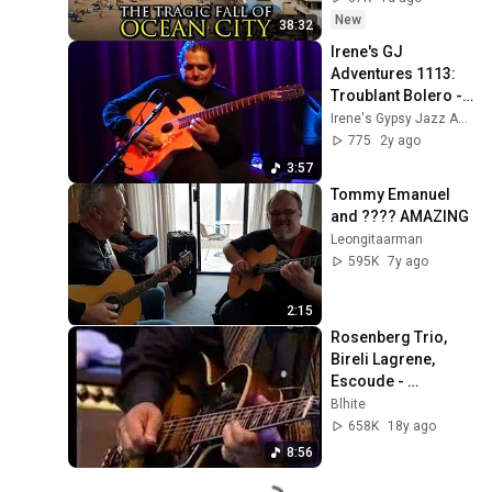
New
38:32
Irene's GJ 
Adventures 1113: 
Troublant Bolero - 
Jimmy Rosenberg 
Irene's Gypsy Jazz Adventures
Trio
775
2y ago
3:57
Tommy Emanuel 
and ???? AMAZING
Leongitaarman
595K
7y ago
2:15
Rosenberg Trio, 
Bireli Lagrene, 
Escoude - 
Summertime
Blhite
658K
18y ago
8:56