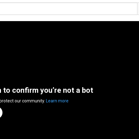
n to confirm you’re not a bot
 protect our community.
Learn more