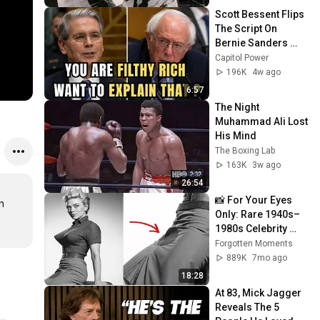
Scott Bessent Flips 
The Script On 
Bernie Sanders 
With One Biden 
Capitol Power
Question
196K
4w ago
6:57
The Night 
Muhammad Ali Lost 
His Mind
The Boxing Lab
163K
3w ago
26:54
📸 For Your Eyes 
 
Only: Rare 1940s–
1980s Celebrity 
Photos Hidden for 
Forgotten Moments
Decades | 
889K
7mo ago
Forgotten Moments
18:28
At 83, Mick Jagger 
Reveals The 5 