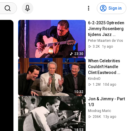
Sign in
6-2-2025 Optreden 
Jimmy Rosenberg 
tijdens Jazz 
Eibergen 2e set met 
Peter Maarten de Vos
gastoptreden 
3.2K
1y ago
Michiel Geurtzen.
23:30
When Celebrities 
Couldn't Handle 
Clint Eastwood 
ZERO Filter!
KindreD
1.2M
10d ago
10:32
Jon & Jimmy - Part 
1/3
Miodrag Maric
206K
13y ago
18:53