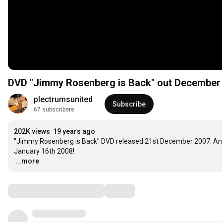
DVD "Jimmy Rosenberg is Back" out December
plectrumsunited
Subscribe
67 subscribers
202K views
19 years ago
"Jimmy Rosenberg is Back" DVD released 21st December 2007. An
…
...more
Comments