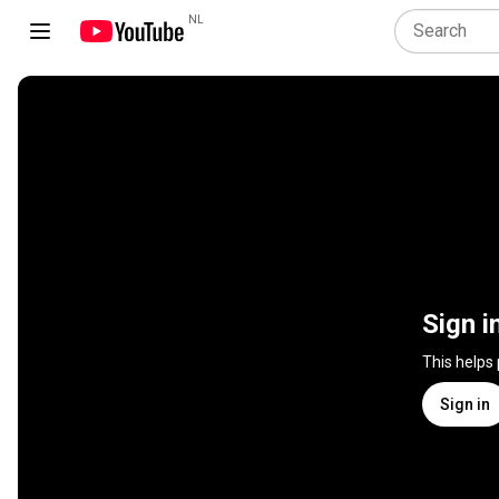
NL
Sign i
This helps
Sign in