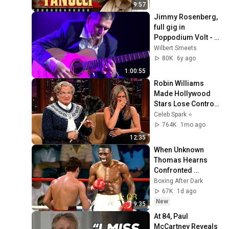
9:57
Jimmy Rosenberg, 
full gig in 
Poppodium Volt - 2 
december 2018
Wilbert Smeets
80K
6y ago
1:00:55
Robin Williams 
Made Hollywood 
Stars Lose Control 
and Go Off-Script
Celeb Spark ⭐
764K
1mo ago
12:35
When Unknown 
Thomas Hearns 
Confronted 
Mexican KO Artist
Boxing After Dark
67K
1d ago
New
9:35
At 84, Paul 
McCartney Reveals 