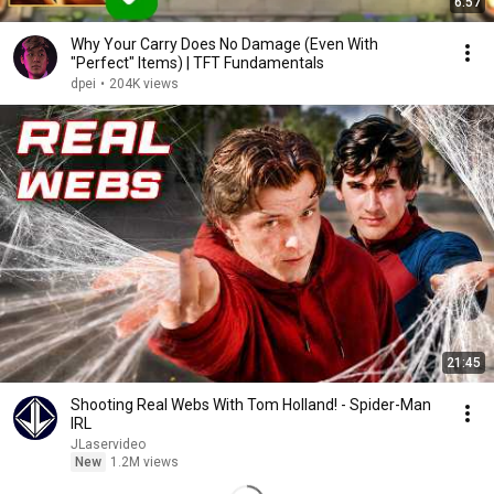
6:57
Why Your Carry Does No Damage (Even With
"Perfect" Items) | TFT Fundamentals
dpei
•
204K views
21:45
Shooting Real Webs With Tom Holland! - Spider-Man
IRL
JLaservideo
New
1.2M views