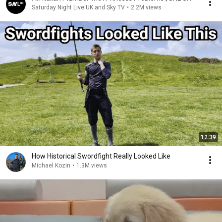
Saturday Night Live UK and Sky TV
•
2.2M views
12:39
How Historical Swordfight Really Looked Like
Michael Kozin
•
1.3M views