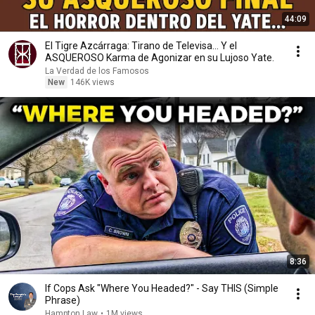
44:09
El Tigre Azcárraga: Tirano de Televisa... Y el
ASQUEROSO Karma de Agonizar en su Lujoso Yate.
La Verdad de los Famosos
New
146K views
8:36
If Cops Ask "Where You Headed?" - Say THIS (Simple
Phrase)
Hampton Law
•
1M views