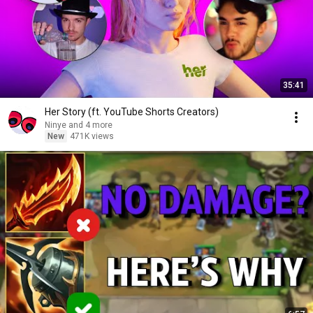
35:41
Her Story (ft. YouTube Shorts Creators)
Ninye and 4 more
New
471K views