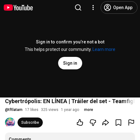
Open App
Sign in to confirm you’re not a bot
This helps protect our community.
Learn more
Sign in
Cybertrópolis: EN LÍNEA | Tráiler del set - Teamfight
@
tftlatam
17 likes
325 views
1 year ago
more
Subscribe
Comments