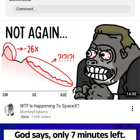
Comment...
14:00
WTF Is Happening To SpaceX?
MonkeyExplains
New
160K views