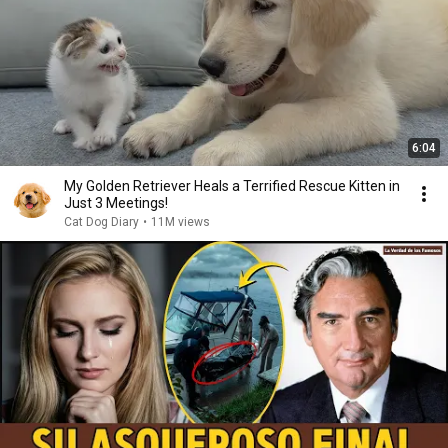
6:04
My Golden Retriever Heals a Terrified Rescue Kitten in
Just 3 Meetings!
Cat Dog Diary
•
11M views