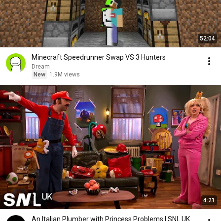
52:04
Minecraft Speedrunner Swap VS 3 Hunters
Dream
New
1.9M views
4:21
An Italian Plumber with Princess Problems | SNL UK