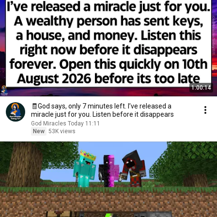
1:00:14
🧾God says, only 7 minutes left. I’ve released a
miracle just for you. Listen before it disappears
God Miracles Today 11:11
New
53K views