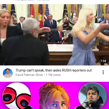
7:58
Trump can’t speak, then aides RUSH reporters out
David Pakman Show
•
1.7M views