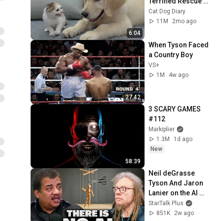
Terrified Rescue 
Kitten in Just 3 
Cat Dog Diary
Meetings!
11M
2mo ago
6:04
When Tyson Faced 
a Country Boy
VS+
1M
4w ago
27:42
3 SCARY GAMES 
#112
Markiplier
1.3M
1d ago
New
58:39
Neil deGrasse 
Tyson And Jaron 
Lanier on the AI 
Illusion
StarTalk Plus
851K
2w ago