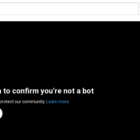
n to confirm you’re not a bot
 protect our community.
Learn more