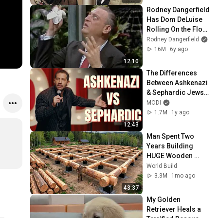
Rodney Dangerfield 
Has Dom DeLuise 
Rolling On the Floor 
Laughing (1974)
Rodney Dangerfield
16M
6y ago
12:10
The Differences 
Between Ashkenazi 
& Sephardic Jews | 
Modi Stand Up 
MODI
Comedy
1.7M
1y ago
12:43
Man Spent Two 
Years Building 
HUGE Wooden 
House for his 
World Build
Family | Start to 
3.3M
1mo ago
Finish by 
43:37
@bjornbrenton
My Golden 
Retriever Heals a 