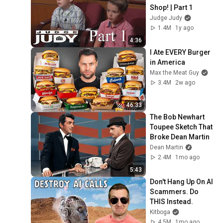
Shop! | Part 1
Judge Judy
1.4M
1y ago
4:36
I Ate EVERY Burger 
in America
Max the Meat Guy
3.4M
2w ago
46:33
The Bob Newhart 
Toupee Sketch That 
Broke Dean Martin
Dean Martin
2.4M
1mo ago
5:43
Don't Hang Up On AI 
Scammers. Do 
THIS Instead.
Kitboga
4.5M
1mo ago