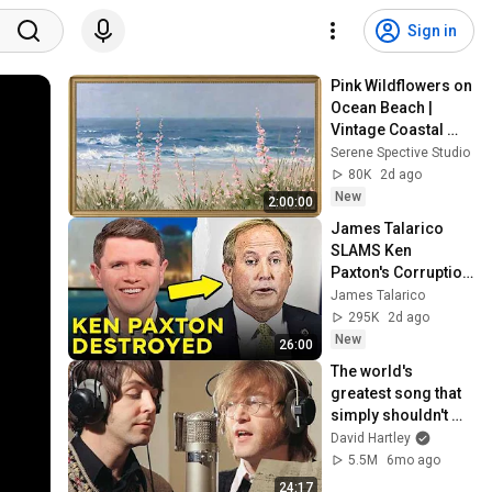
Sign in
Pink Wildflowers on 
Ocean Beach | 
Vintage Coastal 
Seascape Oil 
Serene Spective Studio
Painting | 4K 
80K
2d ago
Ambient TV 
New
2:00:00
Screensaver
James Talarico 
SLAMS Ken 
Paxton's Corruption 
LIVE ON AIR
James Talarico
295K
2d ago
New
26:00
The world's 
greatest song that 
simply shouldn't 
exist
David Hartley
5.5M
6mo ago
24:17