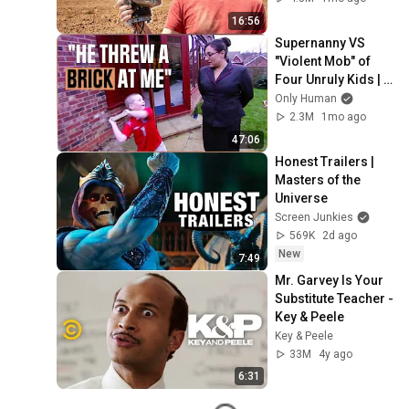
16:56
Supernanny VS 
"Violent Mob" of 
Four Unruly Kids | 
Supernanny UK 
Only Human
Series 2 Ep 1
2.3M
1mo ago
47:06
Honest Trailers | 
Masters of the 
Universe
Screen Junkies
569K
2d ago
New
7:49
Mr. Garvey Is Your 
Substitute Teacher - 
Key & Peele
Key & Peele
33M
4y ago
6:31