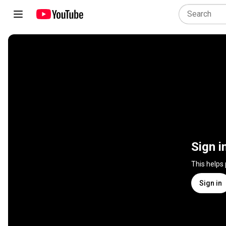
Sign i
This helps
Sign in