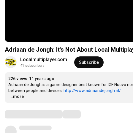
Adriaan de Jongh: It's Not About Local Multipla
Localmultiplayer.com
Subscribe
41 subscribers
226 views
11 years ago
Adriaan de Jongh is a game designer best known for IGF Nuovo nomi
between people and devices. 
http://www.adriaandejongh.nl/
…
...more
Comments