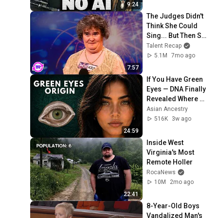
9:24
The Judges Didn't 
Think She Could 
Sing... But Then She 
Opened Her Mouth!
Talent Recap
5.1M
7mo ago
7:57
If You Have Green 
Eyes — DNA Finally 
Revealed Where 
They Really Come 
Asian Ancestry
From
516K
3w ago
24:59
Inside West 
Virginia's Most 
Remote Holler
RocaNews
10M
2mo ago
22:41
8-Year-Old Boys 
Vandalized Man's 