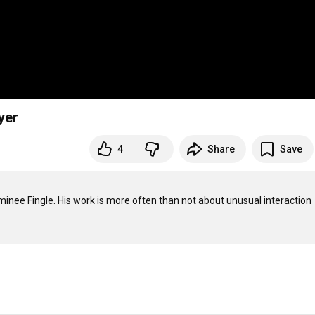
yer
4
Share
Save
nee Fingle. His work is more often than not about unusual interaction 