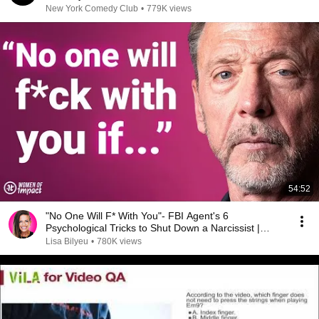
New York Comedy Club
•
779K views
54:52
"No One Will F* With You"- FBI Agent's 6
Psychological Tricks to Shut Down a Narcissist |
Chris Voss
Lisa Bilyeu
•
780K views