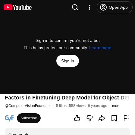
Open App
Sign in to confirm you’re not a bot
This helps protect our community.
Learn more
Sign in
Factors in Finetuning Deep Model for Object Detec
@
ComputerVisionFoundation
5 likes
558 views
9 years ago
more
Subscribe
Comments