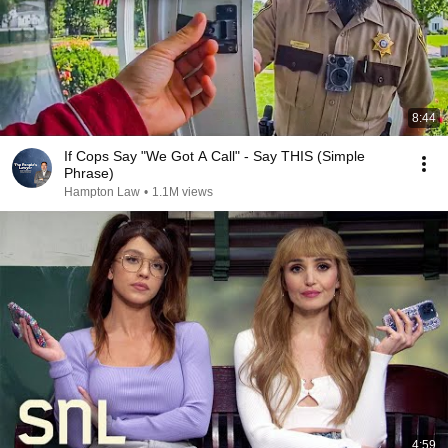
8:44
If Cops Say "We Got A Call" - Say THIS (Simple
Phrase)
Hampton Law
•
1.1M views
4:59