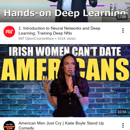
57:05
1: Introduction to Neural Networks and Deep
Learning; Training Deep NNs
MIT OpenCourseWare
•
341K views
10:56
American Men Just Cry | Katie Boyle Stand Up
Comedy