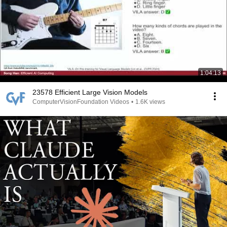
1:04:13
23578 Efficient Large Vision Models
ComputerVisionFoundation Videos
•
1.6K views