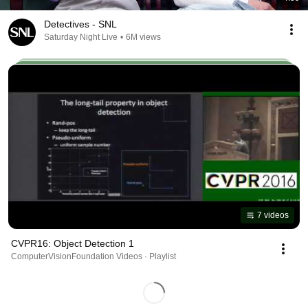
Detectives - SNL
Saturday Night Live
•
6M views
7 videos
CVPR16: Object Detection 1
ComputerVisionFoundation Videos · Playlist