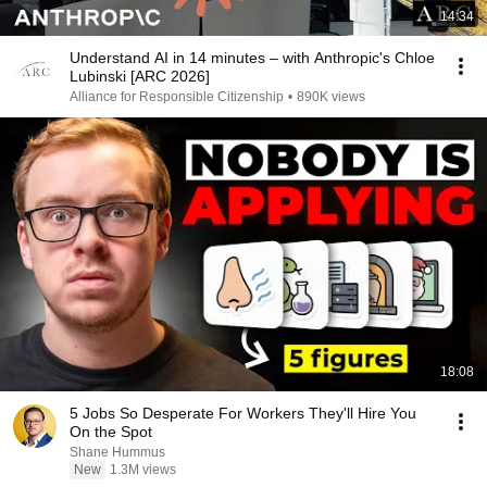
14:34
Understand AI in 14 minutes – with Anthropic's Chloe
Lubinski [ARC 2026]
Alliance for Responsible Citizenship
•
890K views
18:08
5 Jobs So Desperate For Workers They'll Hire You
On the Spot
Shane Hummus
New
1.3M views