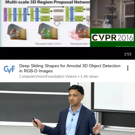
3:53
Deep Sliding Shapes for Amodal 3D Object Detection
in RGB-D Images
ComputerVisionFoundation Videos
•
1.4K views