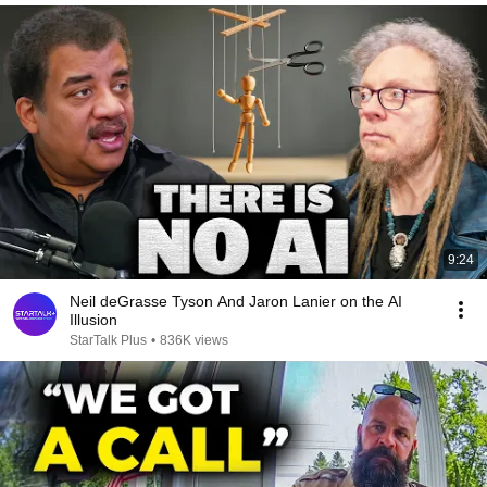
9:24
Neil deGrasse Tyson And Jaron Lanier on the AI
Illusion
StarTalk Plus
•
836K views