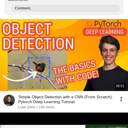
Comment...
38:01
Simple Object Detection with a CNN (From Scratch):
Pytorch Deep Learning Tutorial
Luke Ditria
•
10K views