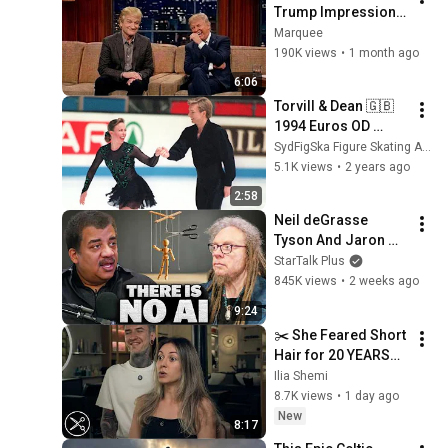
Trump Impression 
That Left the ENTIRE 
Marquee
AUDIENCE 
190K views
•
1 month ago
Stunned...
6:06
Torvill & Dean 🇬🇧 
1994 Euros OD 
'Rhumba/Historia 
SydFigSka Figure Skating Archive
de un Amor'
5.1K views
•
2 years ago
2:58
Neil deGrasse 
Tyson And Jaron 
Lanier on the AI 
StarTalk Plus
Illusion
845K views
•
2 weeks ago
9:24
✂️ She Feared Short 
Hair for 20 YEARS… 
Until This BIXIE
Ilia Shemi
8.7K views
•
1 day ago
New
8:17