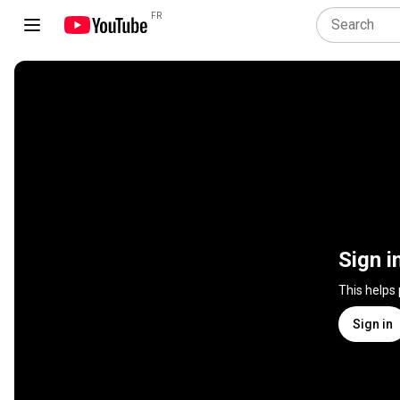
FR
Sign i
This helps
Sign in