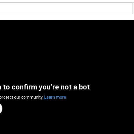
n to confirm you’re not a bot
 protect our community.
Learn more