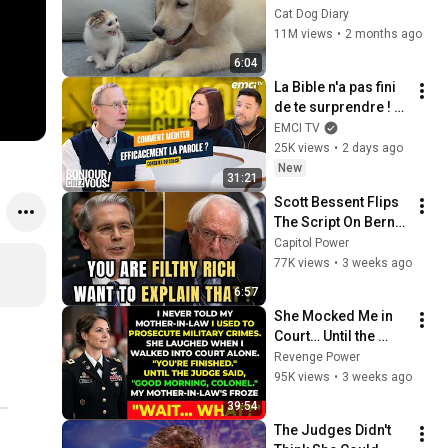
Rescue Kitten in 
Cat Dog Diary
Just 3 Meetings!
11M views
•
2 months ago
6:04
La Bible n'a pas fini 
de te surprendre ! - 
Bonjour chez vous ! 
EMCI TV
- Philippe Bak
25K views
•
2 days ago
New
31:21
Scott Bessent Flips 
The Script On Bernie 
Sanders With One 
Capitol Power
Biden Question
77K views
•
3 weeks ago
6:57
She Mocked Me in 
Court… Until the 
Judge Said, “Good 
Revenge Power
Morning, Colonel”
95K views
•
3 weeks ago
39:54
The Judges Didn't 