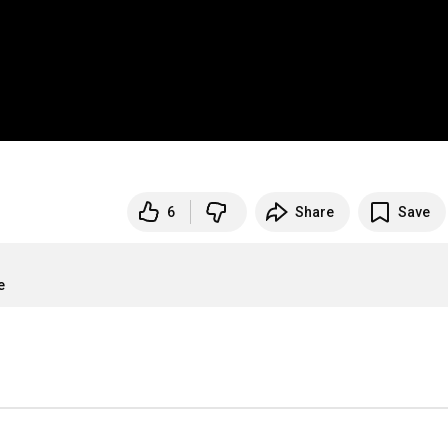
6
Share
Save
e