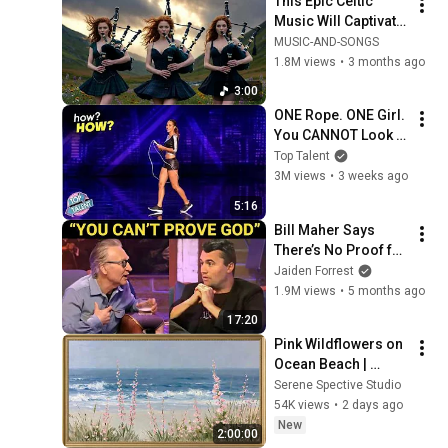
This Epic Celtic 
Music Will Captivate 
Your Soul | Epic 
MUSIC-AND-SONGS
Celtic Music
1.8M views
•
3 months ago
3:00
ONE Rope. ONE Girl. 
You CANNOT Look 
Away!
Top Talent
3M views
•
3 weeks ago
5:16
Bill Maher Says 
There’s No Proof for 
God... Then THIS 
Jaiden Forrest
Happens
1.9M views
•
5 months ago
17:20
Pink Wildflowers on 
Ocean Beach | 
Vintage Coastal 
Serene Spective Studio
Seascape Oil 
54K views
•
2 days ago
Painting | 4K 
New
2:00:00
Ambient TV 