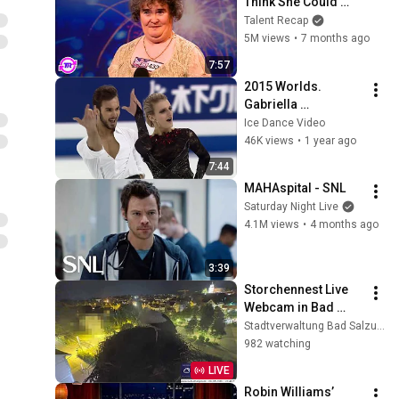
Think She Could 
Sing... But Then She 
Talent Recap
Opened Her Mouth!
5M views
•
7 months ago
7:57
2015 Worlds. 
Gabriella 
PAPADAKIS - 
Ice Dance Video
Guillaume CIZERON. 
46K views
•
1 year ago
FRA. Short Dance. 
7:44
25.03.2015
MAHAspital - SNL
Saturday Night Live
4.1M views
•
4 months ago
3:39
Storchennest Live 
Webcam in Bad 
Salzungen, 
Stadtverwaltung Bad Salzungen
Thüringen
982 watching
LIVE
Robin Williams’ 