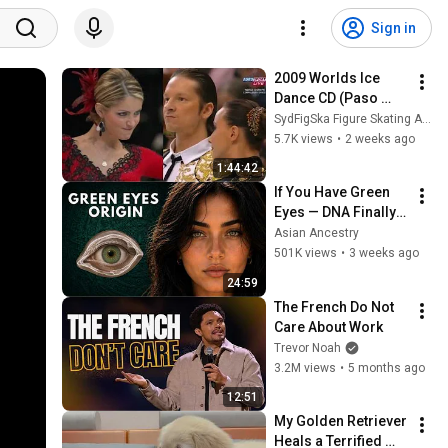
Sign in
2009 Worlds Ice 
Dance CD (Paso 
Doble) | Virtue & 
SydFigSka Figure Skating Archive
Moir, Belbin & 
5.7K views
•
2 weeks ago
Agosto, Domnina & 
1:44:42
Shabalin
If You Have Green 
Eyes — DNA Finally 
Revealed Where 
Asian Ancestry
They Really Come 
501K views
•
3 weeks ago
From
24:59
The French Do Not 
Care About Work
Trevor Noah
3.2M views
•
5 months ago
12:51
My Golden Retriever 
Heals a Terrified 