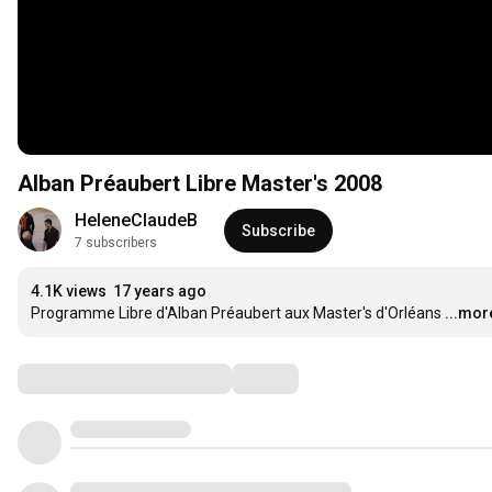
Alban Préaubert Libre Master's 2008
HeleneClaudeB
Subscribe
7 subscribers
4.1K views
17 years ago
Programme Libre d'Alban Préaubert aux Master's d'Orléans
...mor
Comments