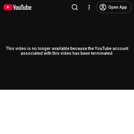
Open App
This video is no longer available because the YouTube account
associated with this video has been terminated.