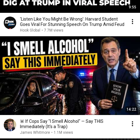
9:55
'Listen Like You Might Be Wrong': Harvard Student
Goes Viral For Stunning Speech On Trump Amid Feud
Hook Global
•
7.7M views
14:22
🚨 If Cops Say "I Smell Alcohol" — Say THIS
Immediately (It's a Trap)
James Whitmore
•
1.1M views