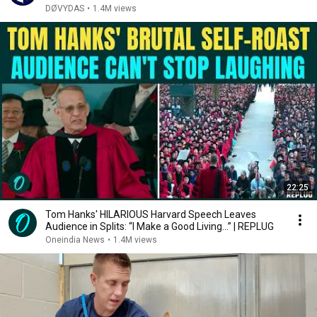
DØVYDAS
•
1.4M views
22:25
Tom Hanks' HILARIOUS Harvard Speech Leaves
Audience in Splits: “I Make a Good Living...” | REPLUG
Oneindia News
•
1.4M views