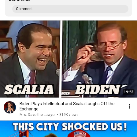
Comment...
19:23
Biden Plays Intellectual and Scalia Laughs Off the
Exchange
Mrs. Dave the Lawyer
•
819K views