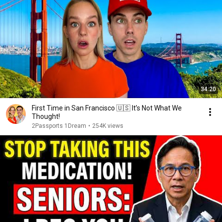
34:20
First Time in San Francisco 🇺🇸 It’s Not What We
Thought!
2Passports 1Dream
•
254K views