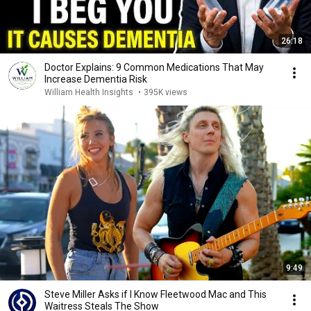
26:18
Doctor Explains: 9 Common Medications That May
Increase Dementia Risk
William Health Insights
•
395K views
9:49
Steve Miller Asks if I Know Fleetwood Mac and This
Waitress Steals The Show