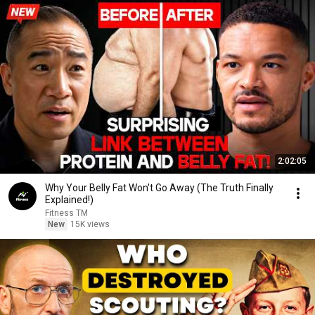
2:02:05
Why Your Belly Fat Won't Go Away (The Truth Finally
Explained!)
Fitness TM
New
15K views