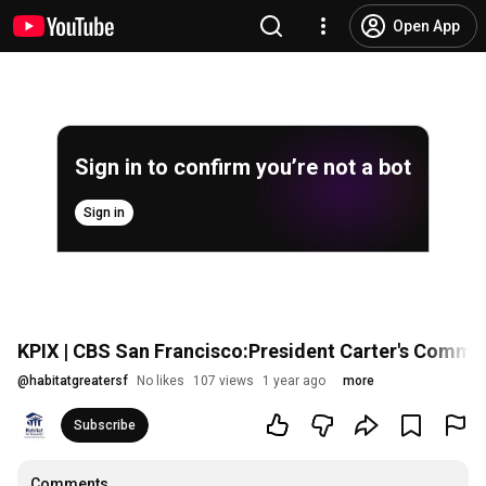
Open App
Sign in to confirm you’re not a bot
Sign in
KPIX | CBS San Francisco:President Carter's Commi
@
habitatgreatersf
No likes
107 views
1 year ago
more
Subscribe
Comments