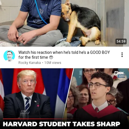
54:59
Watch his reaction when he’s told he’s a GOOD BOY
for the first time 🥹
Rocky Kanaka
•
10M views