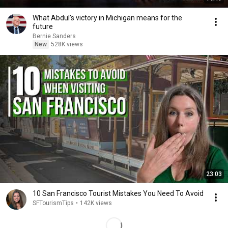
What Abdul’s victory in Michigan means for the
future
Bernie Sanders
New
528K views
23:03
10 San Francisco Tourist Mistakes You Need To Avoid
SFTourismTips
•
142K views