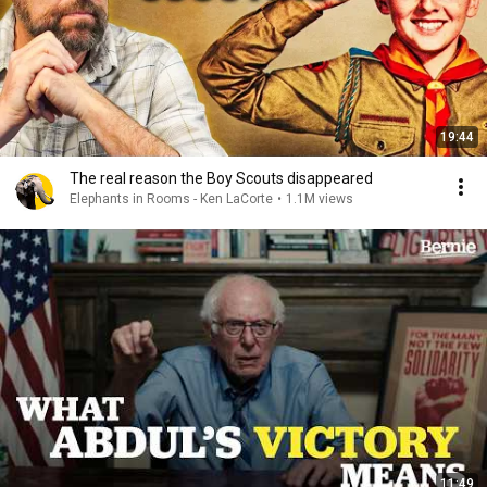
19:44
The real reason the Boy Scouts disappeared
Elephants in Rooms - Ken LaCorte
•
1.1M views
11:49