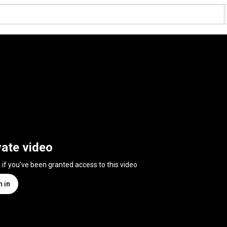
vate video
n if you've been granted access to this video
n in