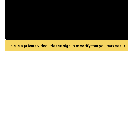
This is a private video. Please sign in to verify that you may see it.