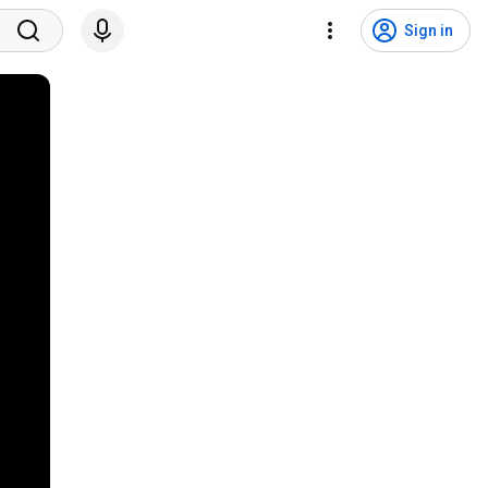
Sign in