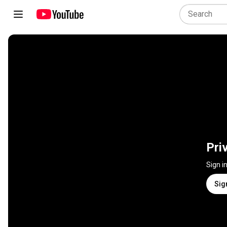
Pri
Sign i
Sig