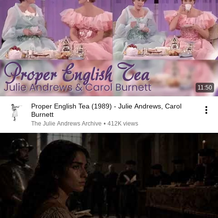
11:50
Proper English Tea (1989) - Julie Andrews, Carol
Burnett
The Julie Andrews Archive
•
412K views