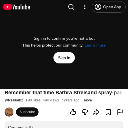
Open App
Sign in to confirm you’re not a bot
This helps protect our community.
Learn more
Sign in
Remember that time Barbra Streisand spray-paint
@
txsailor82
1.4K likes
49K views
7 years ago
more
Subscribe
Comments
97