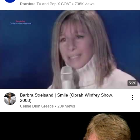
Roastara TV and Pop X GOAT
•
738K views
5:20
Barbra Streisand | Smile (Oprah Winfrey Show,
2003)
Celine Dion Greece
•
20K views