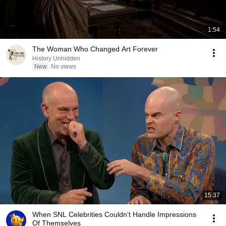
1:54
The Woman Who Changed Art Forever
History Unhidden
New
No views
15:37
When SNL Celebrities Couldn’t Handle Impressions
Of Themselves