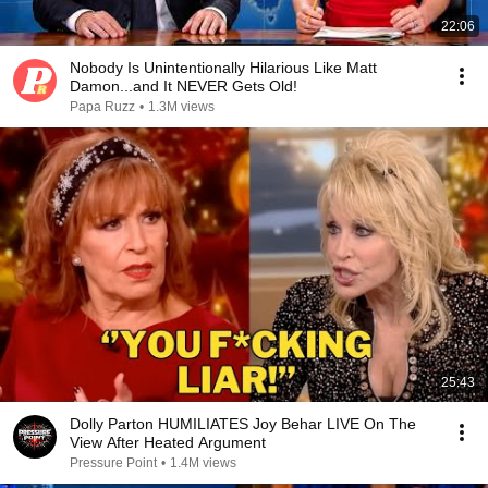
22:06
Nobody Is Unintentionally Hilarious Like Matt
Damon...and It NEVER Gets Old!
Papa Ruzz
•
1.3M views
25:43
Dolly Parton HUMILIATES Joy Behar LIVE On The
View After Heated Argument
Pressure Point
•
1.4M views