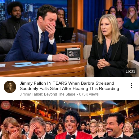
16:33
Jimmy Fallon IN TEARS When Barbra Streisand
Suddenly Falls Silent After Hearing This Recording
Jimmy Fallon: Beyond The Stage
•
675K views