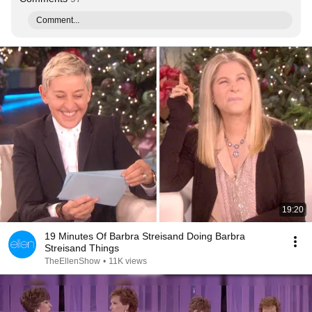
Comment...
19:20
19 Minutes Of Barbra Streisand Doing Barbra
Streisand Things
TheEllenShow
•
11K views