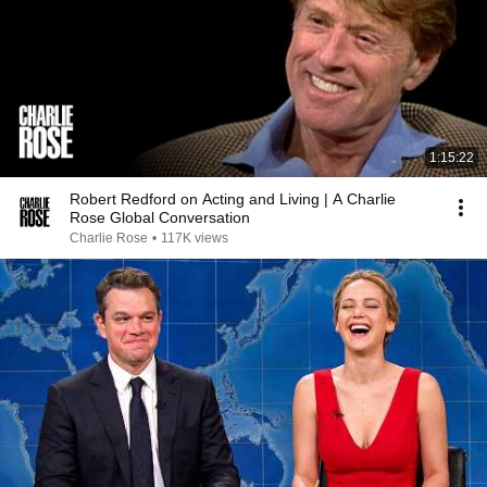
1:15:22
Robert Redford on Acting and Living | A Charlie
Rose Global Conversation
Charlie Rose
•
117K views