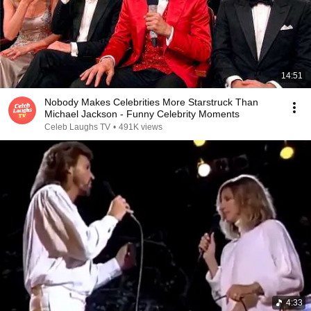
14:51
Nobody Makes Celebrities More Starstruck Than
Michael Jackson - Funny Celebrity Moments
Celeb Laughs TV
•
491K views
4:33