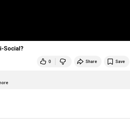
i-Social?
0
Share
Save
.more