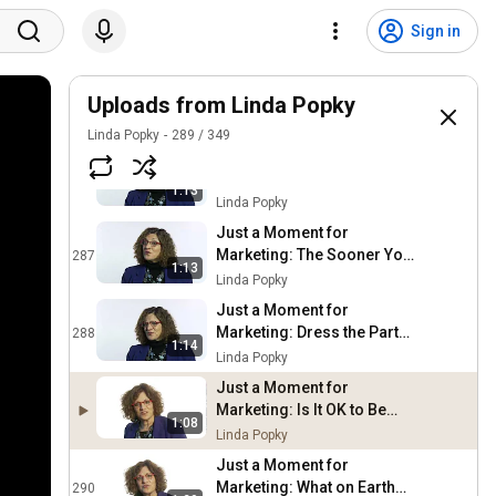
Just a Moment for
Marketing: Take the Shot
284
Sign in
Linda Popky
Just a Moment for
Marketing: The Eye
Uploads from Linda Popky
285
Doctor's Dilemma
Linda Popky
Linda Popky
289
/
349
Just a Moment for
Marketing: If You Don't Go
286
1:13
You Don't Have to Go Home
Linda Popky
Just a Moment for
Marketing: The Sooner You
287
1:13
Get Done You'll Be Done
Linda Popky
Just a Moment for
Marketing: Dress the Part
288
1:14
Online and Off
Linda Popky
Just a Moment for
Marketing: Is It OK to Be
1:08
Anti-Social?
Linda Popky
Just a Moment for
Marketing: What on Earth
290