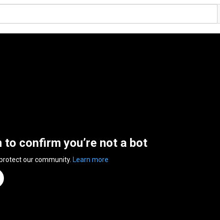
n to confirm you’re not a bot
 protect our community.
Learn more