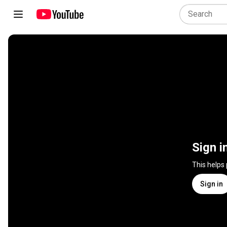
Sign i
This helps
Sign in