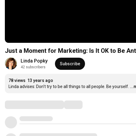
Just a Moment for Marketing: Is It OK to Be Ant
Linda Popky
Subscribe
42 subscribers
78 views
13 years ago
Linda advises: Don't try to be all things to all people. Be yourself.
..
Comments