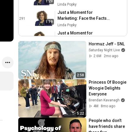
1:29
Were They Thinking
Linda Popky
Just a Moment for
Marketing: Face the Facts
291
1:19
on Facebook
Linda Popky
Just a Moment for
Marketing: Don't Discount
292
1:23
Hormuz Jeff - SNL
the Gift Horse
Linda Popky
Saturday Night Live
Just a Moment for
2.6M
2mo ago
Marketing: Be Part of the
293
Orchestra
Linda Popky
Just a Moment for
2:58
Marketing: Context Counts
294
Princess Of Boogie 
Linda Popky
Woogie Delights 
Everyone
Just a Moment for
Brendan Kavanagh
Marketing: Wait a
295
4M
8mo ago
Second...It Will Change
Linda Popky
5:22
Just a Moment for
People who don’t 
Marketing: The Politician's
296
have friends share 
Mistake
Linda Popky