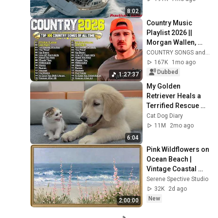
8:02
Country Music 
Playlist 2026 || 
Morgan Wallen, 
Luke Combs, Chris 
COUNTRY SONGS and COUNTRY MUSIC
Stapleton, Luke 
167K
1mo ago
Bryan, Jason 
Dubbed
1:27:37
Aldean,
My Golden 
Retriever Heals a 
Terrified Rescue 
Kitten in Just 3 
Cat Dog Diary
Meetings!
11M
2mo ago
6:04
Pink Wildflowers on 
Ocean Beach | 
Vintage Coastal 
Seascape Oil 
Serene Spective Studio
Painting | 4K 
32K
2d ago
Ambient TV 
New
2:00:00
Screensaver