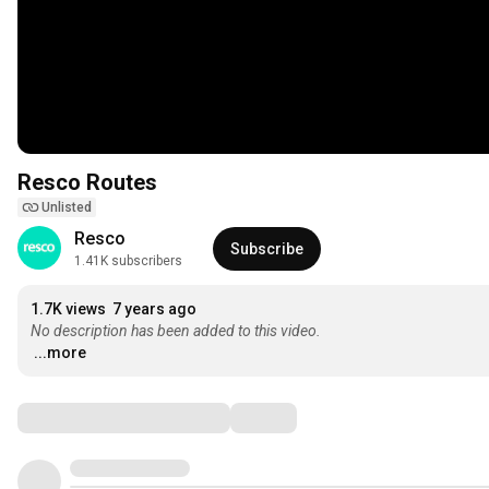
Resco Routes
Unlisted
Resco
Subscribe
1.41K subscribers
1.7K views
7 years ago
No description has been added to this video.
...more
Comments