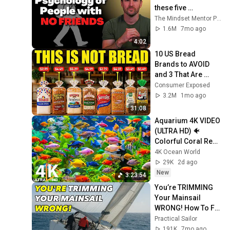
these five 
personality traits
The Mindset Mentor Podcast
1.6M
7mo ago
4:02
10 US Bread 
Brands to AVOID 
and 3 That Are 
Actually Safe
Consumer Exposed
3.2M
1mo ago
31:08
Aquarium 4K VIDEO 
(ULTRA HD) 🐠 
Colorful Coral Reef 
Fish & Deep Sleep 
4K Ocean World
Relaxation Music 
29K
2d ago
#5
New
3:23:54
You’re TRIMMING 
Your Mainsail 
WRONG! How To Fix 
It Fast
Practical Sailor
191K
7mo ago