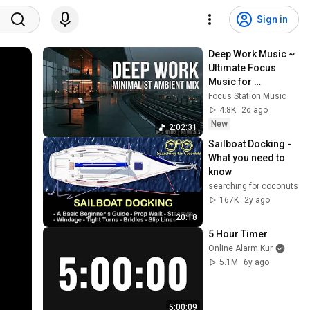
Sign in
Deep Work Music ~ 
Ultimate Focus 
Music for 
Productivity & 
Focus Station Music
Concentration
4.8K
2d ago
New
2:02:31
Sailboat Docking - 
What you need to 
know
searching for coconuts
167K
2y ago
20:18
5 Hour Timer
Online Alarm Kur
5.1M
6y ago
5:00:09