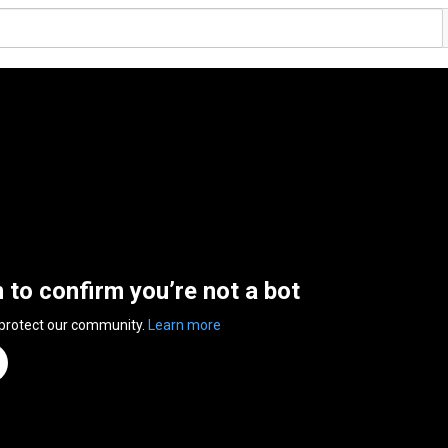
n to confirm you’re not a bot
 protect our community.
Learn more