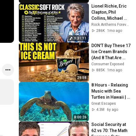
Lionel Richie, Eric 
Clapton, Phil 
Collins, Michael 
Bolton, Eagles 📀🎸
Rock Anthems Forever Official
Soft Rock Love 
286K
1mo ago
Songs 70s 80s 90s
1:31:11
DON’T Buy These 17 
Ice Cream Brands 
(And 8 That Are 
ACTUALLY Real Ice 
Consumer Exposed
Cream)
885K
1mo ago
29:58
8 Hours - Relaxing 
Music with Sea 
Turtles in Hawaii | 
Great Escapes
Great Escapes
4.3M
6y ago
8:00:26
Social Security at 
62 vs 70: The Math 