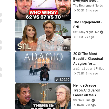
Everyone Gets 
Wrong
The Retirement Nerds
500K
3mo ago
46:50
The Engagement - 
SNL
Saturday Night Live
11M
2y ago
5:43
20 Of The Most 
Beautiful Classical 
Adagios for 
Relaxation and 
𝟸𝟺&𝟽 𝙻𝚒𝚟𝚎 and Philosophical Instrumentals
Peace in 
723K
3mo ago
Rachmaninoff Style
2:00:00
Neil deGrasse 
Tyson And Jaron 
Lanier on the AI 
Illusion
StarTalk Plus
841K
2w ago