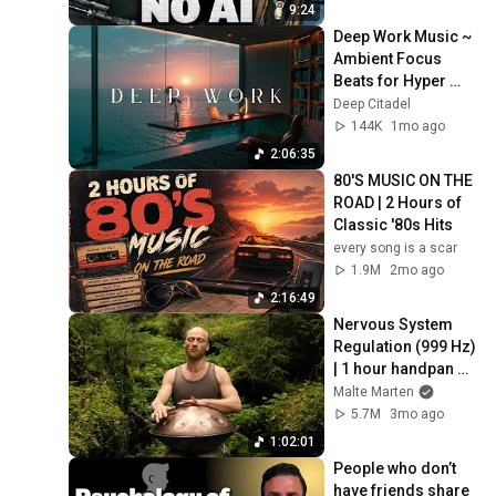
9:24
Deep Work Music ~ 
Ambient Focus 
Beats for Hyper 
Productivity and 
Deep Citadel
Intense Study 
144K
1mo ago
Concentration
2:06:35
80'S MUSIC ON THE 
ROAD | 2 Hours of 
Classic '80s Hits
every song is a scar
1.9M
2mo ago
2:16:49
Nervous System 
Regulation (999 Hz) 
| 1 hour handpan 
music | Malte 
Malte Marten
Marten
5.7M
3mo ago
1:02:01
People who don’t 
have friends share 