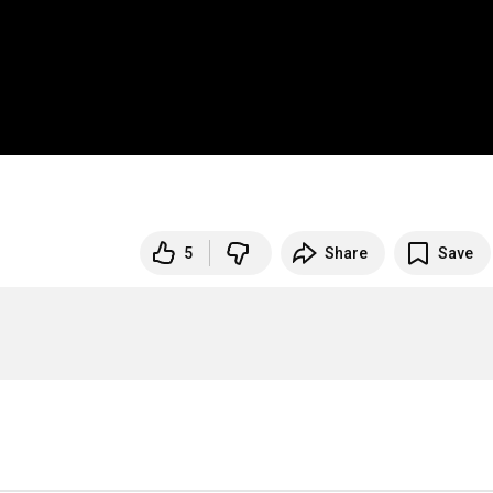
5
Share
Save