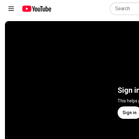
Sign i
This helps
Sign in