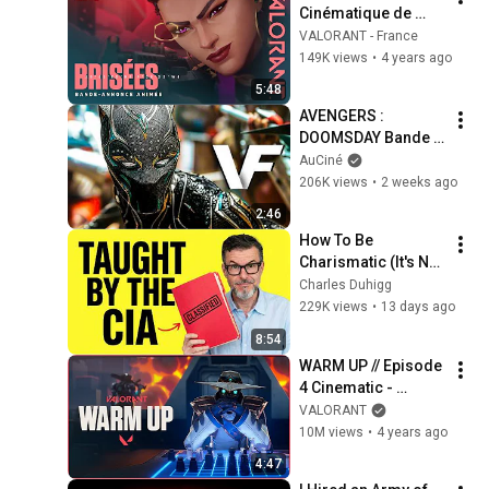
Cinématique de 
l’épisode 5 : 
VALORANT - France
DIMENSION – 
149K views
•
4 years ago
VALORANT
5:48
AVENGERS : 
DOOMSDAY Bande 
Annonce VF (2026) 
AuCiné
Officielle
206K views
•
2 weeks ago
2:46
How To Be 
Charismatic (It's Not 
Personality)
Charles Duhigg
229K views
•
13 days ago
8:54
WARM UP // Episode 
4 Cinematic - 
VALORANT
VALORANT
10M views
•
4 years ago
4:47