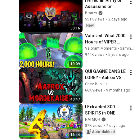
I Hired an Army of 
Assassins on 
Lifesteal
Branzy
551K views
•
2 days ago
New
30:16
Valorant: What 2000 
Hours of VIPER 
Looks like! - 200IQ 
Valorant Moments - Gaming Curios
Smokes & Poison 
944K views
•
5 years ago
Outplays - Valorant 
19:09
Moments
QUI GAGNE DANS LE 
LORE? - Aatrox VS 
Mordekaiser
Chez Bubulle
66K views
•
9 months ago
40:47
I Extracted 300 
SPIRITS in ONE 
GAME!! **WORLD 
NATMOR
RECORD**
87K views
•
7 days ago
Auto-dubbed
16:44