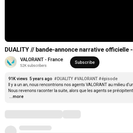
DUALITY // bande-annonce narrative officiell
VALORANT - France
Subscribe
52K subscribers
91K views
5 years ago
#DUALITY
#VALORANT
#épisode
Il y a un an, nous rencontrions nos agents VALORANT au milieu d'
…
...more
Comments