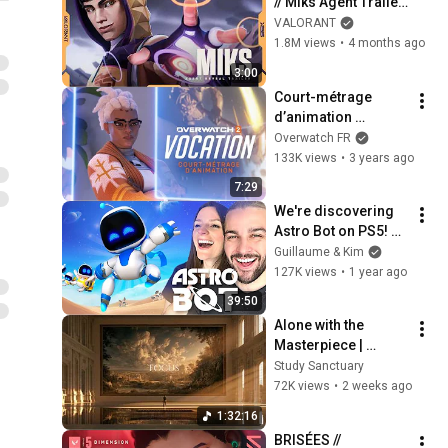
// Miks Agent Trailer 
- VALORANT
VALORANT
1.8M views
•
4 months ago
3:00
Court-métrage 
d’animation 
Overwatch 2 | « 
Overwatch FR
Vocation » avec 
133K views
•
3 years ago
Sojourn
7:29
We're discovering 
Astro Bot on PS5! 
(The game is 
Guillaume & Kim
incredible!)
127K views
•
1 year ago
39:50
Alone with the 
Masterpiece | 
classical music for 
Study Sanctuary
deep work, no lyrics, 
72K views
•
2 weeks ago
2 hours
1:32:16
BRISÉES // 