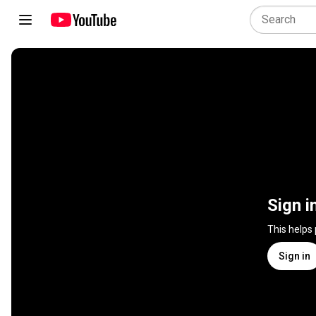
Sign i
This helps
Sign in