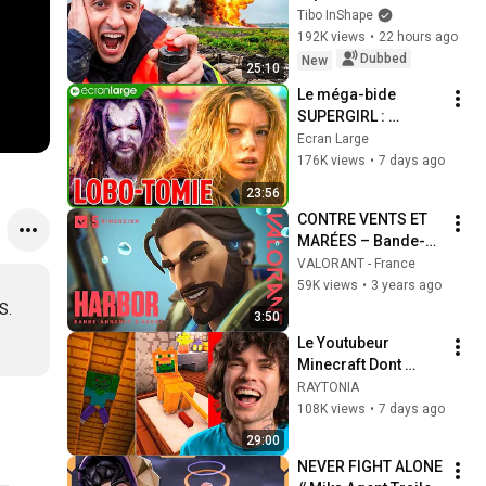
Tibo InShape
192K views
•
22 hours ago
Dubbed
New
25:10
Le méga-bide 
SUPERGIRL : 
comment expliquer 
Ecran Large
ce bordel 
176K views
•
7 days ago
hallucinant ?
23:56
CONTRE VENTS ET 
MARÉES – Bande-
annonce de l'agent 
VALORANT - France
Harbor // VALORANT
59K views
•
3 years ago
. 
3:50
Le Youtubeur 
Minecraft Dont 
Personne Ne Parle !
RAYTONIA
108K views
•
7 days ago
29:00
NEVER FIGHT ALONE 