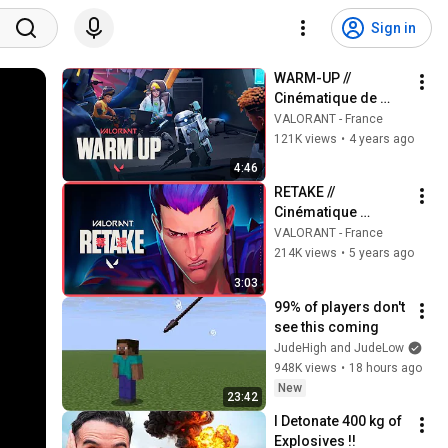
Sign in
WARM-UP // 
Cinématique de 
l'épisode 4 – 
VALORANT - France
VALORANT
121K views
•
4 years ago
4:46
RETAKE // 
Cinématique 
Episode 2 - 
VALORANT - France
VALORANT
214K views
•
5 years ago
3:03
99% of players don't 
see this coming
JudeHigh and JudeLow
948K views
•
18 hours ago
New
23:42
I Detonate 400 kg of 
Explosives !!