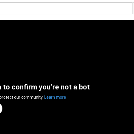
n to confirm you’re not a bot
 protect our community.
Learn more