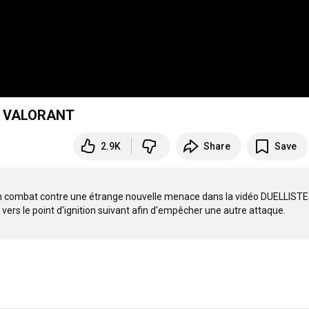
e - VALORANT
2.9K
Share
Save
un combat contre une étrange nouvelle menace dans la vidéo DUELLISTES