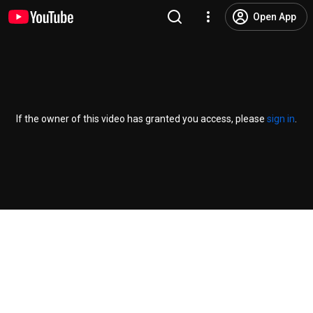
Open App
If the owner of this video has granted you access, please
sign in
.