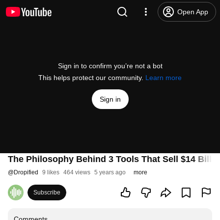
Open App
Sign in to confirm you’re not a bot
This helps protect our community.
Learn more
Sign in
The Philosophy Behind 3 Tools That Sell $14 Billi
@
Dropified
9 likes
464 views
5 years ago
more
Subscribe
Comments