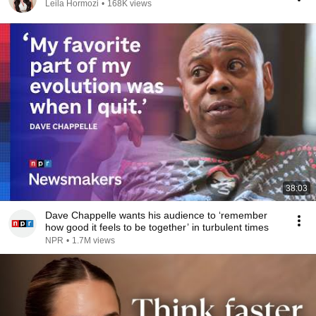
Leila Hormozi
•
168K views
38:03
Dave Chappelle wants his audience to ‘remember
how good it feels to be together’ in turbulent times
NPR
•
1.7M views