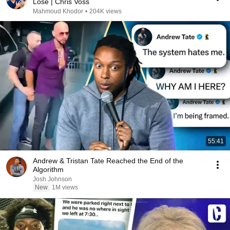
Lose | Chris Voss
Mahmoud Khodor
•
204K views
55:41
Andrew & Tristan Tate Reached the End of the
Algorithm
Josh Johnson
New
1M views