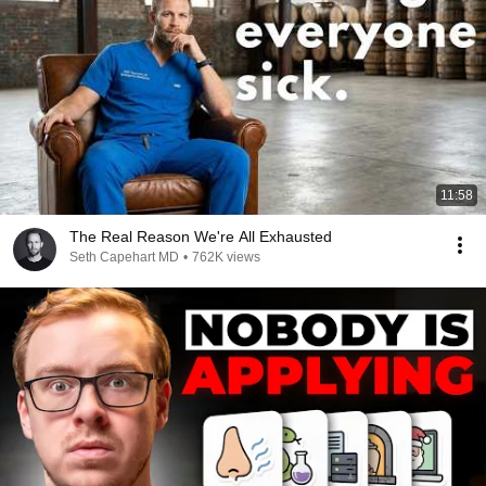
11:58
The Real Reason We're All Exhausted
Seth Capehart MD
•
762K views