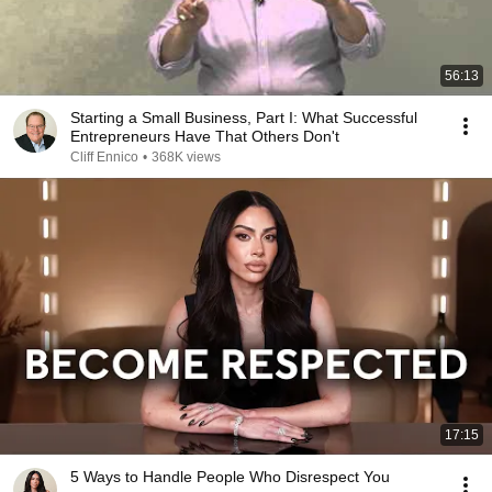
56:13
Starting a Small Business, Part I: What Successful
Entrepreneurs Have That Others Don't
Cliff Ennico
•
368K views
17:15
5 Ways to Handle People Who Disrespect You