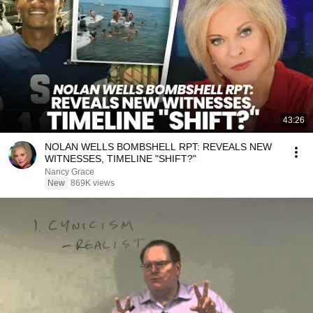
43:26
NOLAN WELLS BOMBSHELL RPT: REVEALS NEW
WITNESSES, TIMELINE "SHIFT?"
Nancy Grace
New
869K views