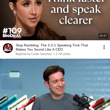
25:57
Stop Rambling: The 3-2-1 Speaking Trick That
Makes You Sound Like A CEO
BigDeal by Codie Sanchez
•
3.7M views