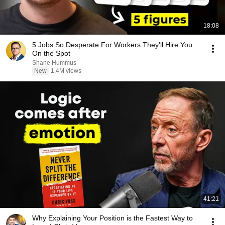
18:08
5 Jobs So Desperate For Workers They'll Hire You
On the Spot
Shane Hummus
New
1.4M views
41:21
Why Explaining Your Position is the Fastest Way to