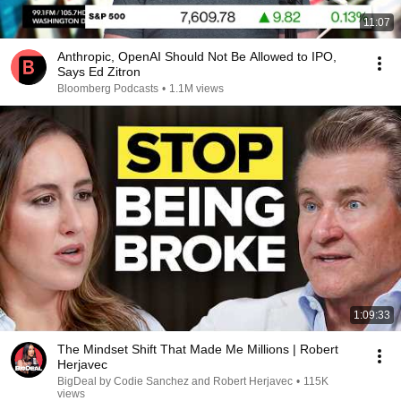
11:07
Anthropic, OpenAI Should Not Be Allowed to IPO,
Says Ed Zitron
Bloomberg Podcasts
•
1.1M views
1:09:33
The Mindset Shift That Made Me Millions | Robert
Herjavec
BigDeal by Codie Sanchez and Robert Herjavec
•
115K
views