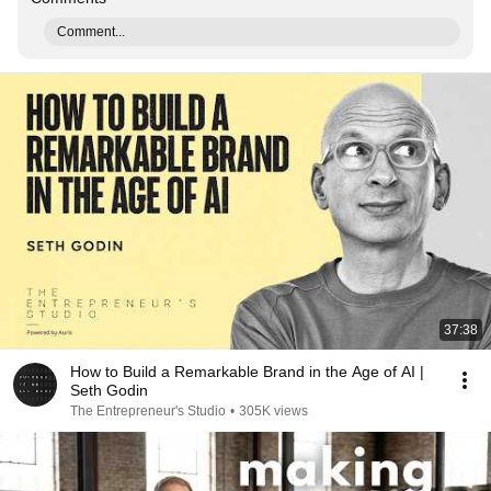
Comment...
37:38
How to Build a Remarkable Brand in the Age of AI |
Seth Godin
The Entrepreneur's Studio
•
305K views