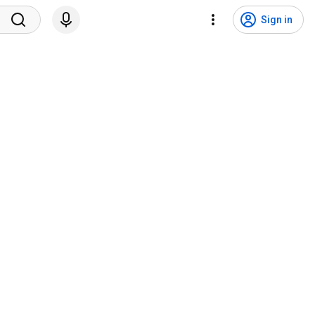
Sign in