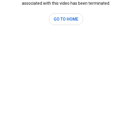
associated with this video has been terminated.
GO TO HOME