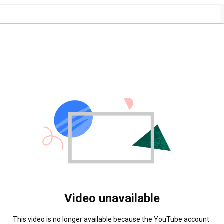
Video unavailable
This video is no longer available because the YouTube account 