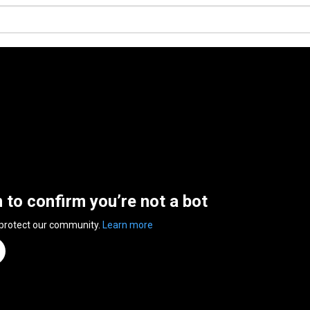
n to confirm you’re not a bot
 protect our community.
Learn more