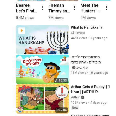
Menorah
11
Bearee, 
Fireman 
Meet The 
L
5:46
Shalom Sesame
Let's Find 
Timmy and 
Hunters! 🔎
R
REAL 
Fireman 
🌦️ | 
H
8.4M views
8M views
2M views
9
Mommy 
Yabba to 
Weather 
M
What Is Hanukkah?
for Baby 
the rescue! 
Hunters - 
C
ClickView
Dinosaur! 
👩‍🚒 
New Show! 
C
446K views
•
5 years ago
Dinosaur 
Timmy 
| PBS KIDS 
F
Stories for 
Time 
#Shorts
#
Kids 
#shorts
#
4:47
#shorts
#
מחרוזת שירי ילדים 
V
מובילים - ערוץ בייבי
ערוץ בייבי
16M views
•
10 years ago
17:33
Arthur Gets A Puppy! | 1 
Hour | | ARTHUR
Arthur
109K views
•
4 days ago
New
1:02:04