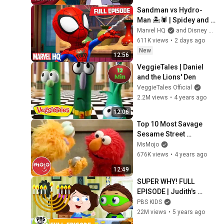
Sandman vs Hydro-
Man 🏝️🕷️ | Spidey and 
His Amazing Friends | 
Marvel HQ
and Disney Jr.
Full Episode | 
611K views
•
2 days ago
‪@MarvelHQ @disneyjr
New
12:56
VeggieTales | Daniel 
and the Lions' Den
VeggieTales Official
2.2M views
•
4 years ago
12:06
Top 10 Most Savage 
Sesame Street 
Moments
MsMojo
676K views
•
4 years ago
12:49
SUPER WHY! FULL 
EPISODE | Judith's 
Happy Chanukah | PBS 
PBS KIDS
KIDS
22M views
•
5 years ago