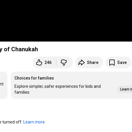
y of Chanukah
246
Share
Save
Choices for families
t 
Explore simpler, safer experiences for kids and
Learn 
families
turned off. 
Learn more