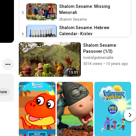
Shalom Sesame: Missing
Menorah
5
2:50
Shalom Sesame
Shalom Sesame: Hebrew
Calendar- Kislev
6
0:27
Shalom Sesame
Shalom Sesame: 
Shalom Sesame: The Hebrew
Passover (1/3)
Letter Chet
7
nostalgiateenable
0:16
Shalom Sesame
301K views
•
10 years ago
Shalom Sesame: Making Olive
15:01
Oil
8
3:33
Shalom Sesame
Shalom Sesame: Cold Animation
more
9
Shalom Sesame
0:18
Shalom Sesame: Word of the
Day: Gift
10
0:47
Shalom Sesame
Shalom Sesame: The Missing