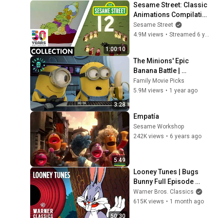
Sesame Street: Classic 
Animations Compilation 
| #Sesame50
Sesame Street
4.9M views
•
Streamed 6 years ago
1:00:10
The Minions' Epic 
Banana Battle | 
Despicable Me Mini-
Family Movie Picks
Movie
5.9M views
•
1 year ago
3:28
Empatía
Sesame Workshop
242K views
•
6 years ago
5:49
Looney Tunes | Bugs 
Bunny Full Episode 
Compilation | Warner 
Warner Bros. Classics
Classics
615K views
•
1 month ago
50:30