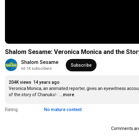
Shalom Sesame: Veronica Monica and the Stor
Shalom Sesame
Subscribe
60.1K subscribers
204K views
14 years ago
Veronica Monica, an animated reporter, gives an eyewitness accoun
of the story of Chanukah.
…
...more
Rating
No mature content
Comments are 