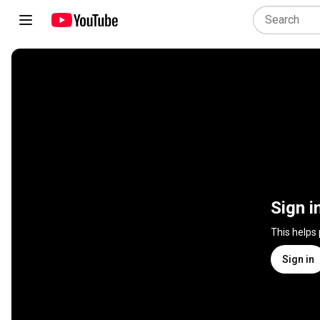
Sign i
This helps
Sign in