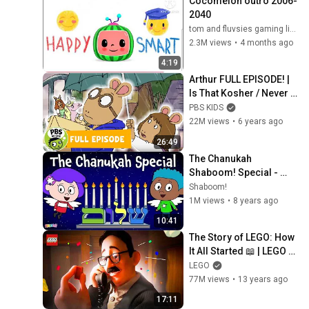
Cocomelon outro 2006-
2040
tom and fluvsies gaming live (the fluvsies 17)
2.3M views
•
4 months ago
4:19
Arthur FULL EPISODE! | 
Is That Kosher / Never 
Never Never | PBS KIDS
PBS KIDS
22M views
•
6 years ago
26:49
The Chanukah 
Shaboom! Special - 
Great Miracles
Shaboom!
1M views
•
8 years ago
10:41
The Story of LEGO: How 
It All Started 📖 | LEGO 
Mini Movie | LEGO
LEGO
77M views
•
13 years ago
17:11