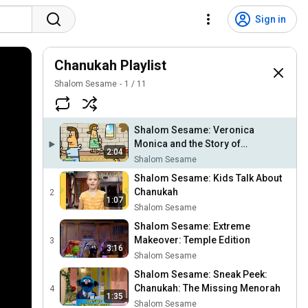
Sign in
Chanukah Playlist
Shalom Sesame
1
/
11
Shalom Sesame: Veronica
Monica and the Story of
2:04
Chanukah
Shalom Sesame
Shalom Sesame: Kids Talk About
Chanukah
2
1:07
Shalom Sesame
Shalom Sesame: Extreme
Makeover: Temple Edition
3
3:16
Shalom Sesame
Shalom Sesame: Sneak Peek:
Chanukah: The Missing Menorah
4
1:35
Shalom Sesame