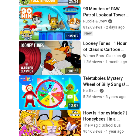
25:34
90 Minutes of PAW 
Patrol Lookout Tower 
Fun! | Rubble & Crew
Rubble & Crew
812K views
•
2 days ago
New
1:35:07
Looney Tunes | 1 Hour 
of Classic Cartoon 
Icons | Warner Classics
Warner Bros. Classics
1.2M views
•
1 month ago
1:00:22
Teletubbies Mystery 
Wheel of Silly Songs! 🎶 
| Teletubbies | Netflix Jr
Netflix Jr.
5.2M views
•
3 years ago
12:07
How Is Honey Made? | 
Honeybees | In a 
Beehive | Full Episode | 
The Magic School Bus
The Magic School Bus
904K views
•
1 year ago