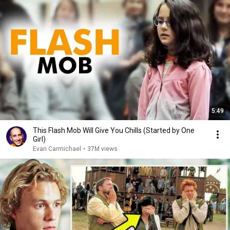
5:49
This Flash Mob Will Give You Chills (Started by One
Girl)
Evan Carmichael
•
37M views