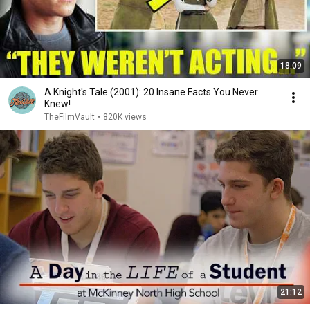
18:09
A Knight's Tale (2001): 20 Insane Facts You Never
Knew!
TheFilmVault
•
820K views
21:12