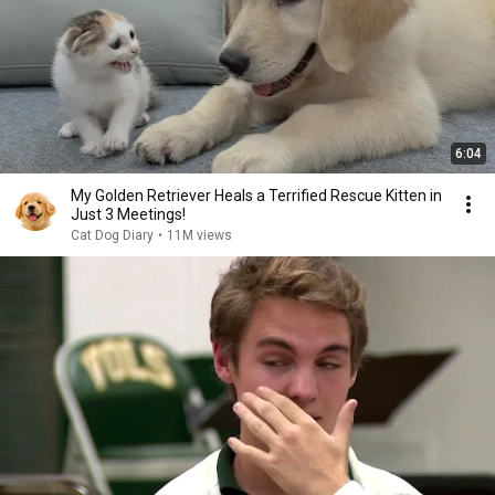
6:04
My Golden Retriever Heals a Terrified Rescue Kitten in
Just 3 Meetings!
Cat Dog Diary
•
11M views