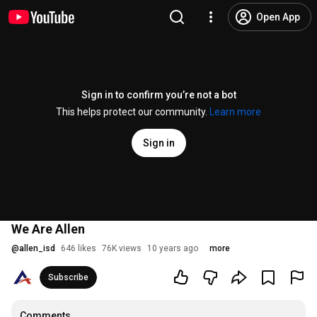
Open App
Sign in to confirm you’re not a bot
This helps protect our community.
Learn more
Sign in
We Are Allen
@
allen_isd
646 likes
76K views
10 years ago
more
Subscribe
Comments