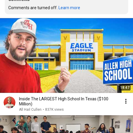
Comments are turned off. 
Learn more
18:47
Inside The LARGEST High School In Texas ($100
Million)
All Hail Cullen
•
837K views