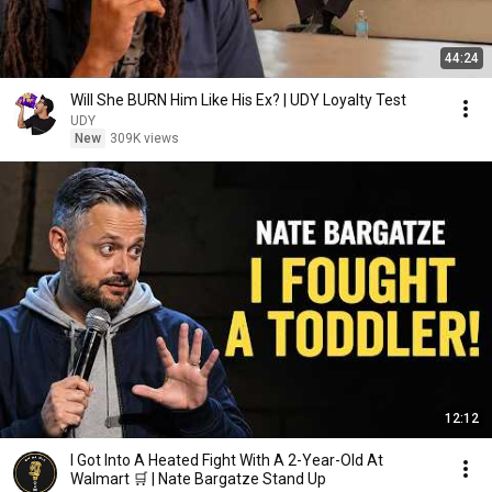
44:24
Will She BURN Him Like His Ex? | UDY Loyalty Test
UDY
New
309K views
12:12
I Got Into A Heated Fight With A 2-Year-Old At
Walmart 🛒 | Nate Bargatze Stand Up