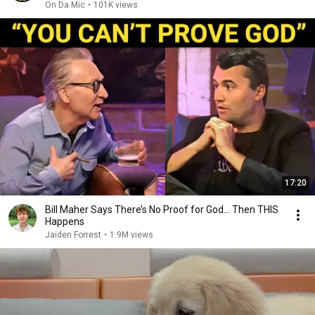
On Da Mic
•
101K views
17:20
Bill Maher Says There’s No Proof for God... Then THIS
Happens
Jaiden Forrest
•
1.9M views