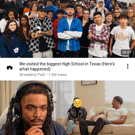
35:07
We visited the biggest High School in Texas (Here's
what happened)
Strawberry Park
•
1.6M views