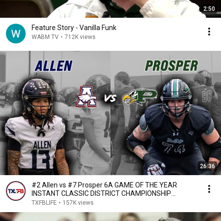
2:50
Feature Story - Vanilla Funk
WABM TV
•
712K views
26:36
#2 Allen vs #7 Prosper 6A GAME OF THE YEAR
INSTANT CLASSIC DISTRICT CHAMPIONSHIP
EAGLES WIN! #txhsfb
TXFBLIFE
•
157K views