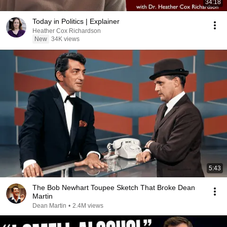
34:18
Today in Politics | Explainer
Heather Cox Richardson
New
34K views
5:43
The Bob Newhart Toupee Sketch That Broke Dean
Martin
Dean Martin
•
2.4M views