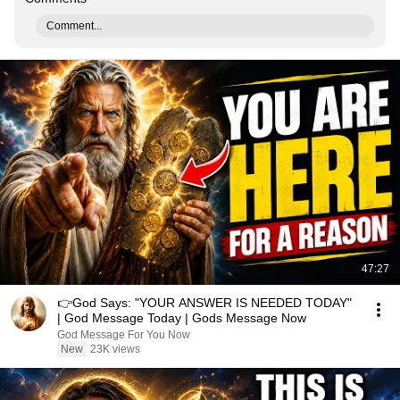
Comment...
47:27
👉God Says: "YOUR ANSWER IS NEEDED TODAY"
| God Message Today | Gods Message Now
God Message For You Now
New
23K views