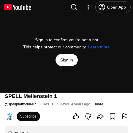
Open App
Sign in to confirm you’re not a bot
This helps protect our community.
Learn more
Sign in
SPELL Meilenstein 1
@
spellplattform607
6 likes
1.3K views
4 years ago
more
Subscribe
Comments