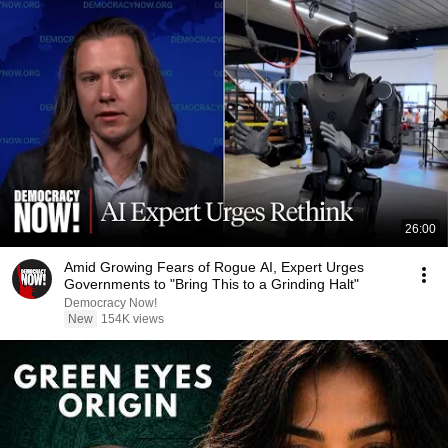
26:00
Amid Growing Fears of Rogue AI, Expert Urges
Governments to "Bring This to a Grinding Halt"
Democracy Now!
New
154K views