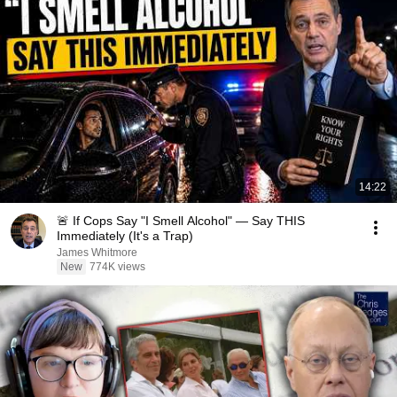
14:22
🚨 If Cops Say "I Smell Alcohol" — Say THIS
Immediately (It's a Trap)
James Whitmore
New
774K views