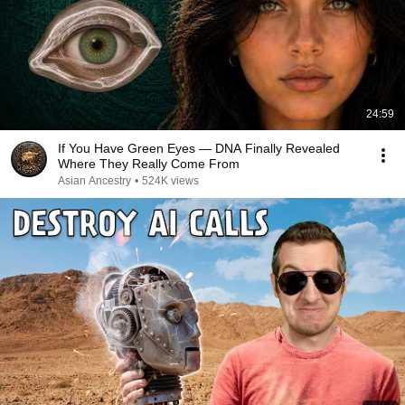
24:59
If You Have Green Eyes — DNA Finally Revealed
Where They Really Come From
Asian Ancestry
•
524K views