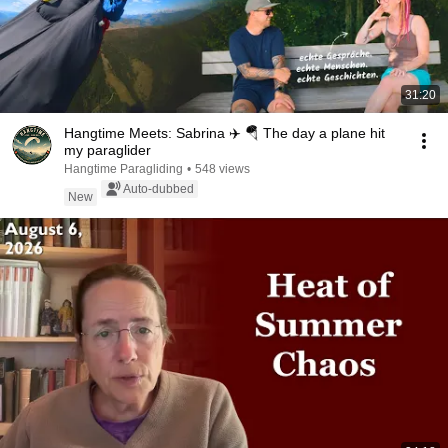
31:20
Hangtime Meets: Sabrina ✈️ 🪂 The day a plane hit
my paraglider
Hangtime Paragliding
•
548 views
Auto-dubbed
New