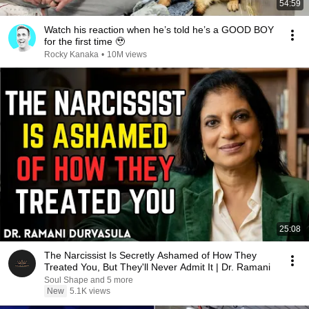
54:59
Watch his reaction when he’s told he’s a GOOD BOY
for the first time 🥹
Rocky Kanaka
•
10M views
25:08
The Narcissist Is Secretly Ashamed of How They
Treated You, But They'll Never Admit It | Dr. Ramani
Soul Shape and 5 more
New
5.1K views