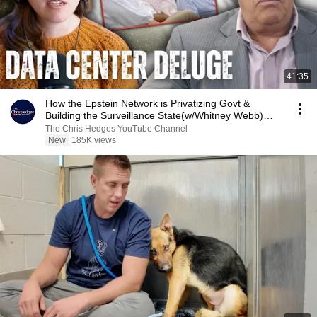
41:35
How the Epstein Network is Privatizing Govt &
Building the Surveillance State(w/Whitney Webb)
|TCHR
The Chris Hedges YouTube Channel
New
185K views