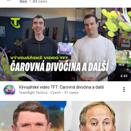
New
1.4M views
4:40
Vývojářské video TFT: Čarovná divočina a další
Teamfight Tactics - Czech
•
91 views