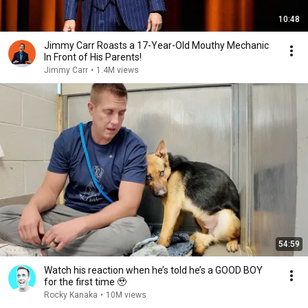
10:48
Jimmy Carr Roasts a 17-Year-Old Mouthy Mechanic
In Front of His Parents!
Jimmy Carr
•
1.4M views
54:59
Watch his reaction when he’s told he’s a GOOD BOY
for the first time 🥹
Rocky Kanaka
•
10M views