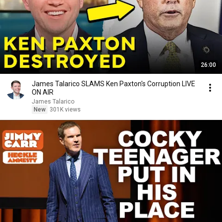
26:00
James Talarico SLAMS Ken Paxton's Corruption LIVE
ON AIR
James Talarico
New
301K views