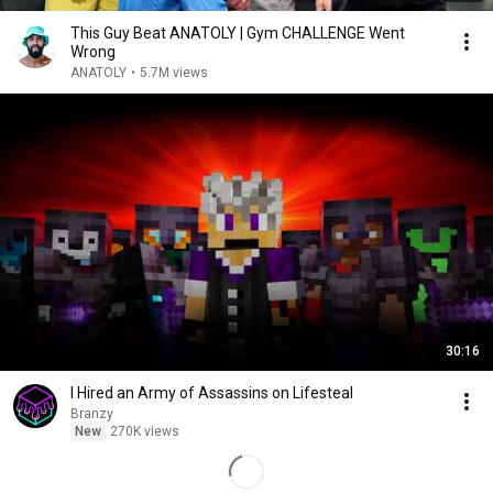
This Guy Beat ANATOLY | Gym CHALLENGE Went
Wrong
ANATOLY
•
5.7M views
30:16
I Hired an Army of Assassins on Lifesteal
Branzy
New
270K views