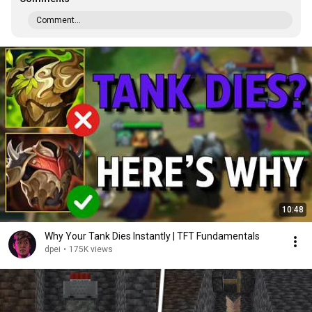
Comment...
10:48
Why Your Tank Dies Instantly | TFT Fundamentals
dpei
•
175K views