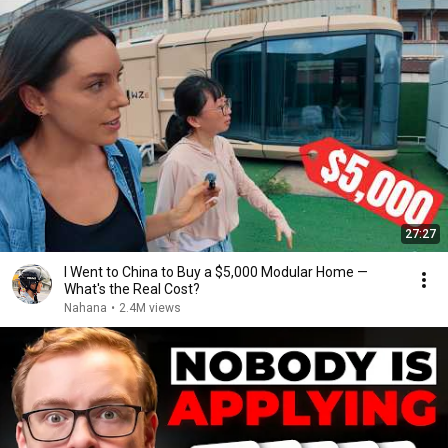
27:27
I Went to China to Buy a $5,000 Modular Home —
What's the Real Cost?
Nahana
•
2.4M views