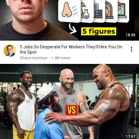
18:08
5 Jobs So Desperate For Workers They'll Hire You On
the Spot
Shane Hummus
•
1.4M views
17:47