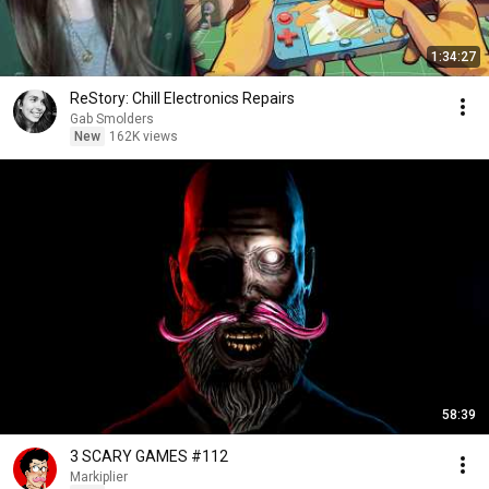
1:34:27
ReStory: Chill Electronics Repairs
Gab Smolders
New
162K views
58:39
3 SCARY GAMES #112
Markiplier