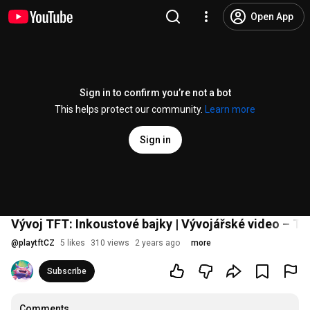
Open App
Sign in to confirm you’re not a bot
This helps protect our community.
Learn more
Sign in
Vývoj TFT: Inkoustové bajky | Vývojářské video – Te
@
playtftCZ
5 likes
310 views
2 years ago
more
Subscribe
Comments