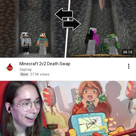
34:15
Minecraft 2v2 Death Swap
Sapnap
New
573K views