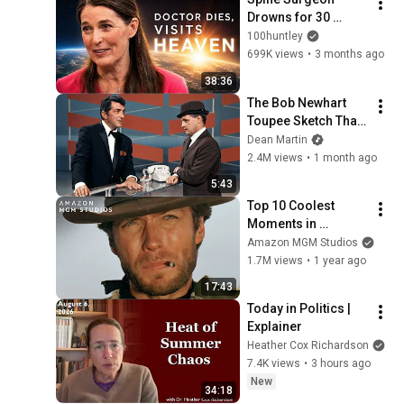
Drowns for 30 
Minutes —Comes 
100huntley
Back With a List
699K views
•
3 months ago
38:36
The Bob Newhart 
Toupee Sketch That 
Broke Dean Martin
Dean Martin
2.4M views
•
1 month ago
5:43
Top 10 Coolest 
Moments in 
Westerns | MGM
Amazon MGM Studios
1.7M views
•
1 year ago
17:43
Today in Politics | 
Explainer
Heather Cox Richardson
7.4K views
•
3 hours ago
New
34:18