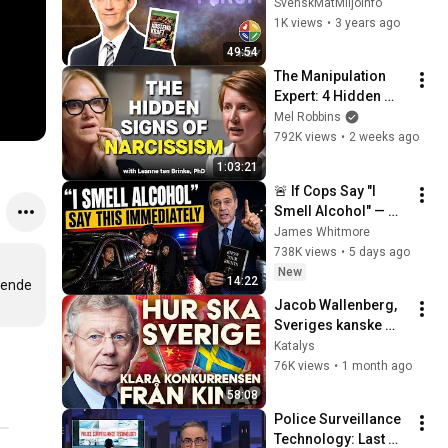
potential, med 
SvenskMatMiljoinfo
överläkare David 
1K views
•
3 years ago
Stenholtz
49:54
The Manipulation 
Expert: 4 Hidden 
Signs You’re 
Mel Robbins
Dealing With a Toxic 
792K views
•
2 weeks ago
Person
1:03:21
🚨 If Cops Say "I 
Smell Alcohol" — 
Say THIS 
James Whitmore
Immediately (It's a 
738K views
•
5 days ago
Trap)
New
14:22
ende 
Jacob Wallenberg, 
Sveriges kanske 
mäktigaste man, 
Katalys
gästar Katalys
76K views
•
1 month ago
58:08
Police Surveillance 
Technology: Last 