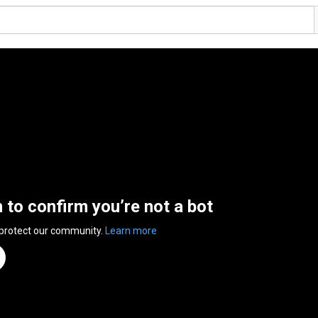
n to confirm you’re not a bot
 protect our community.
Learn more