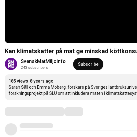
Kan klimatskatter på mat ge minskad köttkons
SvenskMatMiljoinfo
Subscribe
243 subscribers
185 views
8 years ago
Sarah Säll och Emma Moberg, forskare på Sveriges lantbruksunive
forskningsprojekt på SLU om att inkludera maten i klimatskattesys
Comments