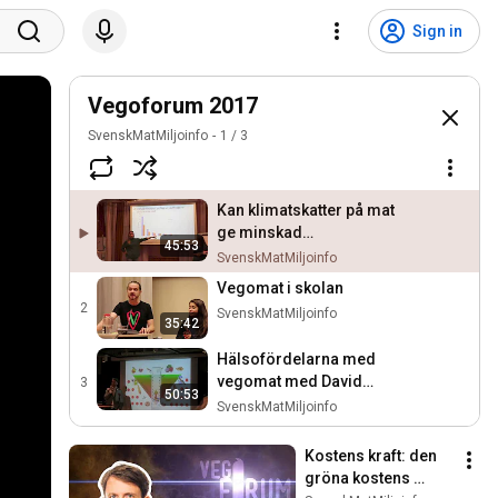
Sign in
Vegoforum 2017
SvenskMatMiljoinfo
1
/
3
Kan klimatskatter på mat
ge minskad
45:53
köttkonsumtion?
SvenskMatMiljoinfo
Vegomat i skolan
2
SvenskMatMiljoinfo
35:42
Hälsofördelarna med
vegomat med David
3
50:53
Stenholtz
SvenskMatMiljoinfo
Kostens kraft: den 
gröna kostens 