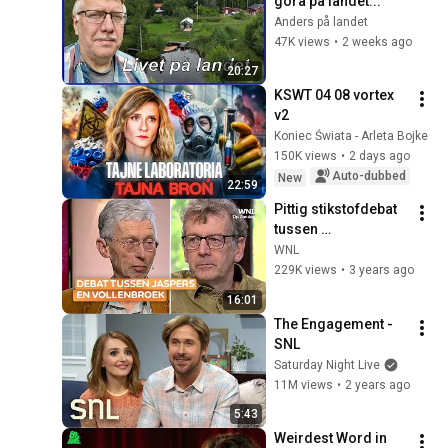
göra på landet...
Anders på landet
47K views
•
2 weeks ago
20:27
KSWT 04 08 vortex 
v2
Koniec Świata - Arleta Bojke
150K views
•
2 days ago
Auto-dubbed
New
22:59
Pittig stikstofdebat 
tussen 
wetenschapsjournal
WNL
ist Arnout Jaspers 
229K views
•
3 years ago
en milieuactivist 
16:01
Johan Vollenbroek
The Engagement - 
SNL
Saturday Night Live
11M views
•
2 years ago
5:43
Weirdest Word in 