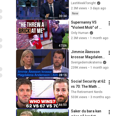
Week Tonight with 
LastWeekTonight
John Oliver (HBO)
2.3M views
•
3 days ago
New
30:34
Supernanny VS 
"Violent Mob" of 
Four Unruly Kids | 
Only Human
Supernanny UK 
2.3M views
•
1 month ago
Series 2 Ep 1
47:06
Jimmie Åkesson 
krossar Magdalena 
Andersson i Aktuellt 
Sverigedemokraterna
– debatt
239K views
•
1 month ago
28:16
Social Security at 62 
vs 70: The Math 
Everyone Gets 
The Retirement Nerds
Wrong
503K views
•
3 months ago
46:50
Saker du bara kan 