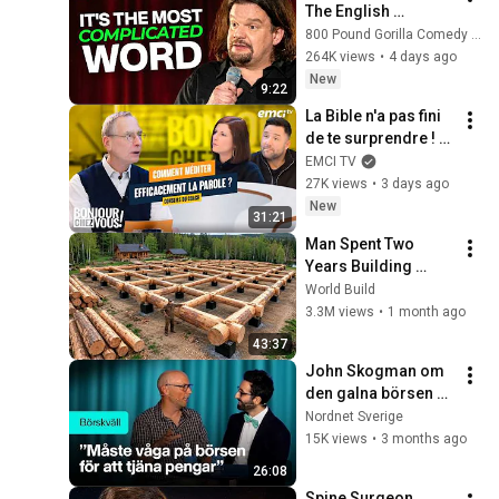
The English 
Language | ISMO | 
800 Pound Gorilla Comedy Slices
Hello
264K views
•
4 days ago
New
9:22
La Bible n'a pas fini 
de te surprendre ! - 
Bonjour chez vous ! 
EMCI TV
- Philippe Bak
27K views
•
3 days ago
New
31:21
Man Spent Two 
Years Building 
HUGE Wooden 
World Build
House for his 
3.3M views
•
1 month ago
Family | Start to 
43:37
Finish by 
John Skogman om 
@bjornbrenton
den galna börsen 
just nu | Börskväll
Nordnet Sverige
15K views
•
3 months ago
26:08
Spine Surgeon 