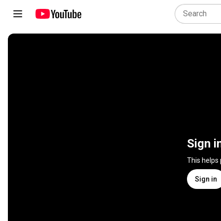
Sign i
This helps
Sign in