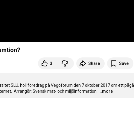
umtion?
3
Share
Save
rsitet SLU, höll föredrag på Vegoforum den 7 oktober 2017 om ett pågå
temet.  Arrangör: Svensk mat- och miljöinformation.
...more