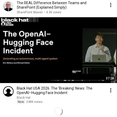
The REAL Difference Between Teams and
SharePoint (Explained Simply)
SharePoint Maven
•
4.3K views
37:28
Black Hat USA 2026: The 'Breaking' News: The
OpenAI–Hugging Face Incident
Black Hat
New
248K views