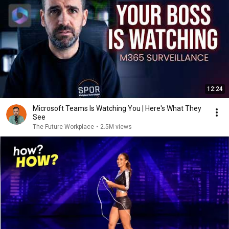
12:24
Microsoft Teams Is Watching You | Here's What They
See
The Future Workplace
•
2.5M views