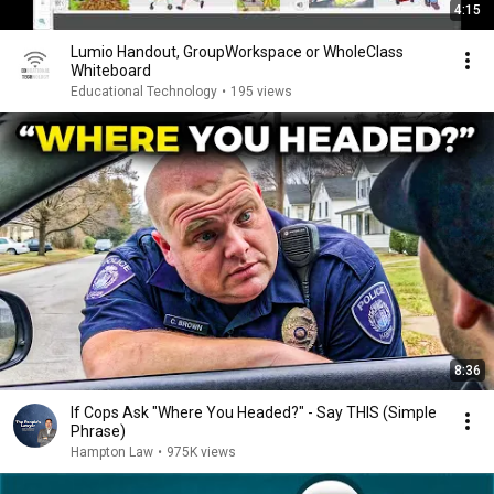
4:15
Lumio Handout, GroupWorkspace or WholeClass
Whiteboard
Educational Technology
•
195 views
8:36
If Cops Ask "Where You Headed?" - Say THIS (Simple
Phrase)
Hampton Law
•
975K views