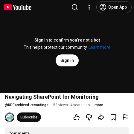
Open App
Sign in to confirm you’re not a bot
This helps protect our community.
Learn more
Sign in
Navigating SharePoint for Monitoring
@
KDEarchived-recordings
53 views
4 years ago
more
Subscribe
Comments