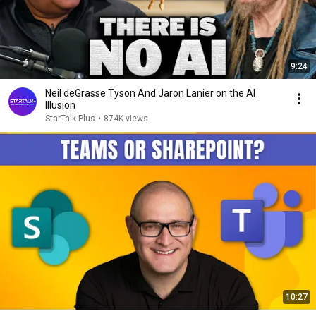
9:24
Neil deGrasse Tyson And Jaron Lanier on the AI
Illusion
StarTalk Plus
•
874K views
10:27