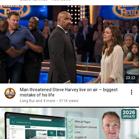
23:22
Man threatened Steve Harvey live on air — biggest
mistake of his life
Long Bui and 4 more
•
311K views