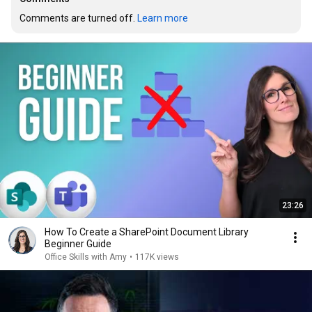
Comments are turned off. 
Learn more
23:26
How To Create a SharePoint Document Library
Beginner Guide
Office Skills with Amy
•
117K views