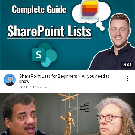
19:05
SharePoint Lists for Beginners – All you need to
know
Tex-IT
•
18K views