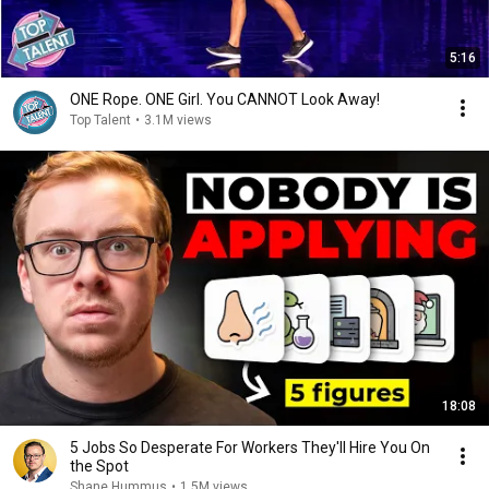
5:16
ONE Rope. ONE Girl. You CANNOT Look Away!
Top Talent
•
3.1M views
18:08
5 Jobs So Desperate For Workers They'll Hire You On
the Spot
Shane Hummus
•
1.5M views