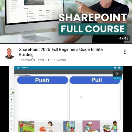
49:48
SharePoint 2026: Full Beginner's Guide to Site
Building
Teacher's Tech
•
163K views