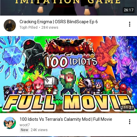
26:17
Cracking Enigma | OSRS BlindScape Ep 6
Toph Pilled
•
284 views
2:11:27
100 Idiots Vs Terraria’s Calamity Mod | Full Movie
woot7
New
24K views