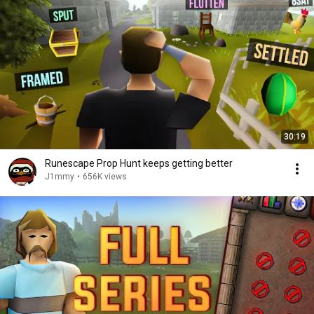
30:19
Runescape Prop Hunt keeps getting better
J1mmy
•
656K views