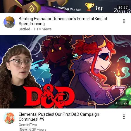
36:57
Beating Evonaabi: Runescape's Immortal King of
Speedrunning
Settled
•
1.1M views
4:03:29
Elemental Puzzles! Our First D&D Campaign
Continues! #9
GeminiTwo
New
6.2K views