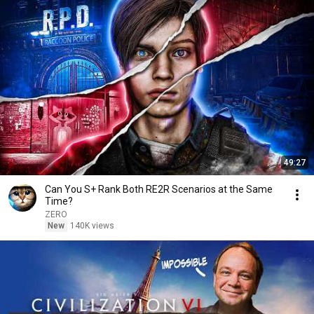
49:27
Can You S+ Rank Both RE2R Scenarios at the Same
Time?
ZERO
New
140K views