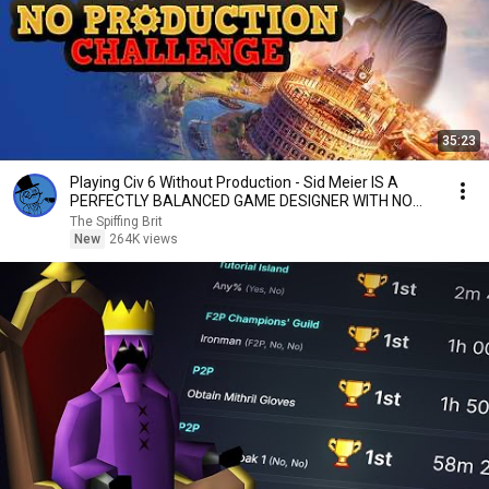
35:23
Playing Civ 6 Without Production - Sid Meier IS A
PERFECTLY BALANCED GAME DESIGNER WITH NO
EXPLOITS
The Spiffing Brit
New
264K views