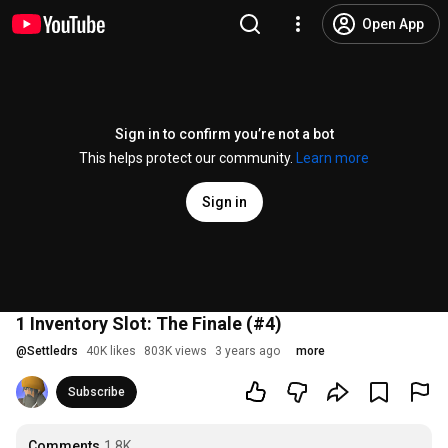
Open App
Sign in to confirm you’re not a bot
This helps protect our community.
Learn more
Sign in
1 Inventory Slot: The Finale (#4)
@
Settledrs
40K likes
803K views
3 years ago
more
Subscribe
Comments
1.8K