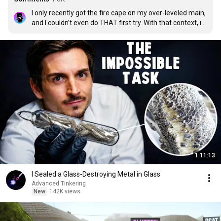
I only recently got the fire cape on my over-leveled main, 
and I couldn’t even do THAT first try. With that context, it 
makes what Dick Tape has achieved today, so much 
more impressive. Incredible job swamp man.
1:11:13
I Sealed a Glass-Destroying Metal in Glass
Advanced Tinkering
New
142K views