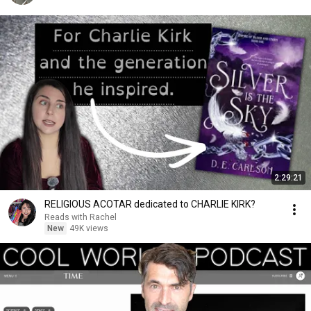
2:29:21
RELIGIOUS ACOTAR dedicated to CHARLIE KIRK?
Reads with Rachel
New
49K views