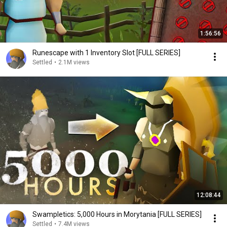
1:56:56
Runescape with 1 Inventory Slot [FULL SERIES]
Settled
•
2.1M views
12:08:44
Swampletics: 5,000 Hours in Morytania [FULL SERIES]
Settled
•
7.4M views