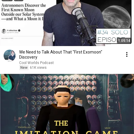
1:05:14
We Need to Talk About That "First Exomoon"
Discovery
Cool Worlds Podcast
New
61K views