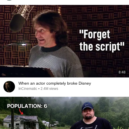
8:48
When an actor completely broke Disney
InCinematic
•
2.4M views