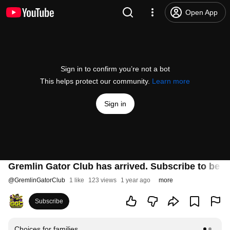
Open App
Sign in to confirm you’re not a bot
This helps protect our community.
Learn more
Sign in
Gremlin Gator Club has arrived. Subscribe to be 
@
GremlinGatorClub
1 like
123 views
1 year ago
more
Subscribe
Choices for families