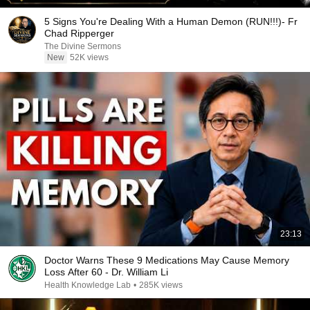
5 Signs You're Dealing With a Human Demon (RUN!!!)- Fr
Chad Ripperger
The Divine Sermons
New
52K views
23:13
Doctor Warns These 9 Medications May Cause Memory
Loss After 60 - Dr. William Li
Health Knowledge Lab
•
285K views