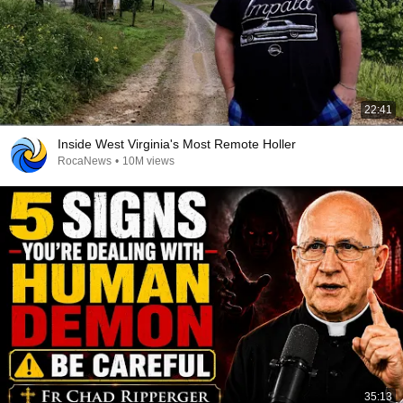
22:41
Inside West Virginia's Most Remote Holler
RocaNews
•
10M views
35:13