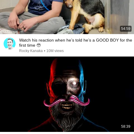
54:59
Watch his reaction when he’s told he’s a GOOD BOY for the
first time 🥹
Rocky Kanaka
•
10M views
58:39