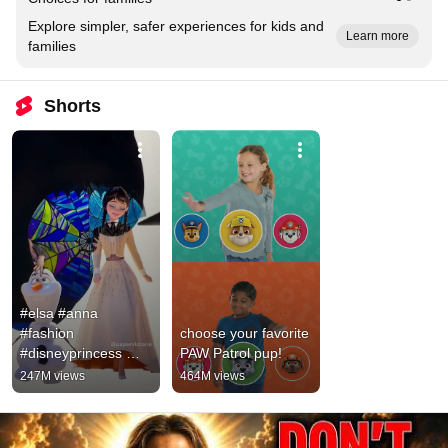
Explore simpler, safer experiences for kids and
Learn more
families
Shorts
#elsa #anna 
#fashion 
choose your favorite 
#disneyprincess 
PAW Patrol pup!
#cartoonideas 
247M views
464M views
#frozen #frozen2 
#wednesday 
#wednesdayaddams