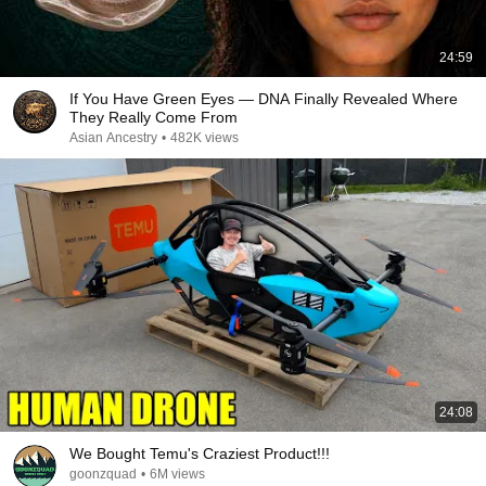
24:59
If You Have Green Eyes — DNA Finally Revealed Where
They Really Come From
Asian Ancestry
•
482K views
24:08
We Bought Temu's Craziest Product!!!
goonzquad
•
6M views