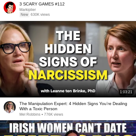
3 SCARY GAMES #112
Markiplier
New
630K views
1:03:21
The Manipulation Expert: 4 Hidden Signs You’re Dealing
With a Toxic Person
Mel Robbins
•
776K views