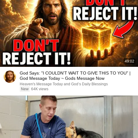
49:02
God Says: "I COULDN'T WAIT TO GIVE THIS TO YOU" |
God Message Today ~ Gods Message Now
Heaven's Message Today and God’s Daily Blessings
New
64K views