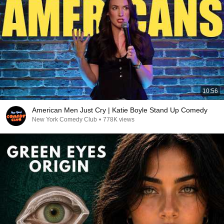
10:56
American Men Just Cry | Katie Boyle Stand Up Comedy
New York Comedy Club
•
778K views