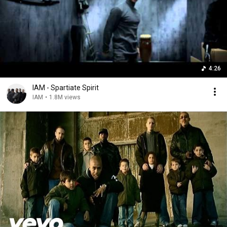
4:26
IAM - Spartiate Spirit
IAM
•
1.8M views