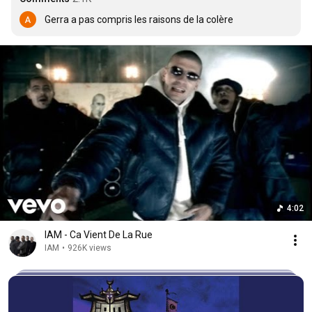
Gerra a pas compris les raisons de la colère
4:02
IAM - Ca Vient De La Rue
IAM
•
926K views