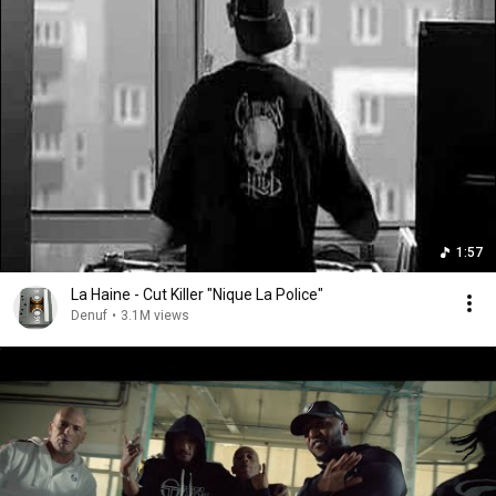
1:57
La Haine - Cut Killer "Nique La Police"
Denuf
•
3.1M views