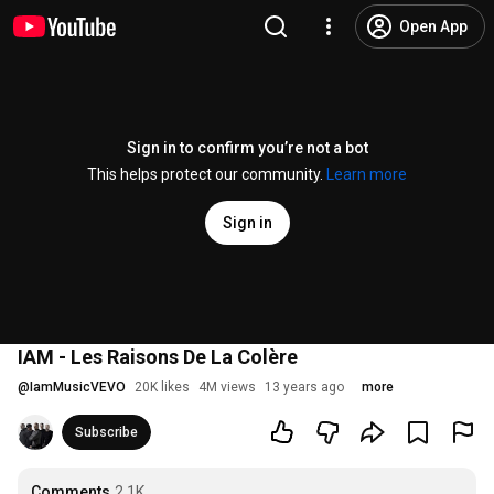
Open App
Sign in to confirm you’re not a bot
This helps protect our community.
Learn more
Sign in
IAM - Les Raisons De La Colère
@
IamMusicVEVO
20K likes
4M views
13 years ago
more
Subscribe
Comments
2.1K