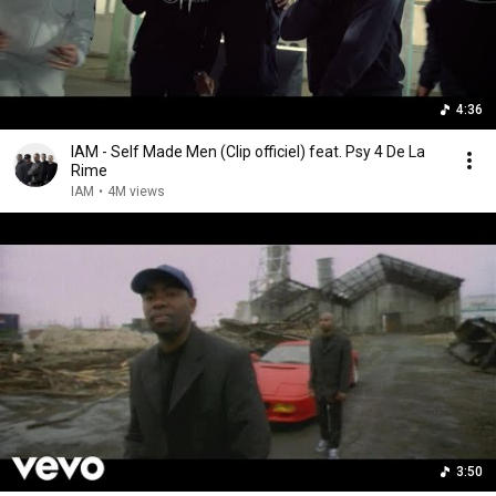
4:36
IAM - Self Made Men (Clip officiel) feat. Psy 4 De La
Rime
IAM
•
4M views
3:50