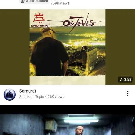
Auto-dubbed
759K views
3:52
Samuraï
Shurik'n - Topic
•
26K views