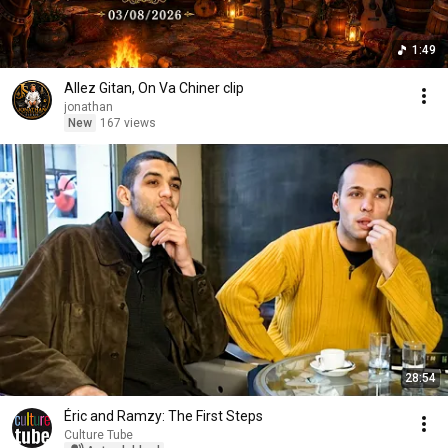
1:49
Allez Gitan, On Va Chiner clip
jonathan
New
167 views
28:54
Éric and Ramzy: The First Steps
Culture Tube