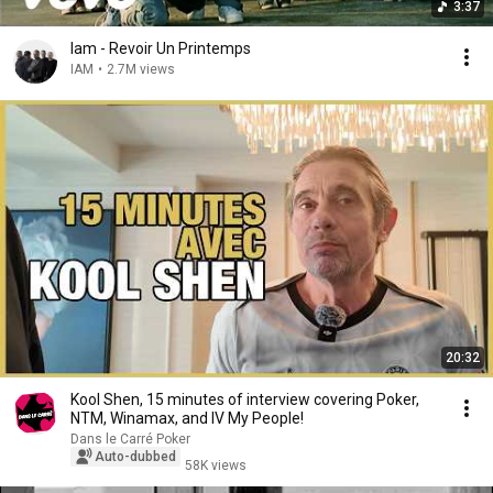
3:37
Iam - Revoir Un Printemps
IAM
•
2.7M views
20:32
Kool Shen, 15 minutes of interview covering Poker,
NTM, Winamax, and IV My People!
Dans le Carré Poker
Auto-dubbed
58K views