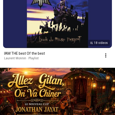
18 videos
IAM THE best Of the best
Laurent Monnin · Playlist