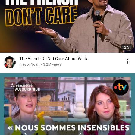
12:51
The French Do Not Care About Work
Trevor Noah
•
3.2M views