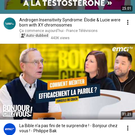
25:01
Androgen Insensitivity Syndrome: Élodie & Lucie were
born with XY chromosomes
Ça commence aujourd'hui - France Télévisions
Auto-dubbed
443K views
31:21
La Bible n'a pas fini de te surprendre ! - Bonjour chez
vous ! - Philippe Bak