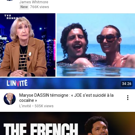
James Whitmore
New
766K views
34:26
Maryse DASSIN témoigne : « JOE s’est suicidé à la
cocaīne »
L'invité
•
505K views