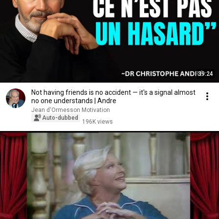
39:24
Not having friends is no accident — it's a signal almost
no one understands | Andre
Jean d'Ormesson Motivation
Auto-dubbed
196K views