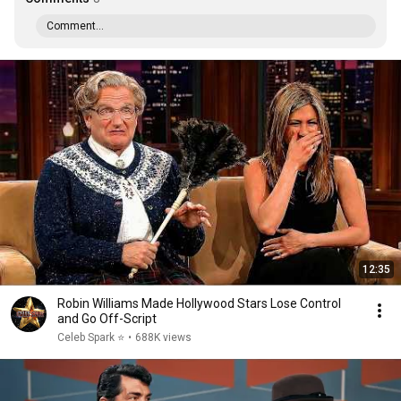
Comment...
12:35
Robin Williams Made Hollywood Stars Lose Control
and Go Off-Script
Celeb Spark ⭐
•
688K views