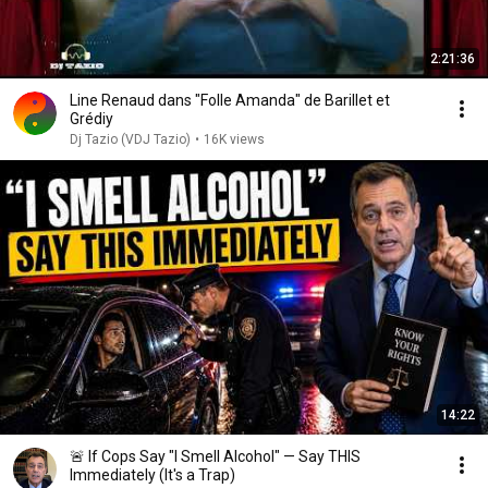
2:21:36
Line Renaud dans "Folle Amanda" de Barillet et
Grédiy
Dj Tazio (VDJ Tazio)
•
16K views
14:22
🚨 If Cops Say "I Smell Alcohol" — Say THIS
Immediately (It's a Trap)