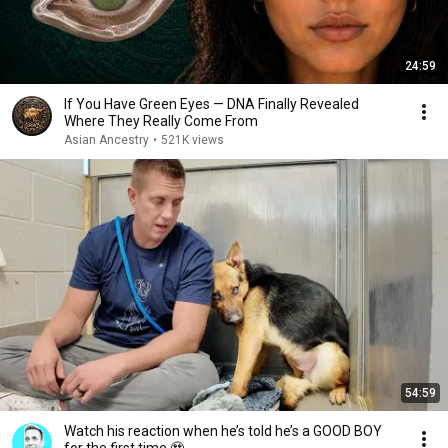
24:59
If You Have Green Eyes — DNA Finally Revealed
Where They Really Come From
Asian Ancestry
•
521K views
54:59
Watch his reaction when he’s told he’s a GOOD BOY