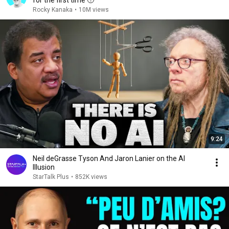
for the first time 🥹
Rocky Kanaka
•
10M views
9:24
Neil deGrasse Tyson And Jaron Lanier on the AI
Illusion
StarTalk Plus
•
852K views