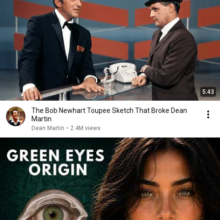
5:43
The Bob Newhart Toupee Sketch That Broke Dean
Martin
Dean Martin
•
2.4M views