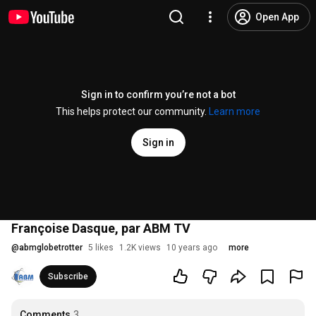
Open App
Sign in to confirm you’re not a bot
This helps protect our community.
Learn more
Sign in
Françoise Dasque, par ABM TV
@
abmglobetrotter
5 likes
1.2K views
10 years ago
more
Subscribe
Comments
3