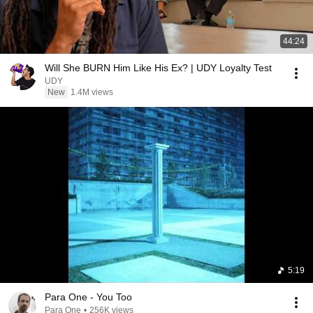
44:24
Will She BURN Him Like His Ex? | UDY Loyalty Test
UDY
New
1.4M views
5:19
Para One - You Too
Para One
•
256K views