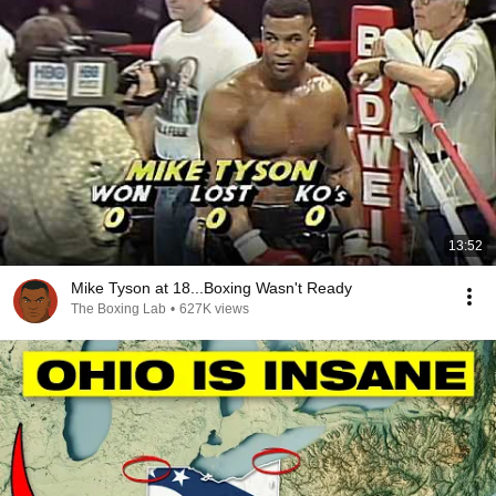
13:52
Mike Tyson at 18...Boxing Wasn't Ready
The Boxing Lab
•
627K views