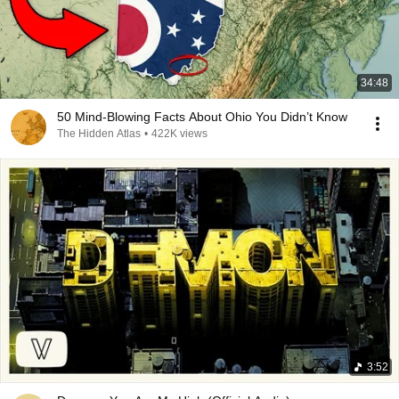
34:48
50 Mind-Blowing Facts About Ohio You Didn’t Know
The Hidden Atlas
•
422K views
3:52