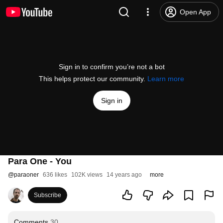
Open App
Sign in to confirm you’re not a bot
This helps protect our community.
Learn more
Sign in
Para One - You
@
paraoner
636 likes
102K views
14 years ago
more
Subscribe
Comments
30