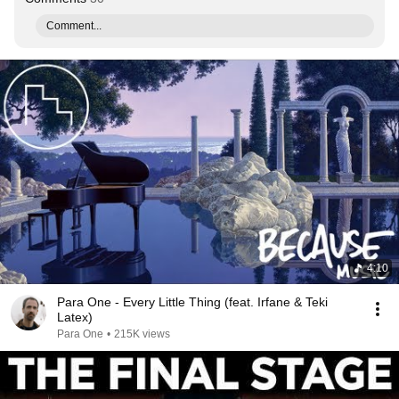
Comment...
4:10
Para One - Every Little Thing (feat. Irfane & Teki
Latex)
Para One
•
215K views