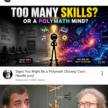
25:46
Signs You Might Be a Polymath (Society Can't
Handle you)
Neuroveil
•
69K views