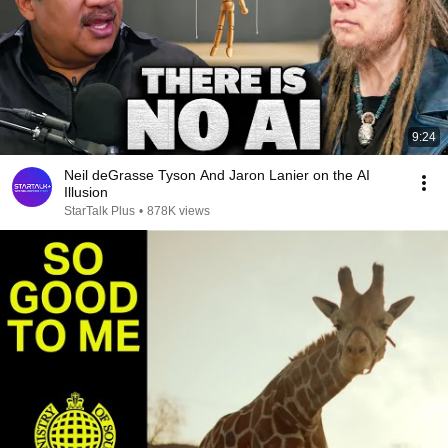
9:24
Neil deGrasse Tyson And Jaron Lanier on the AI
Illusion
StarTalk Plus
•
878K views