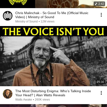
2:42
Chris Malinchak - So Good To Me (Official Music
Video) | Ministry of Sound
Ministry of Sound
•
12M views
25:30
The Most Disturbing Enigma: Who’s Talking Inside
Your Head? | Alan Watts Reveals
Watts Awake
•
260K views