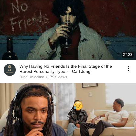
27:23
Why Having No Friends Is the Final Stage of the
Rarest Personality Type — Carl Jung
Jung Unlocked
•
179K views