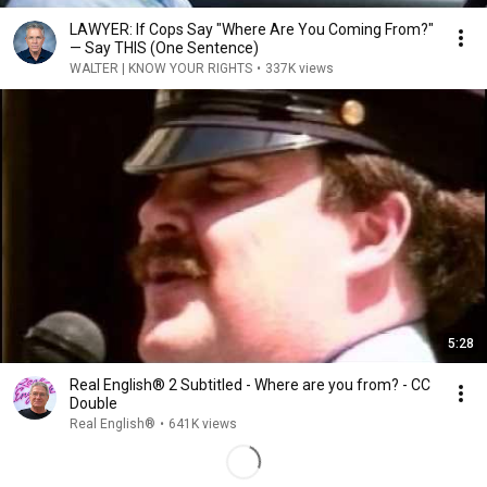
LAWYER: If Cops Say "Where Are You Coming From?"
— Say THIS (One Sentence)
WALTER | KNOW YOUR RIGHTS
•
337K views
5:28
Real English® 2 Subtitled - Where are you from? - CC
Double
Real English®
•
641K views