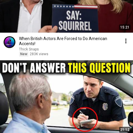
15:21
When British Actors Are Forced to Do American
Accents!
Thick Snaps
New
283K views
21:12