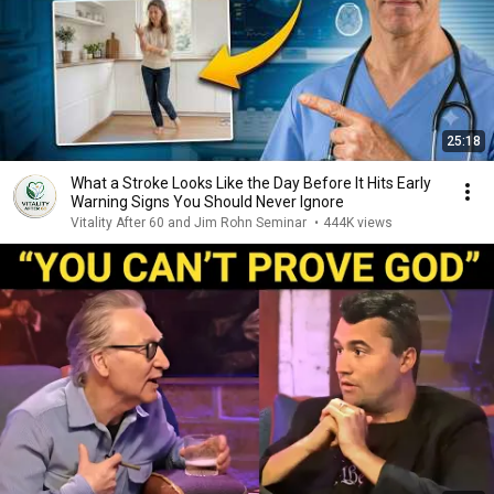
25:18
What a Stroke Looks Like the Day Before It Hits Early
Warning Signs You Should Never Ignore
Vitality After 60 and Jim Rohn Seminar
•
444K views