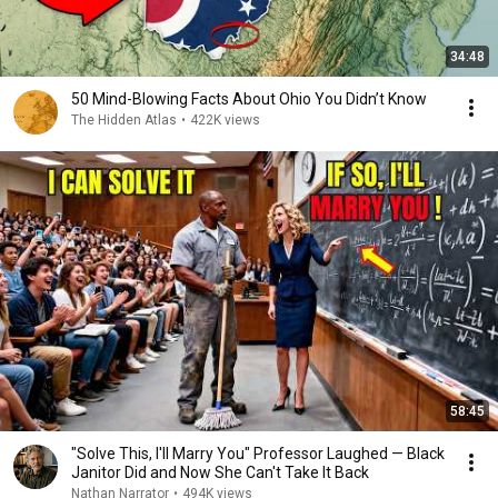
34:48
50 Mind-Blowing Facts About Ohio You Didn’t Know
The Hidden Atlas
•
422K views
58:45
"Solve This, I'll Marry You" Professor Laughed — Black
Janitor Did and Now She Can't Take It Back
Nathan Narrator
•
494K views