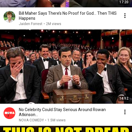
17:20
Bill Maher Says There’s No Proof for God... Then THIS
Happens
Jaiden Forrest
•
2M views
14:12
No Celebrity Could Stay Serious Around Rowan
Atkinson...
NOVA COMEDY
•
1.5M views