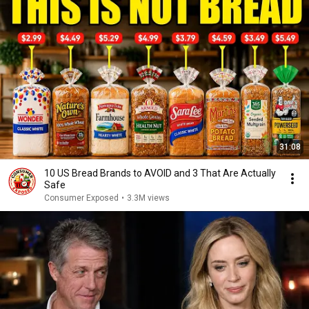
31:08
10 US Bread Brands to AVOID and 3 That Are Actually
Safe
Consumer Exposed
•
3.3M views