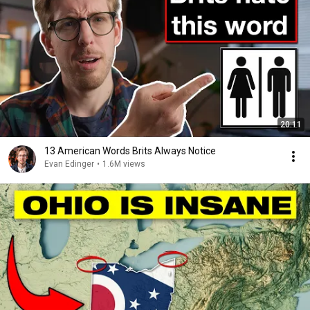
20:11
13 American Words Brits Always Notice
Evan Edinger
•
1.6M views