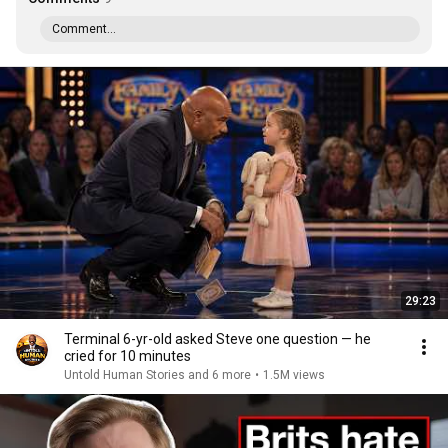
Comment...
29:23
Terminal 6-yr-old asked Steve one question — he
cried for 10 minutes
Untold Human Stories and 6 more
•
1.5M views