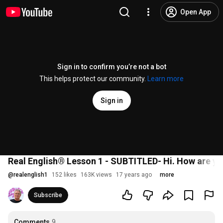
Open App
Sign in to confirm you’re not a bot
This helps protect our community.
Learn more
Sign in
Real English® Lesson 1 - SUBTITLED- Hi. How are yo
@
realenglish1
152 likes
163K views
17 years ago
more
Subscribe
Comments
9