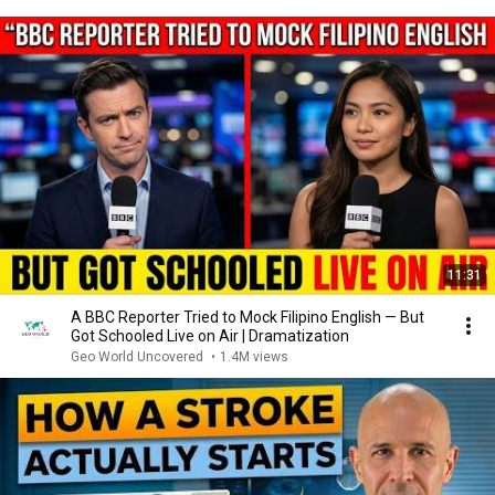
11:31
A BBC Reporter Tried to Mock Filipino English — But
Got Schooled Live on Air | Dramatization
Geo World Uncovered
•
1.4M views