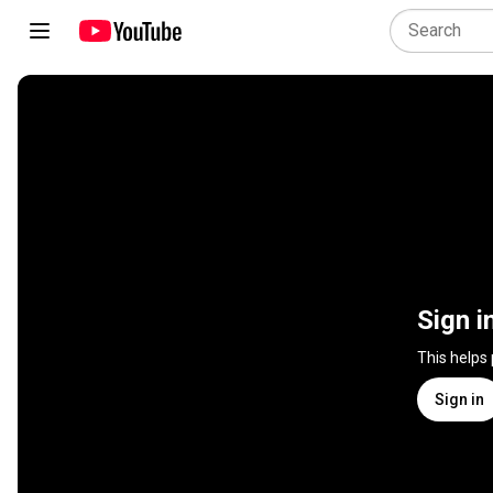
Sign i
This helps
Sign in