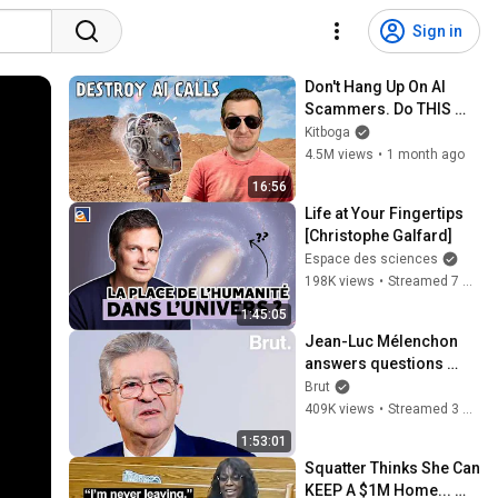
Sign in
Don't Hang Up On AI 
Scammers. Do THIS 
Instead.
Kitboga
4.5M views
•
1 month ago
16:56
Life at Your Fingertips 
[Christophe Galfard]
Espace des sciences
198K views
•
Streamed 7 months ago
1:45:05
Jean-Luc Mélenchon 
answers questions 
from Rémy Buisine on 
Brut
Brut.
409K views
•
Streamed 3 months ago
1:53:01
Squatter Thinks She Can 
KEEP A $1M Home... 