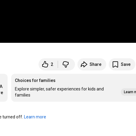
2
Share
Save
Choices for families
A 
Explore simpler, safer experiences for kids and
Learn 
re
families
turned off. 
Learn more