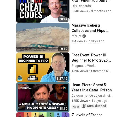
FAST When You Don't 
Have Time
Olly Richards
334K views
•
3 months ago
20:14
Massive Iceberg 
Collapses and Flips 
Over in Ilulissat, 
afarTV
Greenland | Full Event in 
4M views
•
7 days ago
4K! (July 25, 2026)
10:19
Free Event: Power BI 
Beginner to Pro 2026 
Edition - Full Hands-On 
Pragmatic Works
Tutorial
419K views
•
Streamed 6 months ago
3:27:45
Jean-Pierre Spent 5 
Years in a Qatari Prison
Ça commence aujourd'hui - France Télévisions
125K views
•
4 days ago
Auto-dubbed
New
38:10
7 Levels of French 