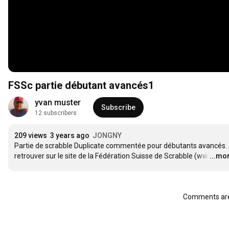
FSSc partie débutant avancés1
yvan muster
Subscribe
12 subscribers
209 views
3 years ago
JONGNY
Partie de scrabble Duplicate commentée pour débutants avancés. 
retrouver sur le site de la Fédération Suisse de Scrabble (ww
…
...mo
Comments are 