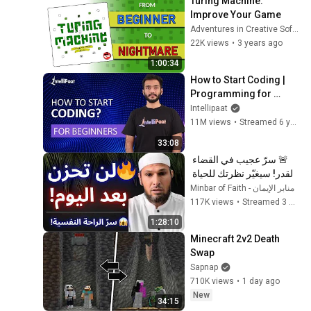
Turing Machine: 
Improve Your Game
Adventures in Creative Software
22K views
•
3 years ago
1:00:34
How to Start Coding | 
Programming for 
Beginners | Learn 
Intellipaat
Coding | Intellipaat
11M views
•
Streamed 6 years ago
33:08
🚨 سرّ عجيب في القضاء 
والقدر! سيغيّر نظرتك للحياة 
ويمنحك راحة عجيبة 😱 | 
منابر الإيمان - Minbar of Faith
الشيخ طاهر ضروي
117K views
•
Streamed 3 months ago
1:28:10
Minecraft 2v2 Death 
Swap
Sapnap
710K views
•
1 day ago
New
34:15