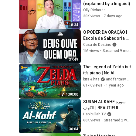
(explained by a linguist)
Olly Richards
30K views
•
7 days ago
18:34
O PODER DA ORAÇÃO | 
Escola de Sabedoria 
com Tiago Brunet
Casa de Destino
1M views
•
Streamed 9 months ago
37:49
The Legend of Zelda but 
it's piano | No AI
bits & hits
and fantasy keys
617K views
•
1 year ago
1:00:00
SURAH AL KAHF سورة 
الكهف | BEAUTIFUL 
CALMING RECITATION 
Habibullah TV
TO SOOTHE YOUR 
66K views
•
Streamed 2 weeks ago
HEART | Habibullah TV
36:04