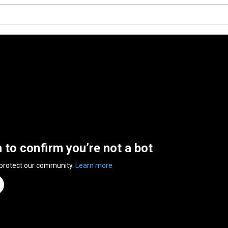
n to confirm you’re not a bot
 protect our community.
Learn more