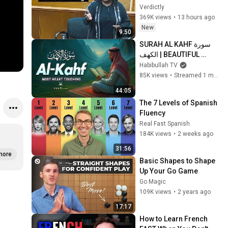
Gets MASSIVE Reality 
Verdictly
Check!
369K views
•
13 hours ago
New
9:50
SURAH AL KAHF سورة 
الكهف | BEAUTIFUL 
CALMING RECITATION 
Habibullah TV
TO SOOTHE YOUR 
85K views
•
Streamed 1 month ago
HEART | Habibullah TV
44:05
The 7 Levels of Spanish 
Fluency
Real Fast Spanish
184K views
•
2 weeks ago
31:56
more
Basic Shapes to Shape 
Up Your Go Game
Go Magic
109K views
•
2 years ago
17:17
How to Learn French 