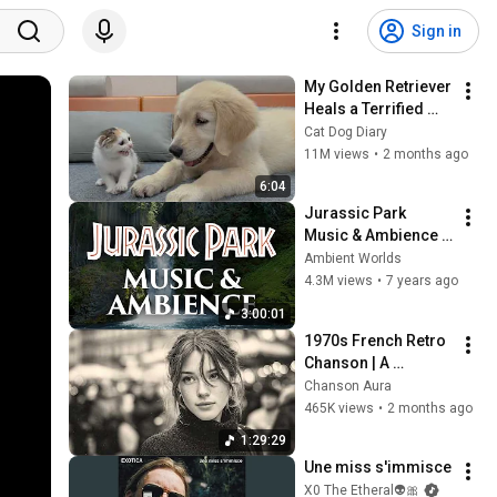
Sign in
My Golden Retriever 
Heals a Terrified 
Rescue Kitten in 
Cat Dog Diary
Just 3 Meetings!
11M views
•
2 months ago
6:04
Jurassic Park 
Music & Ambience - 
Amazing 
Ambient Worlds
Soundscapes and 
4.3M views
•
7 years ago
Music
3:00:01
1970s French Retro 
Chanson | A 
Timeless Dream | 
Chanson Aura
Slow Cafe Moments 
465K views
•
2 months ago
(60s 70s 80s)
1:29:29
Une miss s'immisce
X0 The Etheral👽🎀