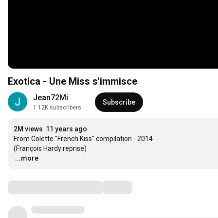
Exotica - Une Miss s'immisce
Jean72Mi
Subscribe
1.12K subscribers
2M views
11 years ago
From Colette "French Kiss" compilation - 2014

…
...more
Comments