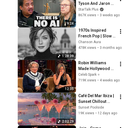
Tyson And Jaron 
Lanier on the AI 
StarTalk Plus
Illusion
867K views
•
3 weeks ago
9:24
1970s Inspired 
French Pop | Slow 
Parisian Cafe Vibes 
Chanson Aura
| Chanson Aura
478K views
•
3 months ago
1:28:39
Robin Williams 
Made Hollywood 
Stars Lose Control 
Celeb Spark ⭐
and Go Off-Script
719K views
•
4 weeks ago
12:35
Café Del Mar Ibiza | 
Sunset Chillout 
Lounge 2026 - Best 
Sunset Poolside
Relaxing Tropical 
19K views
•
12 days ago
Chillout Music &
2:02:29