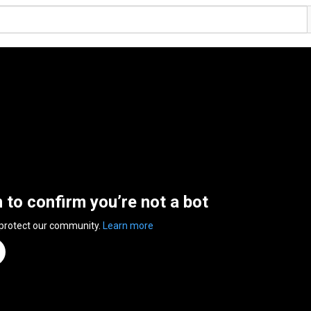
n to confirm you’re not a bot
 protect our community.
Learn more