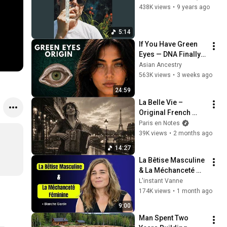
438K views
•
9 years ago
5:14
If You Have Green 
Eyes — DNA Finally 
Revealed Where 
Asian Ancestry
They Really Come 
563K views
•
3 weeks ago
From
24:59
La Belle Vie – 
Original French 
Gypsy Jazz Album
Paris en Notes
39K views
•
2 months ago
14:27
La Bêtise Masculine 
& La Méchanceté 
Féminine | Blanche 
L'instant Vanne
Gardin Humour
174K views
•
1 month ago
9:00
Man Spent Two 