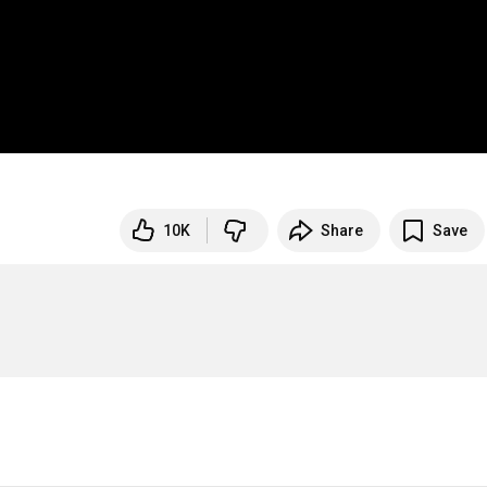
10K
Share
Save