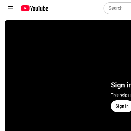
Sign i
This helps
Sign in