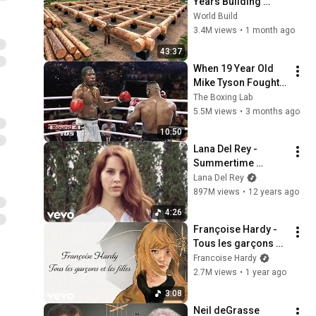
Years Building 
HUGE Wooden 
World Build
House for his 
3.4M views
•
1 month ago
Family | Start to 
43:37
Finish by 
When 19 Year Old 
@bjornbrenton
Mike Tyson Fought a 
Gang Leader
The Boxing Lab
5.5M views
•
3 months ago
10:50
Lana Del Rey - 
Summertime 
Sadness (Official 
Lana Del Rey
Music Video)
897M views
•
12 years ago
4:26
Françoise Hardy - 
Tous les garçons et 
les filles (Official 
Francoise Hardy
Lyrics Video)
2.7M views
•
1 year ago
3:08
Neil deGrasse 