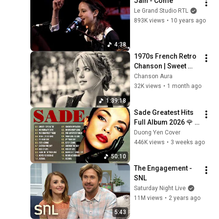
Jain - Come
Le Grand Studio RTL
893K views
•
10 years ago
4:38
1970s French Retro 
Chanson | Sweet 
Romance & Tender 
Chanson Aura
Melodies | Slow 
32K views
•
1 month ago
Cafe Moments (60s 
1:39:18
70s 80s)
Sade Greatest Hits 
Full Album 2026 🌹 
Timeless Soul & 
Duong Yen Cover
Smooth Jazz 
446K views
•
3 weeks ago
Classics
50:10
The Engagement - 
SNL
Saturday Night Live
11M views
•
2 years ago
5:43