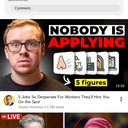
Comment...
18:08
5 Jobs So Desperate For Workers They'll Hire You
On the Spot
Shane Hummus
•
1.5M views