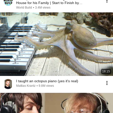
House for his Family | Start to Finish by
@bjornbrenton
World Build
•
3.4M views
18:15
I taught an octopus piano (yes it's real)
Mattias Krantz
•
9.8M views