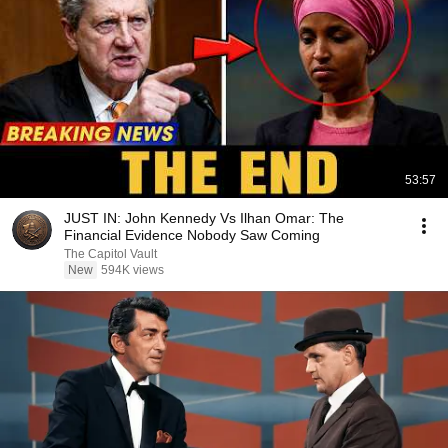
53:57
JUST IN: John Kennedy Vs Ilhan Omar: The
Financial Evidence Nobody Saw Coming
The Capitol Vault
New
594K views