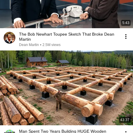
5:43
The Bob Newhart Toupee Sketch That Broke Dean
Martin
Dean Martin
•
2.5M views
43:37
Man Spent Two Years Building HUGE Wooden