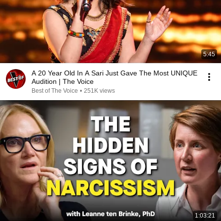
5:45
A 20 Year Old In A Sari Just Gave The Most UNIQUE
Audition | The Voice
Best of The Voice
•
251K views
1:03:21