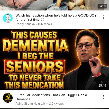
54:59
Watch his reaction when he’s told he’s a GOOD BOY
for the first time 🥹
Rocky Kanaka
•
10M views
25:45
9 Popular Medications That Can Trigger Rapid
Dementia
Aging Strong Naturally
•
136K views