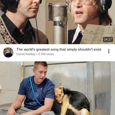
24:17
The world's greatest song that simply shouldn't exist
David Hartley
•
5.5M views