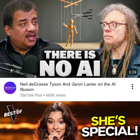
9:24
Neil deGrasse Tyson And Jaron Lanier on the AI
Illusion
StarTalk Plus
•
868K views