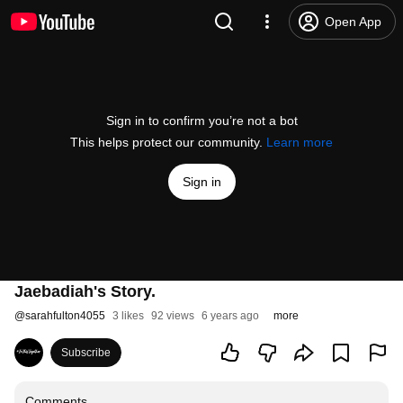
Open App
Sign in to confirm you’re not a bot
This helps protect our community.
Learn more
Sign in
Jaebadiah's Story.
@
sarahfulton4055
3 likes
92 views
6 years ago
more
Subscribe
Comments