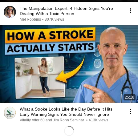
The Manipulation Expert: 4 Hidden Signs You’re
Dealing With a Toxic Person
Mel Robbins
•
807K views
25:18
What a Stroke Looks Like the Day Before It Hits
Early Warning Signs You Should Never Ignore
Vitality After 60 and Jim Rohn Seminar
•
413K views