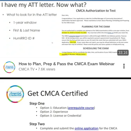
33:16
How to Plan, Prep & Pass the CMCA Exam Webinar
CMCA TV
•
7.6K views