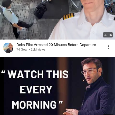
32:16
Delta Pilot Arrested 20 Minutes Before Departure
74 Gear
•
11M views