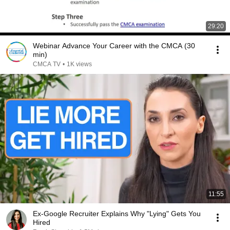
29:20
Webinar Advance Your Career with the CMCA (30
min)
CMCA TV
•
1K views
11:55
Ex-Google Recruiter Explains Why "Lying" Gets You
Hired