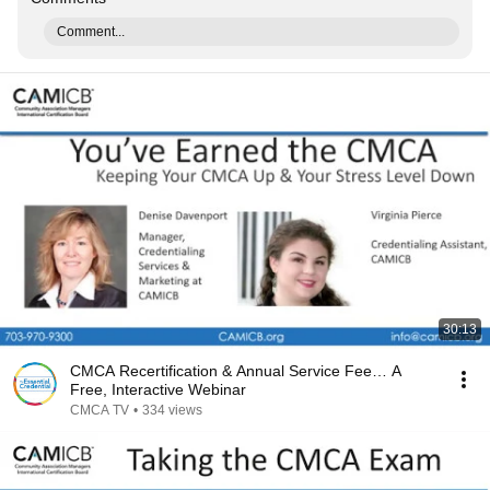
Comment...
30:13
CMCA Recertification & Annual Service Fee… A
Free, Interactive Webinar
CMCA TV
•
334 views