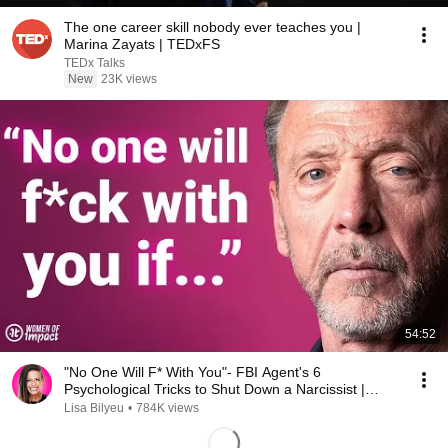
The one career skill nobody ever teaches you |
Marina Zayats | TEDxFS
TEDx Talks
New
23K views
54:52
"No One Will F* With You"- FBI Agent's 6
Psychological Tricks to Shut Down a Narcissist |
Chris Voss
Lisa Bilyeu
•
784K views