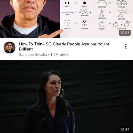
19:57
How To Think SO Clearly People Assume You're
Brilliant
Sandeep Swadia
•
1.2M views
15:39