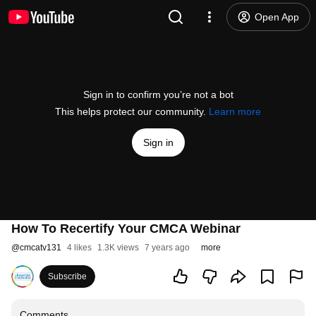
Open App
Sign in to confirm you’re not a bot
This helps protect our community.
Learn more
Sign in
How To Recertify Your CMCA Webinar
@
cmcatv131
4 likes
1.3K views
7 years ago
more
Subscribe
Comments