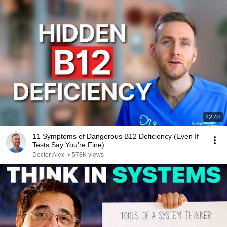
22:48
11 Symptoms of Dangerous B12 Deficiency (Even If
Tests Say You’re Fine)
Doctor Alex
•
578K views