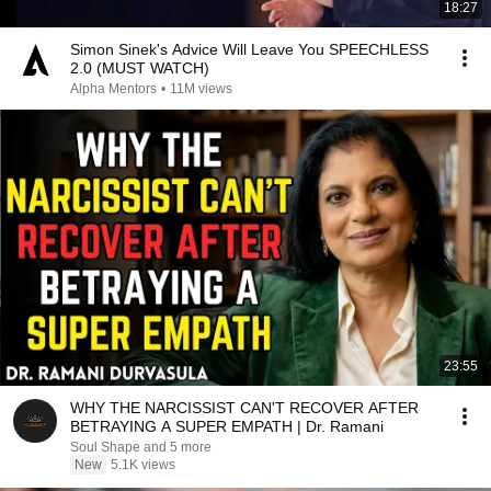
18:27
Simon Sinek's Advice Will Leave You SPEECHLESS
2.0 (MUST WATCH)
Alpha Mentors
•
11M views
23:55
WHY THE NARCISSIST CAN'T RECOVER AFTER
BETRAYING A SUPER EMPATH | Dr. Ramani
Soul Shape and 5 more
New
5.1K views