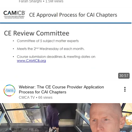
Farah Sharghi
•
1.5M views
30:57
Webinar: The CE Course Provider Application
Process for CAI Chapters
CMCA TV
•
66 views