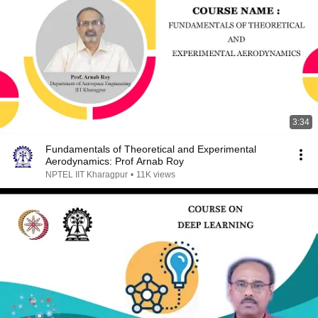
3:34
Fundamentals of Theoretical and Experimental
Aerodynamics: Prof Arnab Roy
NPTEL IIT Kharagpur
•
11K views