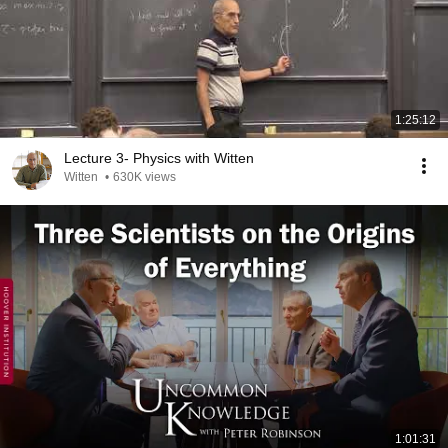
1:25:12
Lecture 3- Physics with Witten
Witten
•
630K views
1:01:31