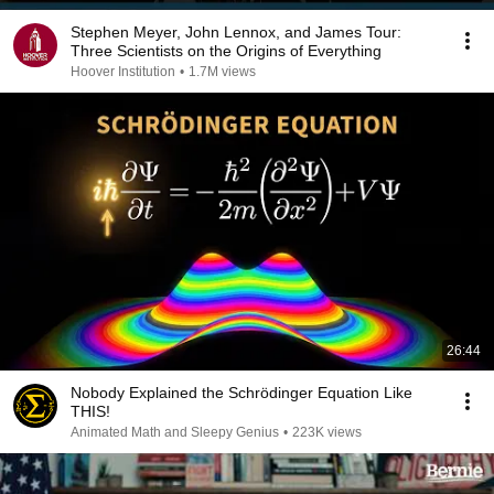
Stephen Meyer, John Lennox, and James Tour:
Three Scientists on the Origins of Everything
Hoover Institution
•
1.7M views
26:44
Nobody Explained the Schrödinger Equation Like
THIS!
Animated Math and Sleepy Genius
•
223K views