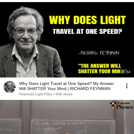
25:54
Why Does Light Travel at One Speed? My Answer
Will SHATTER Your Mind | RICHARD FEYNMAN
Feynman Light Files
•
66K views