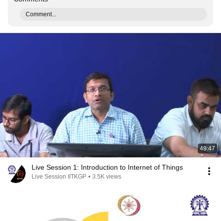
Comment...
49:47
Live Session 1: Introduction to Internet of Things
Live Session IITKGP
•
3.5K views