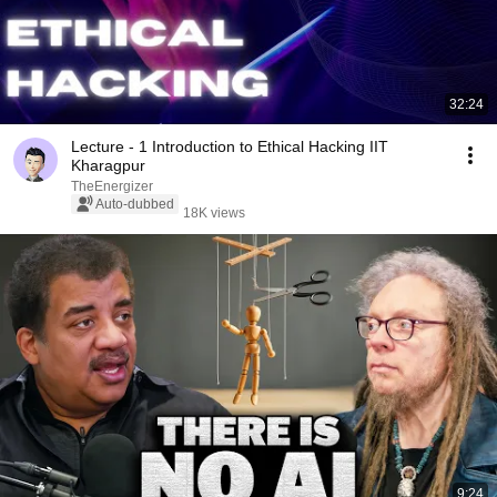
32:24
Lecture - 1 Introduction to Ethical Hacking IIT
Kharagpur
TheEnergizer
Auto-dubbed
18K views
9:24