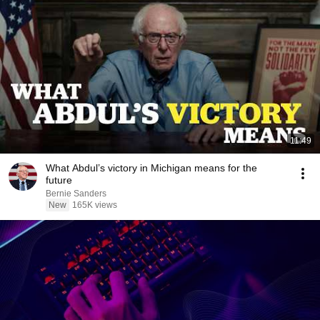
11:49
What Abdul’s victory in Michigan means for the
future
Bernie Sanders
New
165K views