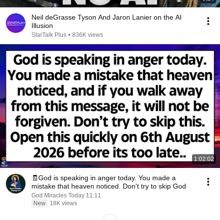
Neil deGrasse Tyson And Jaron Lanier on the AI
Illusion
StarTalk Plus
•
836K views
1:02:02
🧾God is speaking in anger today. You made a
mistake that heaven noticed. Don't try to skip God
God Miracles Today 11:11
New
18K views