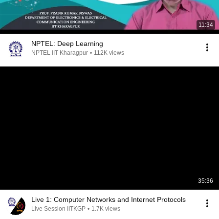
11:34
NPTEL: Deep Learning
NPTEL IIT Kharagpur
•
112K views
35:36
Live 1: Computer Networks and Internet Protocols
Live Session IITKGP
•
1.7K views