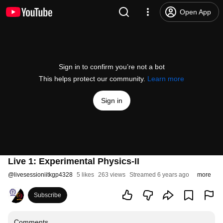
Open App
Sign in to confirm you’re not a bot
This helps protect our community.
Learn more
Sign in
Live 1: Experimental Physics-II
@
livesessioniitkgp4328
5 likes
263 views
Streamed 6 years ago
more
Subscribe
Comments