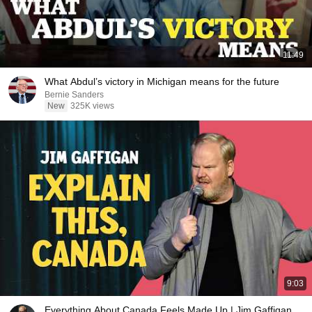
11:49
What Abdul’s victory in Michigan means for the future
Bernie Sanders
New
325K views
9:03
Everything About Canada Feels Made Up | Jim Gaffigan