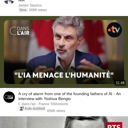
AIR
James Talarico
New
289K views
31:46
A cry of alarm from one of the founding fathers of AI - An
interview with Yoshua Bengio
C dans l'air - France Télévisions
Auto-dubbed
656K views