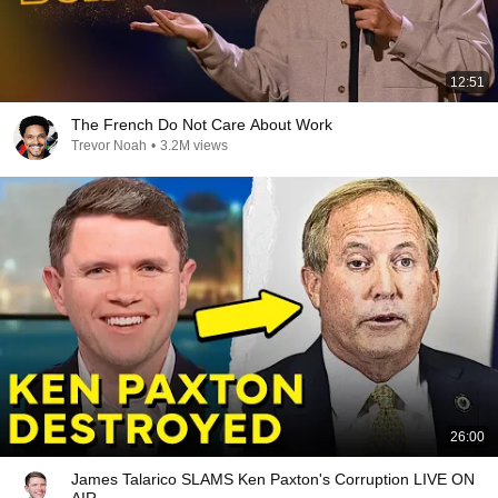
12:51
The French Do Not Care About Work
Trevor Noah
•
3.2M views
26:00
James Talarico SLAMS Ken Paxton's Corruption LIVE ON