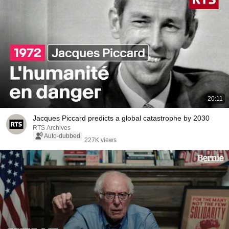
20:11
Jacques Piccard predicts a global catastrophe by 2030
RTS Archives
Auto-dubbed
227K views