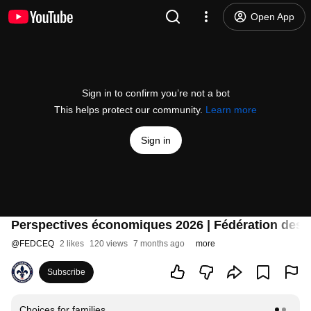
Open App
Sign in to confirm you’re not a bot
This helps protect our community.
Learn more
Sign in
Perspectives économiques 2026 | Fédération des 
@
FEDCEQ
2 likes
120 views
7 months ago
more
Subscribe
Choices for families