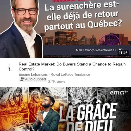
11:46
Real Estate Market: Do Buyers Stand a Chance to Regain
Control?
Équipe Lefrançois - Royal LePage Tendance
Auto-dubbed
2.7K views