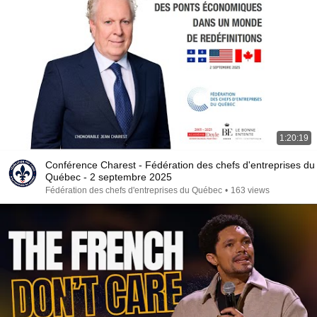
1:20:19
Conférence Charest - Fédération des chefs d'entreprises du
Québec - 2 septembre 2025
Fédération des chefs d'entreprises du Québec
•
163 views