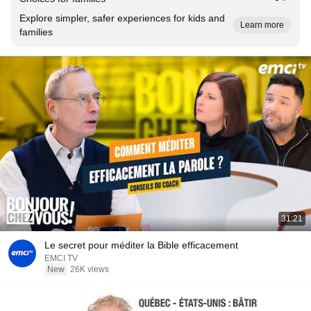
Explore simpler, safer experiences for kids and
Learn more
families
31:21
Le secret pour méditer la Bible efficacement
EMCI TV
New
26K views