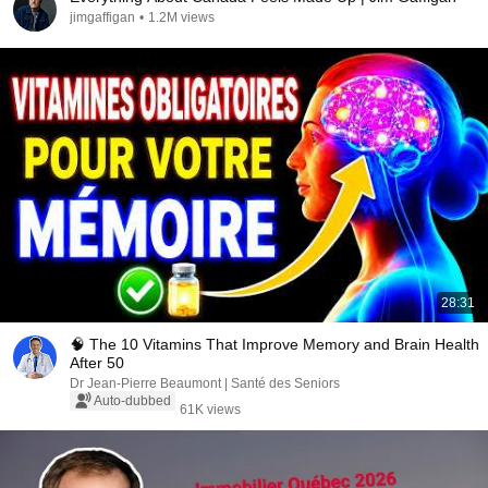
jimgaffigan
•
1.2M views
28:31
🧠 The 10 Vitamins That Improve Memory and Brain Health
After 50
Dr Jean-Pierre Beaumont | Santé des Seniors
Auto-dubbed
61K views