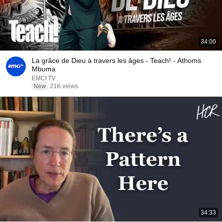
34:00
La grâce de Dieu à travers les âges - Teach! - Athoms
Mbuma
EMCI TV
New
21K views
34:33