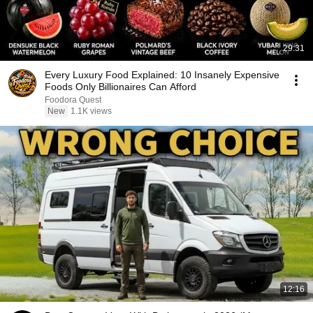
29:31
Every Luxury Food Explained: 10 Insanely Expensive
Foods Only Billionaires Can Afford
Foodora Quest
New
1.1K views
12:16