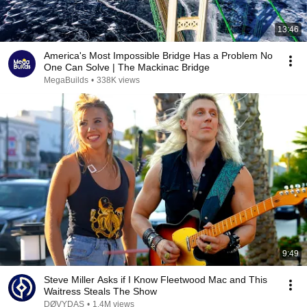
13:46
America's Most Impossible Bridge Has a Problem No
One Can Solve | The Mackinac Bridge
MegaBuilds
•
338K views
9:49
Steve Miller Asks if I Know Fleetwood Mac and This
Waitress Steals The Show
DØVYDAS
•
1.4M views