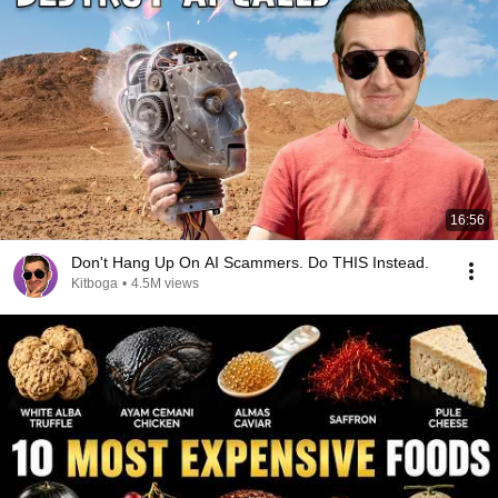
16:56
Don't Hang Up On AI Scammers. Do THIS Instead.
Kitboga
•
4.5M views