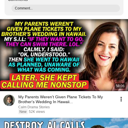
Comment...
59:06
My Parents Weren't Given Plane Tickets To My
Brother's Wedding In Hawaii...
Calm Drama Stories
New
52K views