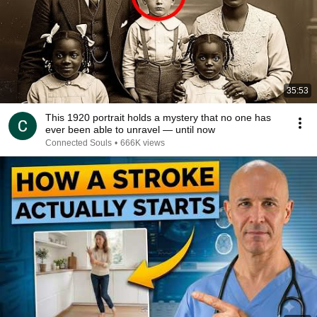
35:53
This 1920 portrait holds a mystery that no one has
ever been able to unravel — until now
Connected Souls
•
666K views