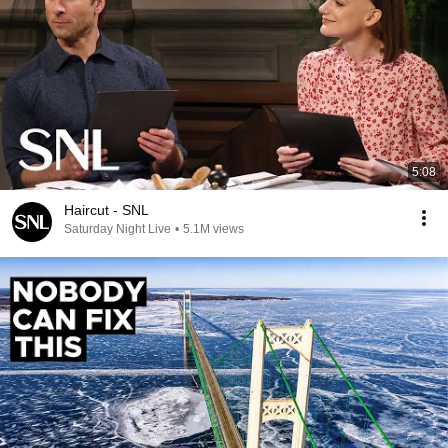
5:08
Haircut - SNL
Saturday Night Live
•
5.1M views