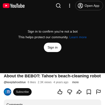
Open App
Sign in to confirm you’re not a bot
This helps protect our community.
Learn more
Sign in
About the BEBOT: Tahoe's beach-cleaning robot
@
keeptahoeblue
6 likes
2.3K views
4 years ago
more
Subscribe
Comments