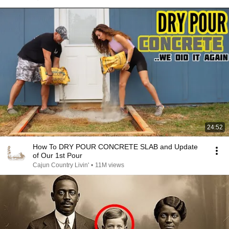
24:52
How To DRY POUR CONCRETE SLAB and Update
of Our 1st Pour
Cajun Country Livin'
•
11M views