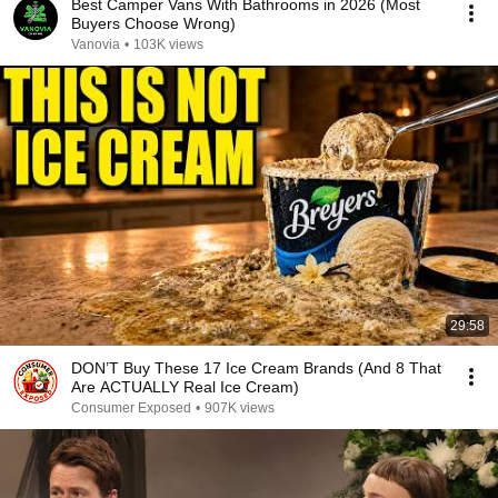
Best Camper Vans With Bathrooms in 2026 (Most
Buyers Choose Wrong)
Vanovia
•
103K views
29:58
DON’T Buy These 17 Ice Cream Brands (And 8 That
Are ACTUALLY Real Ice Cream)
Consumer Exposed
•
907K views