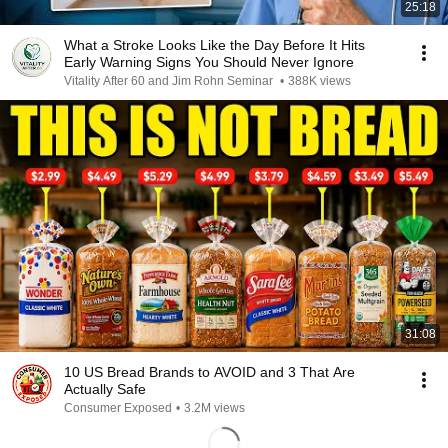
25:18
What a Stroke Looks Like the Day Before It Hits
Early Warning Signs You Should Never Ignore
Vitality After 60 and Jim Rohn Seminar
•
388K views
31:08
10 US Bread Brands to AVOID and 3 That Are
Actually Safe
Consumer Exposed
•
3.2M views