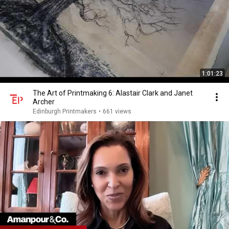
1:01:23
The Art of Printmaking 6: Alastair Clark and Janet
Archer
Edinburgh Printmakers
•
661 views