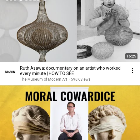
16:25
Ruth Asawa: documentary on an artist who worked
every minute | HOW TO SEE
The Museum of Modern Art
•
596K views