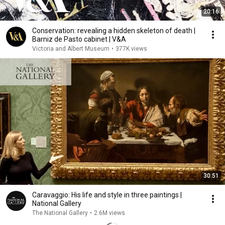
20:16
Conservation: revealing a hidden skeleton of death |
Barniz de Pasto cabinet | V&A
Victoria and Albert Museum
•
377K views
30:51
Caravaggio: His life and style in three paintings |
National Gallery
The National Gallery
•
2.6M views