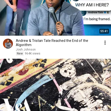
55:41
Andrew & Tristan Tate Reached the End of the
Algorithm
Josh Johnson
New
964K views