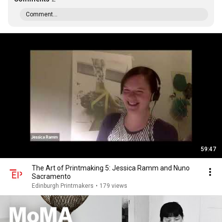
Comment...
59:47
The Art of Printmaking 5: Jessica Ramm and Nuno
Sacramento
Edinburgh Printmakers
•
179 views