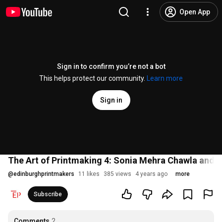
Open App
Sign in to confirm you’re not a bot
This helps protect our community.
Learn more
Sign in
The Art of Printmaking 4: Sonia Mehra Chawla and
@
edinburghprintmakers
11 likes
385 views
4 years ago
more
Subscribe
Comments
2