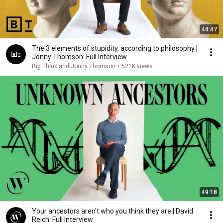
44:47
The 3 elements of stupidity, according to philosophy |
Jonny Thomson: Full Interview
Big Think and Jonny Thomson
•
521K views
49:18
Your ancestors aren't who you think they are | David
Reich: Full Interview