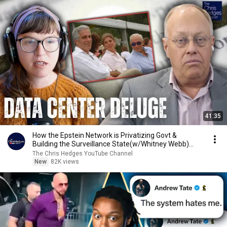
41:35
How the Epstein Network is Privatizing Govt &
Building the Surveillance State(w/Whitney Webb)
|TCHR
The Chris Hedges YouTube Channel
New
82K views