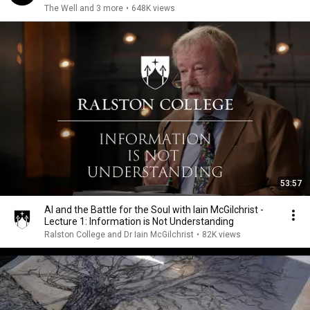
The Well and 3 more
•
648K views
53:57
AI and the Battle for the Soul with Iain McGilchrist -
Lecture 1: Information is Not Understanding
Ralston College and Dr Iain McGilchrist
•
82K views