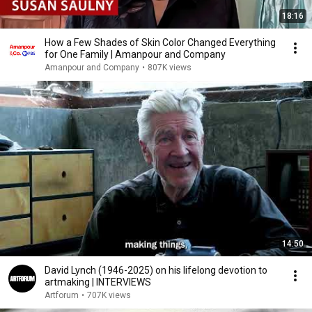
18:16
How a Few Shades of Skin Color Changed Everything
for One Family | Amanpour and Company
Amanpour and Company
•
807K views
14:50
David Lynch (1946-2025) on his lifelong devotion to
artmaking | INTERVIEWS
Artforum
•
707K views