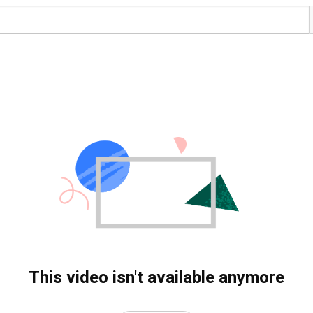
This video isn't available anymore