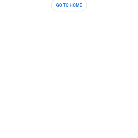
GO TO HOME