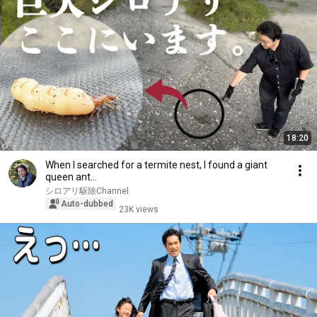
18:20
When I searched for a termite nest, I found a giant
queen ant...
シロアリ駆除Channel
Auto-dubbed
23K views