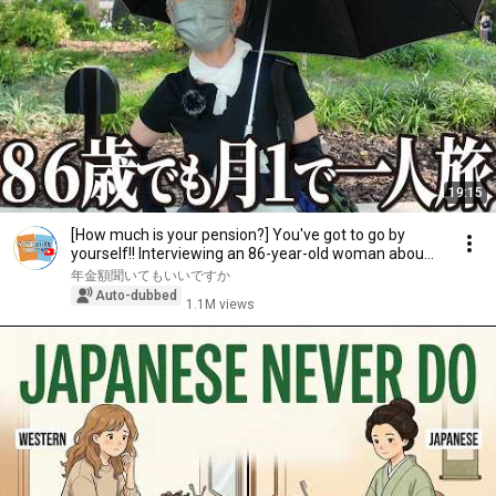
19:15
[How much is your pension?] You've got to go by
yourself!! Interviewing an 86-year-old woman abou...
年金額聞いてもいいですか
Auto-dubbed
1.1M views