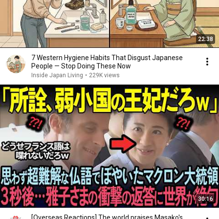
22:38
7 Western Hygiene Habits That Disgust Japanese
People — Stop Doing These Now
Inside Japan Living
•
229K views
30:16
[Overseas Reactions] The world praises Masako's