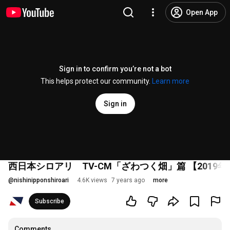
Open App
Sign in to confirm you’re not a bot
This helps protect our community.
Learn more
Sign in
西日本シロアリ TV-CM「ざわつく畑」篇 【2019年
@
nishinipponshiroari
4.6K views
7 years ago
more
Subscribe
Comments