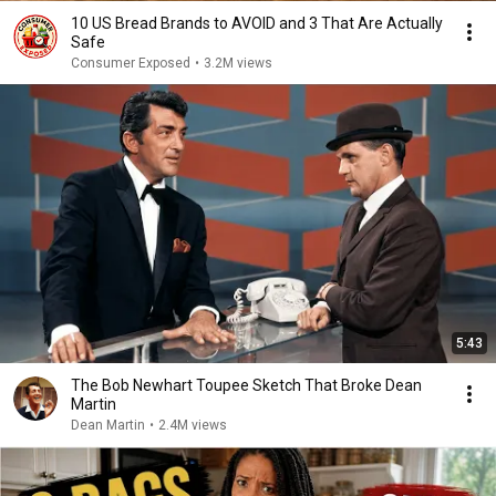
10 US Bread Brands to AVOID and 3 That Are Actually
Safe
Consumer Exposed
•
3.2M views
5:43
The Bob Newhart Toupee Sketch That Broke Dean
Martin
Dean Martin
•
2.4M views