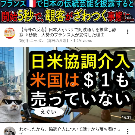
17:06
【海外の反応】日本人がパリで阿波踊りを披露し静
寂…5秒後、大勢のフランス人が驚愕した理由
繋がれニッポン【海外の反応】
•
1.2M views
16:31
わかったから、協調介入について話すから落ち着けっ
て