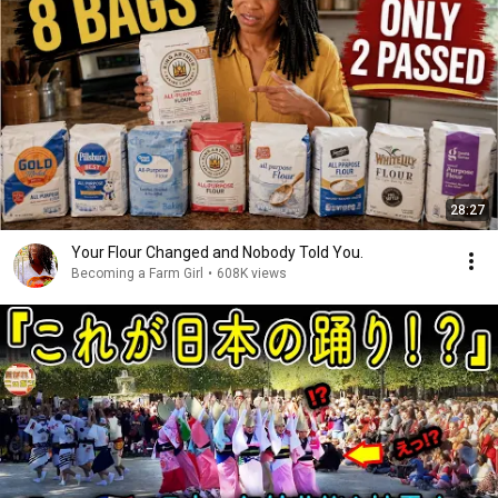
28:27
Your Flour Changed and Nobody Told You.
Becoming a Farm Girl
•
608K views