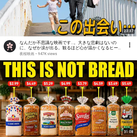
23:37
なんだか不思議な映画です…。大きな悲劇はないの
に、なぜか涙が出る。観るほど心が温かくなるヒーリ
ング映画【映画紹介】
夜桜映画
•
947K views
31:08