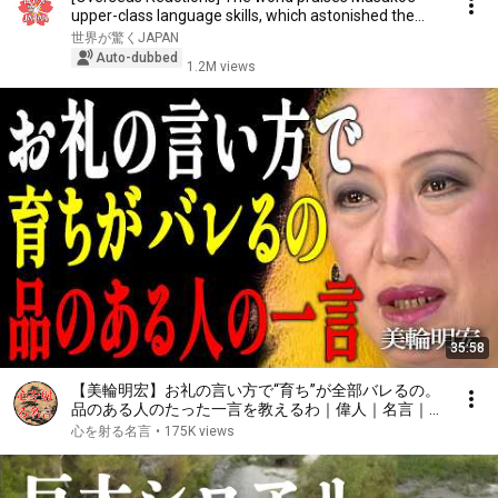
upper-class language skills, which astonished the...
世界が驚くJAPAN
Auto-dubbed
1.2M views
35:58
【美輪明宏】お礼の言い方で“育ち”が全部バレるの。
品のある人のたった一言を教えるわ｜偉人｜名言｜言
葉の力｜人生哲学｜
心を射る名言
•
175K views