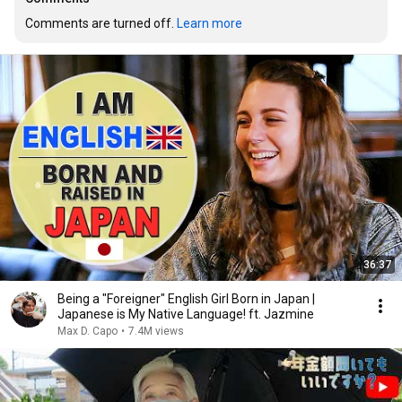
Comments are turned off. 
Learn more
36:37
Being a "Foreigner" English Girl Born in Japan |
Japanese is My Native Language! ft. Jazmine
Max D. Capo
•
7.4M views