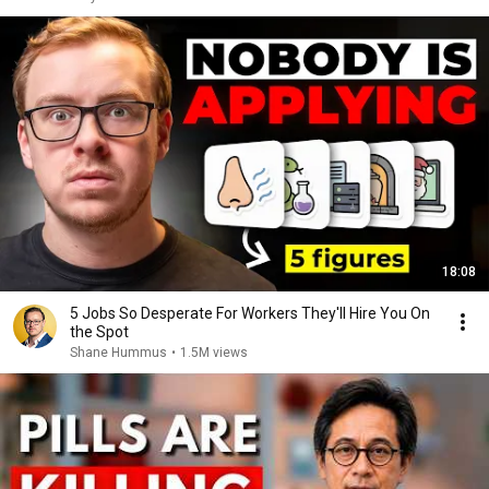
18:08
5 Jobs So Desperate For Workers They'll Hire You On
the Spot
Shane Hummus
•
1.5M views