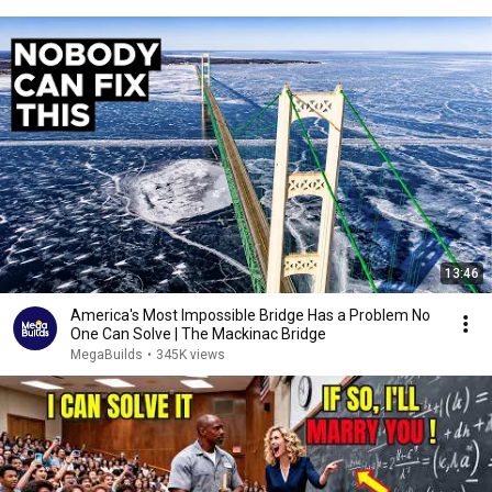
13:46
America's Most Impossible Bridge Has a Problem No
One Can Solve | The Mackinac Bridge
MegaBuilds
•
345K views