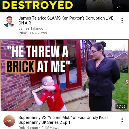
26:00
James Talarico SLAMS Ken Paxton's Corruption LIVE
ON AIR
James Talarico
New
337K views
47:06
Supernanny VS "Violent Mob" of Four Unruly Kids |
Supernanny UK Series 2 Ep 1
Only Human
•
2.4M views