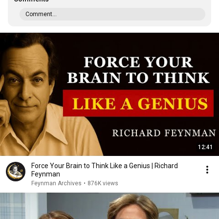
Comment...
12:41
Force Your Brain to Think Like a Genius | Richard
Feynman
Feynman Archives
•
876K views