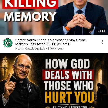
23:13
Doctor Warns These 9 Medications May Cause
Memory Loss After 60 - Dr. William Li
Health Knowledge Lab
•
346K views