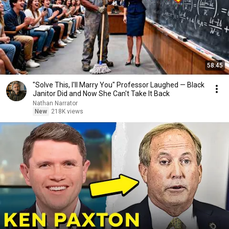
58:45
"Solve This, I'll Marry You" Professor Laughed — Black
Janitor Did and Now She Can't Take It Back
Nathan Narrator
New
218K views