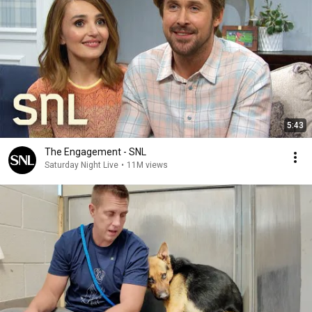
5:43
The Engagement - SNL
Saturday Night Live
•
11M views