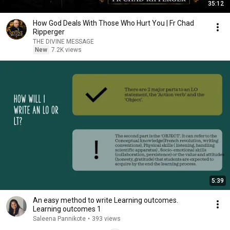
35:12
How God Deals With Those Who Hurt You | Fr Chad
Ripperger
THE DIVINE MESSAGE
New
7.2K views
5:39
An easy method to write Learning outcomes.
Learning outcomes 1
Saleena Pannikote
•
393 views