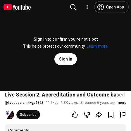
Open App
Sign in to confirm you’re not a bot
This helps protect our community.
Learn more
Sign in
Live Session 2: Accreditation and Outcome based L
@
livesessioniitkgp4328
11 likes
1.3K views
Streamed 6 years ago
more
Subscribe
Comments