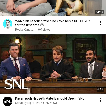
54:59
Watch his reaction when he’s told he’s a GOOD BOY
for the first time 🥹
Rocky Kanaka
•
10M views
6:15
Kavanaugh Hegseth Patel Bar Cold Open - SNL
Saturday Night Live
•
6.2M views