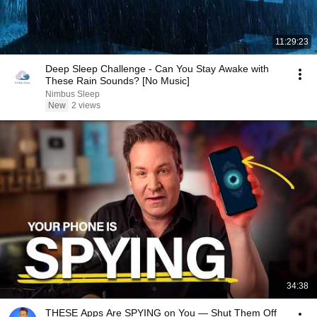
11:29:23
Deep Sleep Challenge - Can You Stay Awake with
These Rain Sounds? [No Music]
Nimbus Sleep
New
2 views
34:38
THESE Apps Are SPYING on You — Shut Them Off