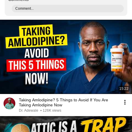
Comment...
15:22
Taking Amlodipine? 5 Things to Avoid If You Are
Taking Amlodipine Now
Dr. Adewale
•
126K views