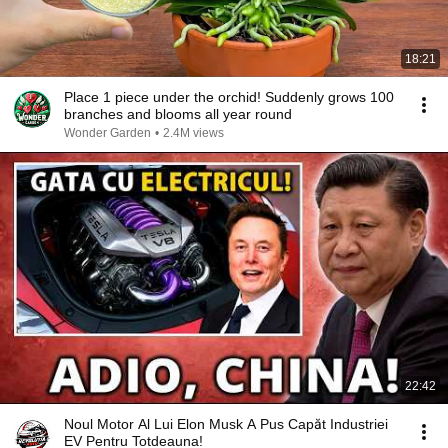
18:21
Place 1 piece under the orchid! Suddenly grows 100
branches and blooms all year round
Wonder Garden
•
2.4M views
22:42
Noul Motor Al Lui Elon Musk A Pus Capăt Industriei
EV Pentru Totdeauna!