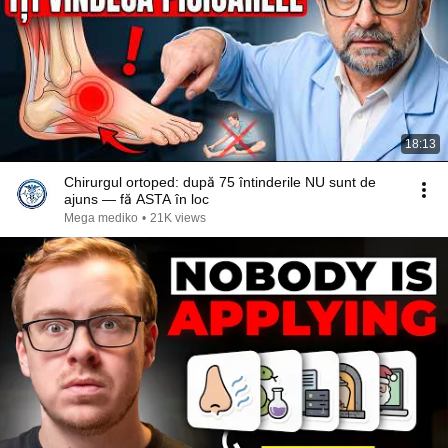
18:13
Chirurgul ortoped: după 75 întinderile NU sunt de
ajuns — fă ASTA în loc
Mega mediko
•
21K views