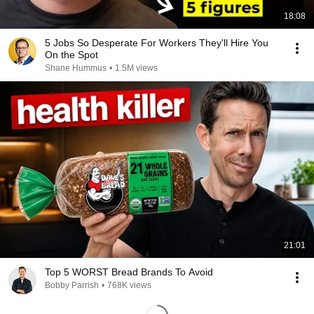
18:08
5 Jobs So Desperate For Workers They'll Hire You
On the Spot
Shane Hummus
•
1.5M views
21:01
Top 5 WORST Bread Brands To Avoid
Bobby Parrish
•
768K views