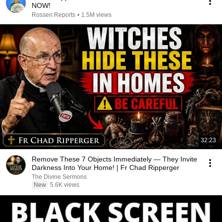
NOW!
Rossen Reports
•
1.5M views
32:23
Remove These 7 Objects Immediately — They Invite
Darkness Into Your Home! | Fr Chad Ripperger
The Divine Sermons
New
5.6K views