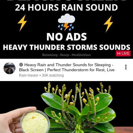
LIVE
🔴 Heavy Rain and Thunder Sounds for Sleeping -
Black Screen | Perfect Thunderstorm for Rest, Live
Rain Haven
•
30K watching