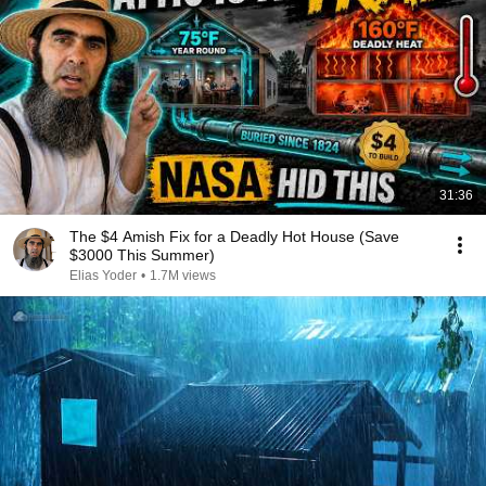
31:36
The $4 Amish Fix for a Deadly Hot House (Save
$3000 This Summer)
Elias Yoder
•
1.7M views