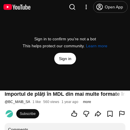
Open App
Sign in to confirm you’re not a bot
This helps protect our community.
Learn more
Sign in
Importul de plăți în MDL din mai multe formate în 
@
BC_MAIB_SA
1 like
560 views
1 year ago
more
Subscribe
Comments