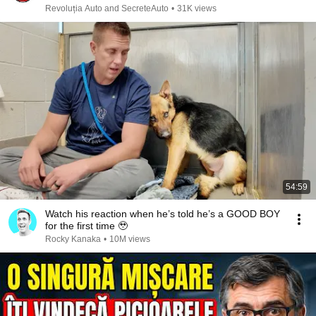
Revoluția Auto and SecreteAuto
•
31K views
54:59
Watch his reaction when he’s told he’s a GOOD BOY
for the first time 🥹
Rocky Kanaka
•
10M views