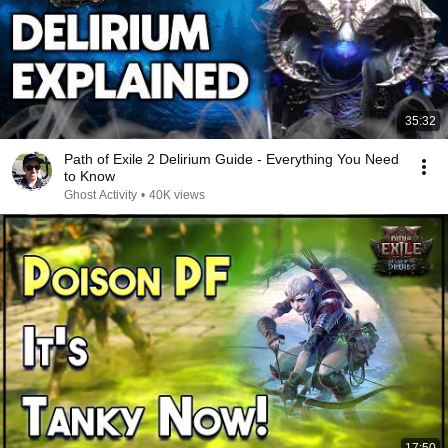
35:32
Path of Exile 2 Delirium Guide - Everything You Need
to Know
Ghost Activity
•
40K views