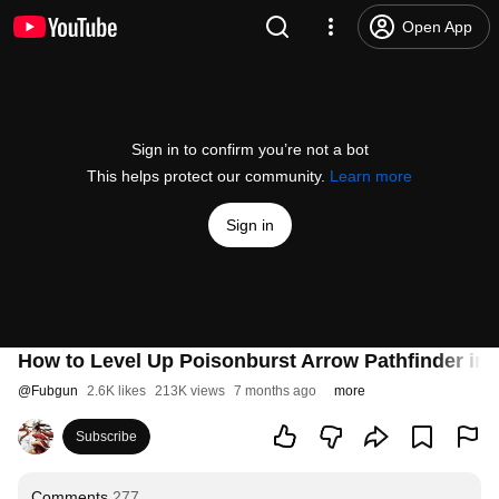
Open App
Sign in to confirm you’re not a bot
This helps protect our community.
Learn more
Sign in
How to Level Up Poisonburst Arrow Pathfinder in 0.
@
Fubgun
2.6K likes
213K views
7 months ago
more
Subscribe
Comments
277