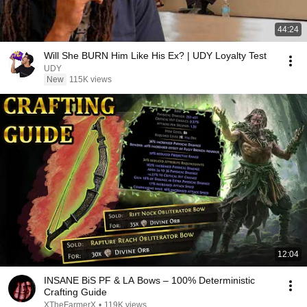
44:24
Will She BURN Him Like His Ex? | UDY Loyalty Test
UDY
New
115K views
12:04
INSANE BiS PF & LA Bows – 100% Deterministic
Crafting Guide
XTheFarmerX
•
119K views