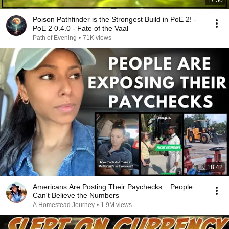
17:50
Poison Pathfinder is the Strongest Build in PoE 2! -
PoE 2 0.4.0 - Fate of the Vaal
Path of Evening
•
71K views
18:42
Americans Are Posting Their Paychecks... People
Can't Believe the Numbers
A Homestead Journey
•
1.9M views