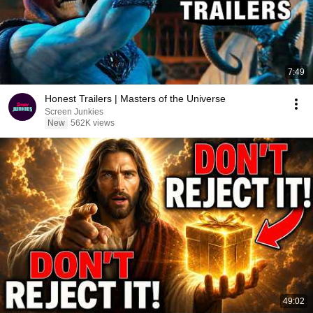
7:49
Honest Trailers | Masters of the Universe
Screen Junkies
New
562K views
49:02