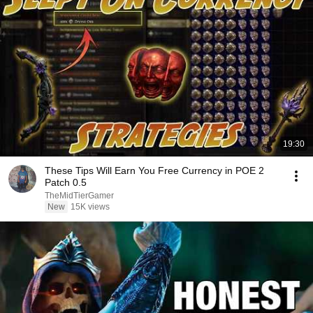
19:30
These Tips Will Earn You Free Currency in POE 2
Patch 0.5
TheMidTierGamer
New
15K views