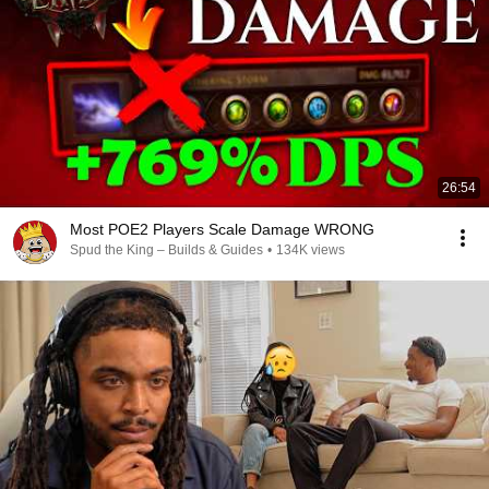
26:54
Most POE2 Players Scale Damage WRONG
Spud the King – Builds & Guides
•
134K views