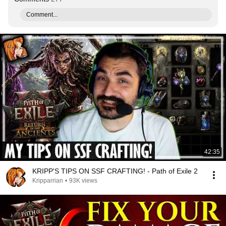
Comment...
42:35
KRIPP'S TIPS ON SSF CRAFTING! - Path of Exile 2
Kripparrian
•
93K views