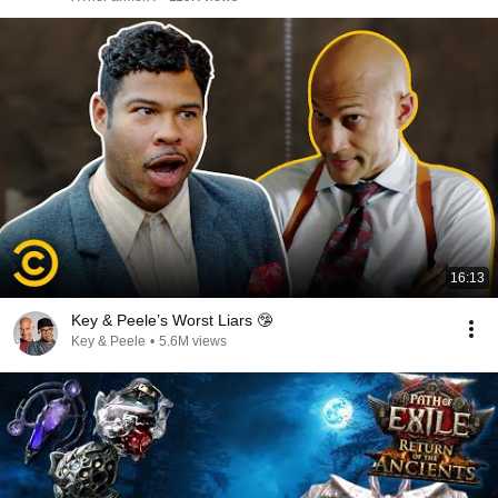
16:13
Key & Peele’s Worst Liars 🤥
Key & Peele
•
5.6M views