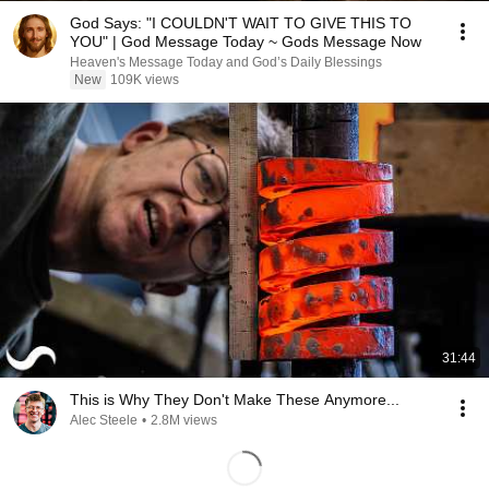
God Says: "I COULDN'T WAIT TO GIVE THIS TO
YOU" | God Message Today ~ Gods Message Now
Heaven's Message Today and God’s Daily Blessings
New
109K views
31:44
This is Why They Don't Make These Anymore...
Alec Steele
•
2.8M views