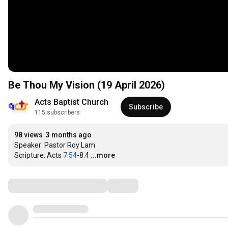
Be Thou My Vision (19 April 2026)
Acts Baptist Church
Subscribe
115 subscribers
98 views
3 months ago
Speaker: Pastor Roy Lam

Scripture: Acts 
7:54
-8:4
...more
Comments