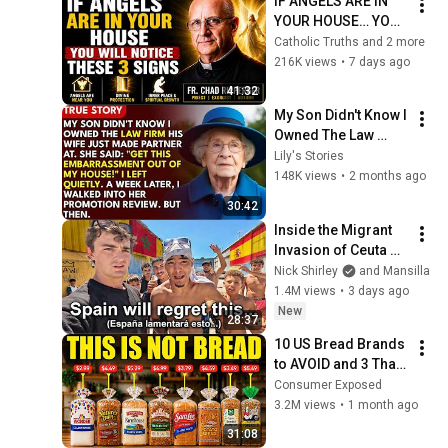
IF ANGELS ARE IN 
YOUR HOUSE… YOU 
WILL NOTICE THESE 
Catholic Truths and 2 more
3 SIGNS | Fr. Chad 
216K views
•
7 days ago
Ripperger
41:32
My Son Didn't Know I 
Owned The Law 
Firm. His Wife Said: 
Lily's Stories
"Get This 
148K views
•
2 months ago
Embarrassment Out 
30:42
Before The He...
Inside the Migrant 
Invasion of Ceuta 
Spain 🇪🇸
Nick Shirley
and Mansilla
1.4M views
•
3 days ago
New
28:37
10 US Bread Brands 
to AVOID and 3 That 
Are Actually Safe
Consumer Exposed
3.2M views
•
1 month ago
31:08