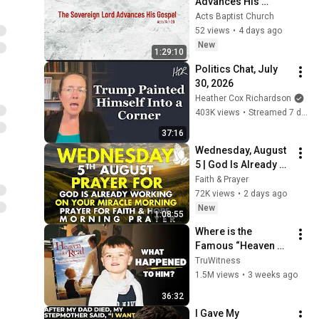
Advances His 
Gospel (Sunday 2 
Acts Baptist Church
Aug)
52 views
•
4 days ago
New
1:29:10
Politics Chat, July 
30, 2026
Heather Cox Richardson
403K views
•
Streamed 7 days ago
37:16
Wednesday, August 
5 | God Is Already 
Working on Your 
Faith & Prayer
Miracle | Morning 
72K views
•
2 days ago
Prayer for Faith & 
New
1:08:55
Hope
Where is the 
Famous “Heaven 
Kid” 23 Years Later?
TruWitness
1.5M views
•
3 weeks ago
36:32
I Gave My 