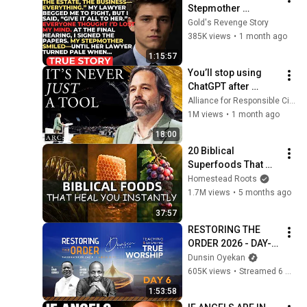
Stepmother 
Everything After My 
Gold's Revenge Story
Dad Died, But My 
385K views
•
1 month ago
Father’s Final Secret 
1:15:57
Exposed Her...
You’ll stop using 
ChatGPT after 
listening to this | 
Alliance for Responsible Citizenship and Jonathan Pageau
Jonathan Pageau 
1M views
•
1 month ago
[ARC 2026]
18:00
20 Biblical 
Superfoods That 
Will Heal You 
Homestead Roots
Instantly
1.7M views
•
5 months ago
37:57
RESTORING THE 
ORDER 2026 - DAY-6 
#dunsinoyekan 
Dunsin Oyekan
#worship #intimacy
605K views
•
Streamed 6 months ago
1:53:58