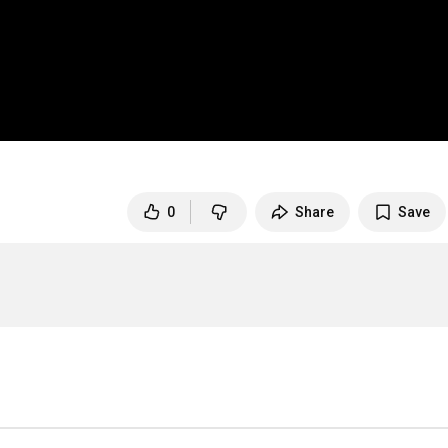
0
Share
Save