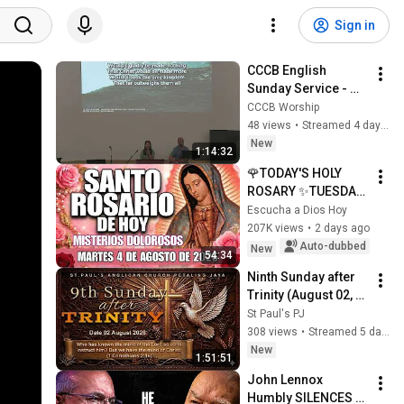
Sign in
CCCB English 
Sunday Service - 
08/02/2026 - 9:30 
CCCB Worship
AM
48 views
•
Streamed 4 days ago
New
1:14:32
🌹TODAY'S HOLY 
ROSARY ✨TUESDAY, 
AUGUST 4, 2026❤️
Escucha a Dios Hoy
SORROWFUL 
207K views
•
2 days ago
MYSTERIES✝️JESUS 
Auto-dubbed
New
54:34
KNOWS YOUR 
Ninth Sunday after 
TEARS
Trinity (August 02, 
2026)
St Paul's PJ
308 views
•
Streamed 5 days ago
New
1:51:51
John Lennox 
Humbly SILENCES 