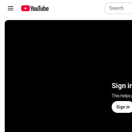
Sign i
This helps
Sign in