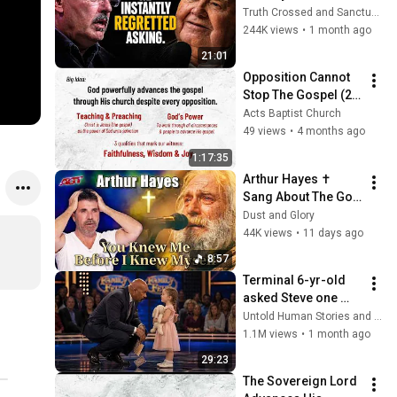
Arrogant Atheist 
Truth Crossed and Sanctuary Lens
Professor On 
244K views
•
1 month ago
"God's Hiddenness"
21:01
Opposition Cannot 
Stop The Gospel (22 
March 2026)
Acts Baptist Church
49 views
•
4 months ago
1:17:35
Arthur Hayes ✝️ 
Sang About The God 
Who Knew Him 
Dust and Glory
Before He Was Born 
44K views
•
11 days ago
🙏 Psalm 139
8:57
Terminal 6-yr-old 
asked Steve one 
question — he cried 
Untold Human Stories and 6 more
for 10 minutes
1.1M views
•
1 month ago
29:23
The Sovereign Lord 