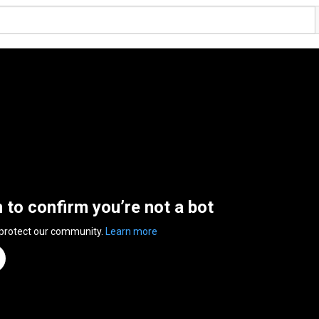
n to confirm you’re not a bot
 protect our community.
Learn more