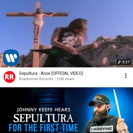
3:27
Sepultura - Arise [OFFICIAL VIDEO]
Roadrunner Records
•
22M views