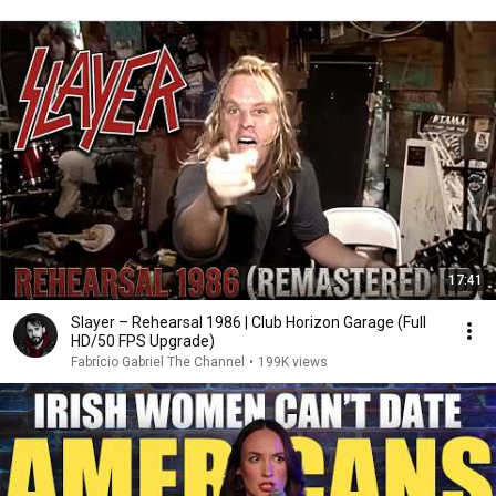
17:41
Slayer – Rehearsal 1986 | Club Horizon Garage (Full
HD/50 FPS Upgrade)
Fabrício Gabriel The Channel
•
199K views