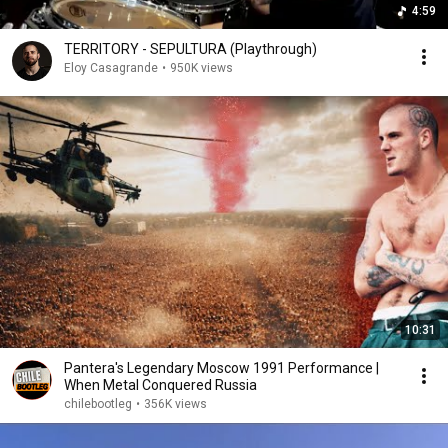
4:59
TERRITORY - SEPULTURA (Playthrough)
Eloy Casagrande
•
950K views
10:31
Pantera's Legendary Moscow 1991 Performance |
When Metal Conquered Russia
chilebootleg
•
356K views