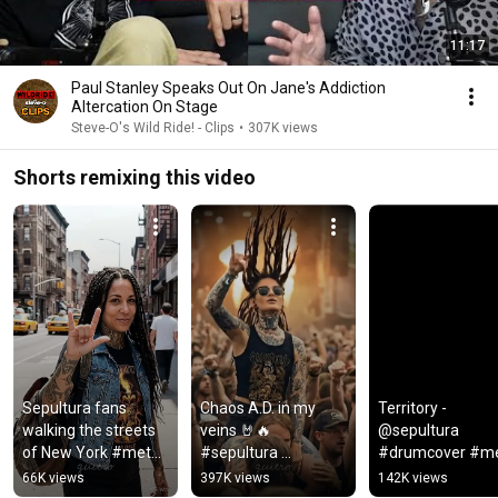
11:17
Paul Stanley Speaks Out On Jane's Addiction
Altercation On Stage
Steve-O's Wild Ride! - Clips
•
307K views
Shorts remixing this video
Sepultura fans 
Chaos A.D. in my 
Territory - 
walking the streets 
veins 🤘🔥 
@sepultura 
of New York #metal 
#sepultura 
#drumcover #met
#metalfans 
#metallive 
#drummergirl
66K views
397K views
142K views
#sepultura
#moshpit