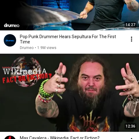
14:27
Pop Punk Drummer Hears Sepultura For The First
Time
Drumeo
•
1.9M views
12:36
Max Cavalera - Wikipedia: Fact or Fiction?