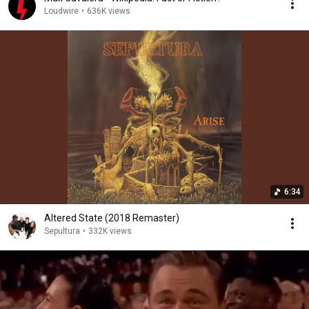
Loudwire
•
636K views
6:34
Altered State (2018 Remaster)
Sepultura
•
332K views