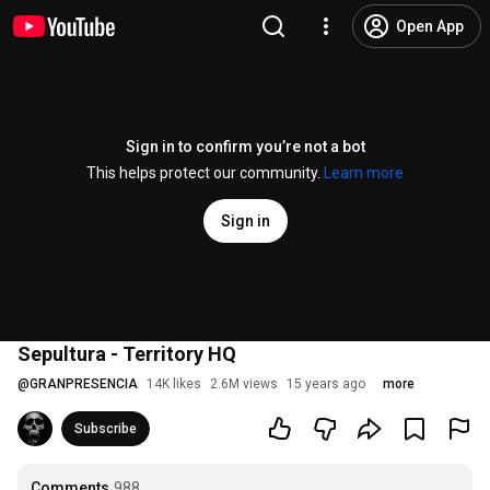
Open App
Sign in to confirm you’re not a bot
This helps protect our community.
Learn more
Sign in
Sepultura - Territory HQ
@
GRANPRESENCIA
14K likes
2.6M views
15 years ago
more
Subscribe
Comments
988