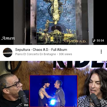
50:04
Sepultura - Chaos A.D. - Full Album
Piano Et Concerts En Bretagne
•
30K views