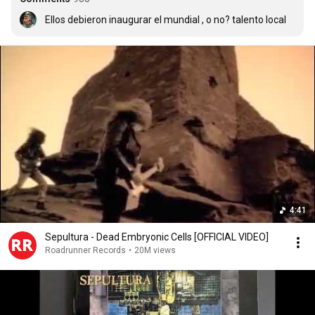
Ellos debieron inaugurar el mundial , o no? talento local
4:41
Sepultura - Dead Embryonic Cells [OFFICIAL VIDEO]
Roadrunner Records
•
20M views