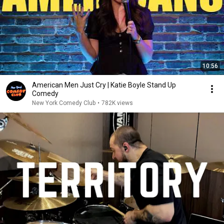
10:56
American Men Just Cry | Katie Boyle Stand Up
Comedy
New York Comedy Club
•
782K views