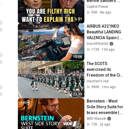
Bernie Sanders 
With One Biden 
Capitol Power
Question
95K
4w ago
6:57
AIRBUS A321NEO 
Beautiful LANDING 
VALENCIA Spain | 
Runway 12 | Cockpit 
DutchPilotGirl
View | Airline Pilot 
172K
13d ago
Life
10:08
The SCOTS 
exercised its 
Freedom of the City 
of Edinburgh, 
Haizhen's Hut
marking its 20th 
980K
1mo ago
anniversary
23:30
Bernstein - West 
Side Story Suite for 
brass ensemble | 
Eric Crees | WDR 
ARD Klassik
Symphony 
72K
2y ago