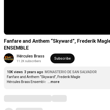
Fanfare and Anthem “Skyward”, Frederik Ma
ENSEMBLE
Hércules Brass
Subscribe
11.2K subscribers
10K views
3 years ago
MONASTERIO DE SAN SALVADOR
Fanfare and Anthem “Skyward”, Frederik Magle

Hércules Brass Ensemble 
…
...more
Comments