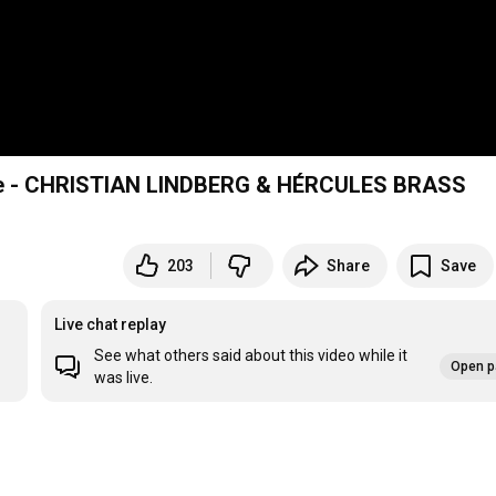
gle - CHRISTIAN LINDBERG & HÉRCULES BRASS
203
Share
Save
Live chat replay
See what others said about this video while it
Open p
was live.