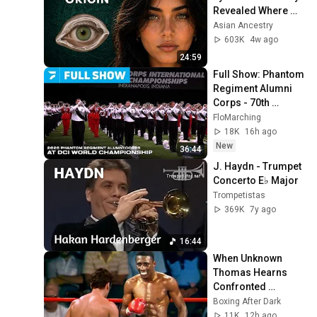
Revealed Where 
They Really Come 
Asian Ancestry
From
603K
4w ago
24:59
Full Show: Phantom 
Regiment Alumni 
Corps - 70th 
Anniversary Show 
FloMarching
Including 
18K
16h ago
"Spartacus" At DCI 
New
36:44
2026
J. Haydn - Trumpet 
Concerto E♭ Major
Trompetistas
369K
7y ago
16:44
When Unknown 
Thomas Hearns 
Confronted 
Mexican KO Artist
Boxing After Dark
11K
12h ago