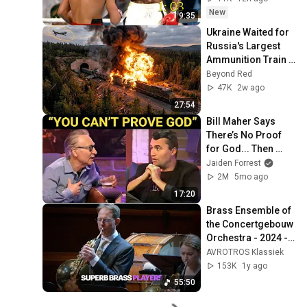
New
9:35
Ukraine Waited for 
Russia's Largest 
Ammunition Train 
to Enter the Tunnel 
Beyond Red
— Then THIS 
47K
2w ago
Happened...
27:54
Bill Maher Says 
There’s No Proof 
for God... Then 
THIS Happens
Jaiden Forrest
2M
5mo ago
17:20
Brass Ensemble of 
the Concertgebouw 
Orchestra - 2024 - 
Live concert HD
AVROTROS Klassiek
153K
1y ago
55:50