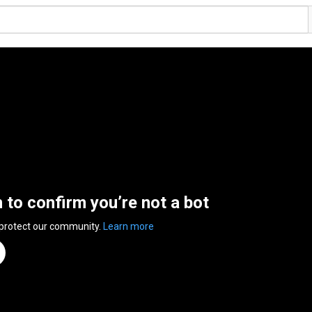
n to confirm you’re not a bot
 protect our community.
Learn more