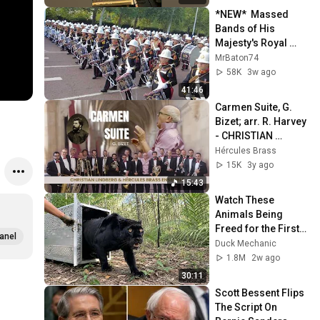
*NEW*  Massed 
Bands of His 
Majesty's Royal 
Marines: 17/07/26.
MrBaton74
58K
3w ago
41:46
Carmen Suite, G. 
Bizet; arr. R. Harvey 
- CHRISTIAN 
LINDBERG & 
Hércules Brass
HÉRCULES BRASS 
15K
3y ago
ENSEMBLE
15:43
Watch These 
Animals Being 
Freed for the First 
anel
Time
Duck Mechanic
1.8M
2w ago
30:11
Scott Bessent Flips 
The Script On 