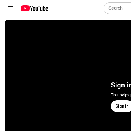
Sign i
This helps
Sign in