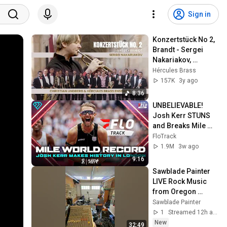
Sign in
Konzertstück No 2, 
Brandt - Sergei 
Nakariakov, 
Hércules Brass 
Hércules Brass
Ensemble & 
157K
3y ago
Christian Lindberg
8:36
UNBELIEVABLE! 
Josh Kerr STUNS 
and Breaks Mile 
World Record for 
FloTrack
win at London 
1.9M
3w ago
Diamond League 
9:16
2026
Sawblade Painter 
LIVE Rock Music 
from Oregon 
#music #livemusic
Sawblade Painter
1
Streamed 12h ago
New
32:49