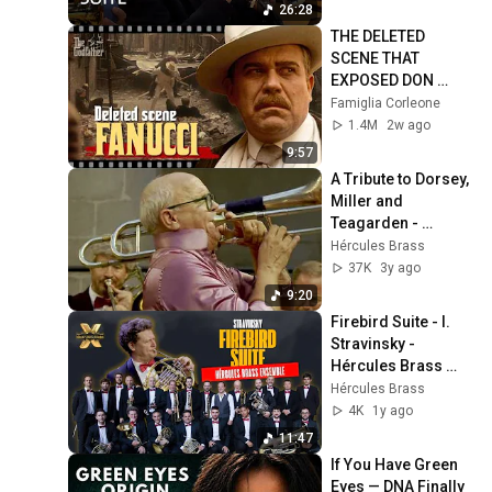
Orchestra
26:28
THE DELETED 
SCENE THAT 
EXPOSED DON 
FANUCCI'S BIGGEST 
Famiglia Corleone
LIE — The Godfather
1.4M
2w ago
9:57
A Tribute to Dorsey, 
Miller and 
Teagarden - 
Christian Lindberg 
Hércules Brass
& Hércules Brass 
37K
3y ago
Ensemble
9:20
Firebird Suite - I. 
Stravinsky - 
Hércules Brass 
Ensemble
Hércules Brass
4K
1y ago
11:47
If You Have Green 
Eyes — DNA Finally 