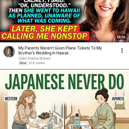
59:06
My Parents Weren't Given Plane Tickets To My
Brother's Wedding In Hawaii...
Calm Drama Stories
New
51K views