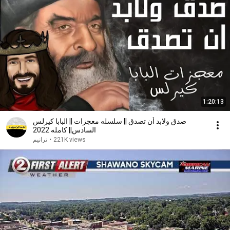
1:20:13
صدق ولابد أن تصدق || سلسله معجزات || البابا كيرلس
السادس|| كامله 2022
ترانيم
•
221K views