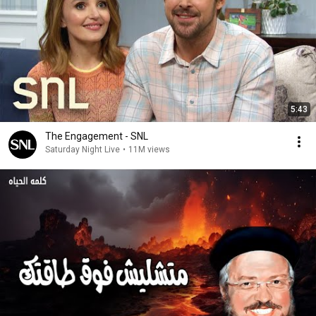
5:43
The Engagement - SNL
Saturday Night Live
•
11M views