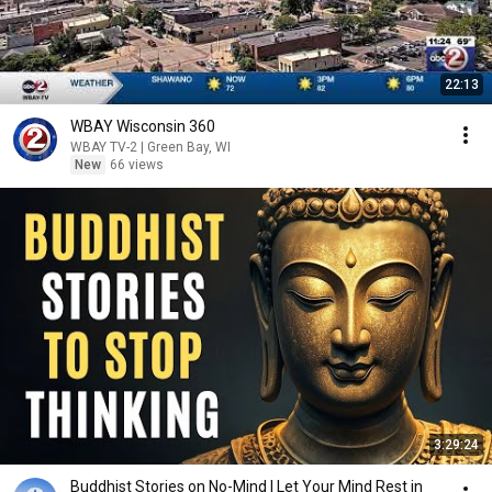
22:13
WBAY Wisconsin 360
WBAY TV-2 | Green Bay, WI
New
66 views
3:29:24
Buddhist Stories on No-Mind | Let Your Mind Rest in