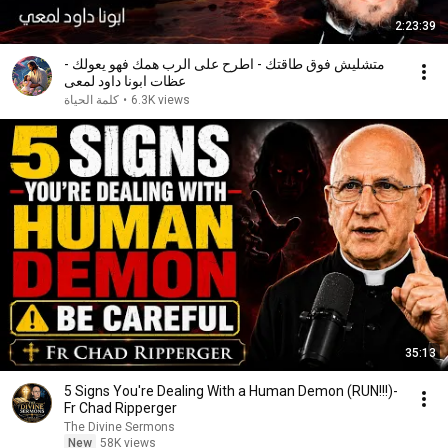
2:23:39
متشليش فوق طاقتك - اطرح على الرب همك فهو يعولك -
عظات ابونا داود لمعى
كلمة الحياة
•
6.3K views
35:13
5 Signs You're Dealing With a Human Demon (RUN!!!)-
Fr Chad Ripperger
The Divine Sermons
New
58K views