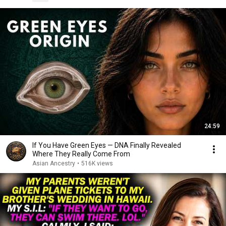
24:59
If You Have Green Eyes — DNA Finally Revealed
Where They Really Come From
Asian Ancestry
•
516K views