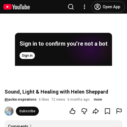
Open App
Sign in to confirm you’re not a bot
Sign in
Sound, Light & Healing with Helen Sheppard
@
jackie.inspirations
6 likes
72 views
6 months ago
more
Subscribe
Comments
1