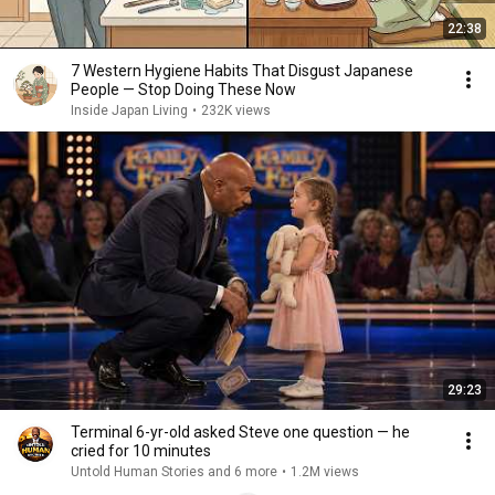
22:38
7 Western Hygiene Habits That Disgust Japanese
People — Stop Doing These Now
Inside Japan Living
•
232K views
29:23
Terminal 6-yr-old asked Steve one question — he
cried for 10 minutes
Untold Human Stories and 6 more
•
1.2M views