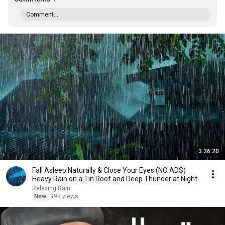
Comment...
3:26:20
Fall Asleep Naturally & Close Your Eyes (NO ADS)
Heavy Rain on a Tin Roof and Deep Thunder at Night
Relaxing Rain
New
99K views