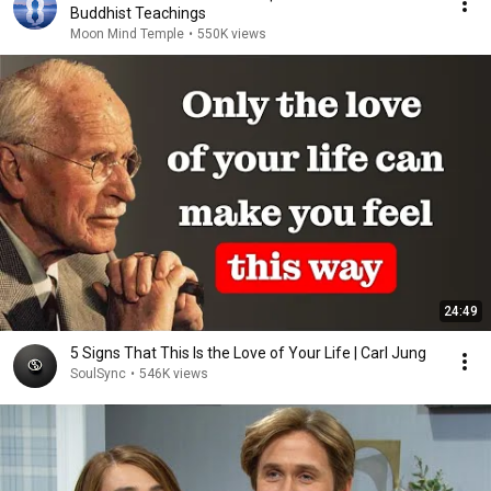
Buddhist Teachings
Moon Mind Temple
•
550K views
24:49
5 Signs That This Is the Love of Your Life | Carl Jung
SoulSync
•
546K views