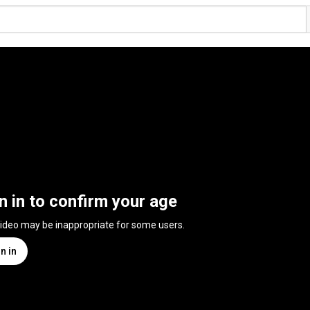
n in to confirm your age
video may be inappropriate for some users.
n in