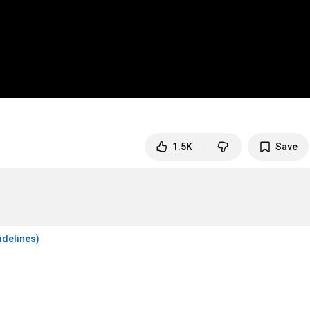
1.5K
Save
idelines)