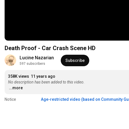
Death Proof - Car Crash Scene HD
Lucine Nazarian
Subscribe
597 subscribers
358K views
11 years ago
No description has been added to this video.
...more
Notice
Age-restricted video (based on Community Gu