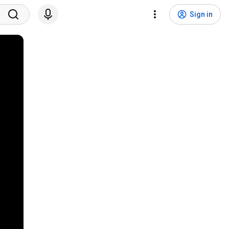
Sign in