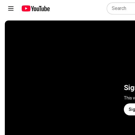
Sig
This 
Sig